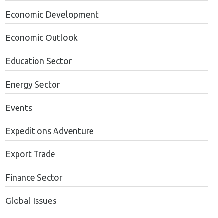
Economic Development
Economic Outlook
Education Sector
Energy Sector
Events
Expeditions Adventure
Export Trade
Finance Sector
Global Issues