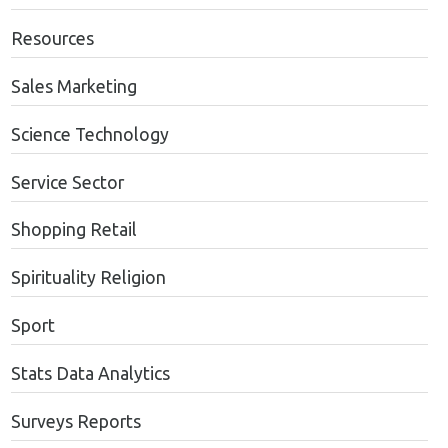
Resources
Sales Marketing
Science Technology
Service Sector
Shopping Retail
Spirituality Religion
Sport
Stats Data Analytics
Surveys Reports