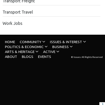
Transport Freight
Transport Travel
Work Jobs
HOME
COMMUNITY
ISSUES & INTEREST
POLITICS & ECONOMIC
BUSINESS
ARTS & HERITAGE
ACTIVE
ABOUT
BLOGS
EVENTS
© Issues. All Rights Reserved