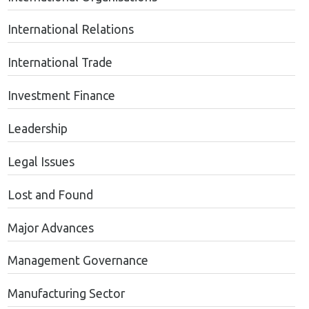
International Relations
International Trade
Investment Finance
Leadership
Legal Issues
Lost and Found
Major Advances
Management Governance
Manufacturing Sector