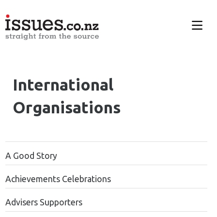
International
Organisations
A Good Story
Achievements Celebrations
Advisers Supporters