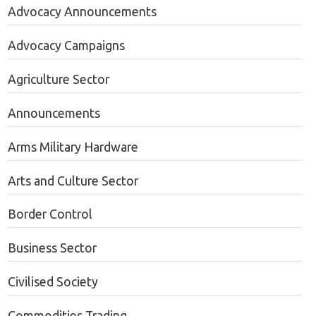
Advocacy Announcements
Advocacy Campaigns
Agriculture Sector
Announcements
Arms Military Hardware
Arts and Culture Sector
Border Control
Business Sector
Civilised Society
Commodities Trading