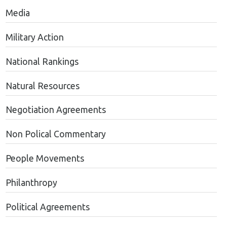
Media
Military Action
National Rankings
Natural Resources
Negotiation Agreements
Non Polical Commentary
People Movements
Philanthropy
Political Agreements