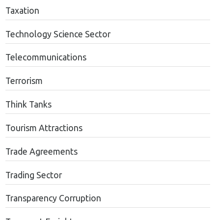
Taxation
Technology Science Sector
Telecommunications
Terrorism
Think Tanks
Tourism Attractions
Trade Agreements
Trading Sector
Transparency Corruption