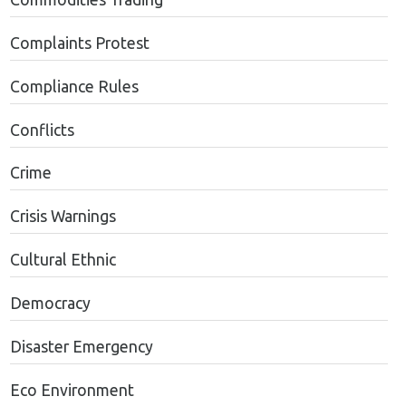
Complaints Protest
Compliance Rules
Conflicts
Crime
Crisis Warnings
Cultural Ethnic
Democracy
Disaster Emergency
Eco Environment