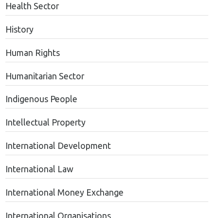
Health Sector
History
Human Rights
Humanitarian Sector
Indigenous People
Intellectual Property
International Development
International Law
International Money Exchange
International Organisations