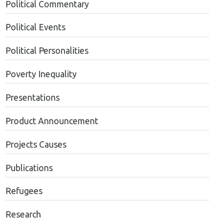
Political Commentary
Political Events
Political Personalities
Poverty Inequality
Presentations
Product Announcement
Projects Causes
Publications
Refugees
Research