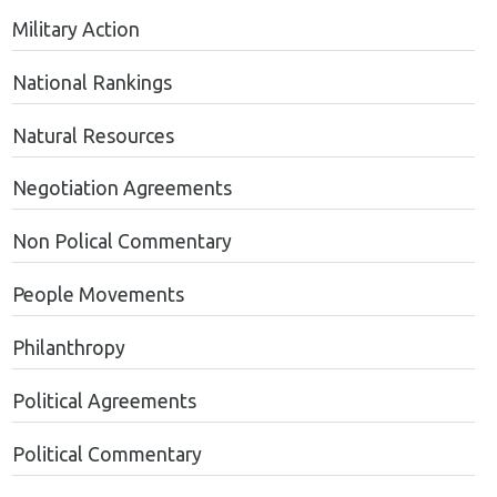
Military Action
National Rankings
Natural Resources
Negotiation Agreements
Non Polical Commentary
People Movements
Philanthropy
Political Agreements
Political Commentary