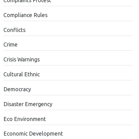
Complaints Protest
Compliance Rules
Conflicts
Crime
Crisis Warnings
Cultural Ethnic
Democracy
Disaster Emergency
Eco Environment
Economic Development