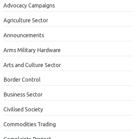
Advocacy Campaigns
Agriculture Sector
Announcements
Arms Military Hardware
Arts and Culture Sector
Border Control
Business Sector
Civilised Society
Commodities Trading