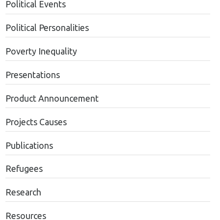
Political Events
Political Personalities
Poverty Inequality
Presentations
Product Announcement
Projects Causes
Publications
Refugees
Research
Resources