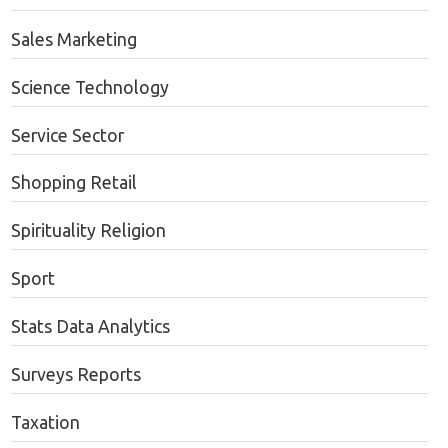
Sales Marketing
Science Technology
Service Sector
Shopping Retail
Spirituality Religion
Sport
Stats Data Analytics
Surveys Reports
Taxation