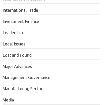
International Trade
Investment Finance
Leadership
Legal Issues
Lost and Found
Major Advances
Management Governance
Manufacturing Sector
Media