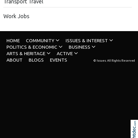
Transport Travel
Work Jobs
HOME
COMMUNITY
ISSUES & INTEREST
POLITICS & ECONOMIC
BUSINESS
ARTS & HERITAGE
ACTIVE
ABOUT
BLOGS
EVENTS
© Issues. All Rights Reserved