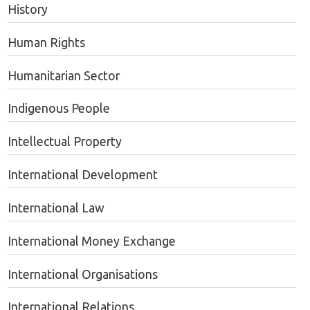
History
Human Rights
Humanitarian Sector
Indigenous People
Intellectual Property
International Development
International Law
International Money Exchange
International Organisations
International Relations