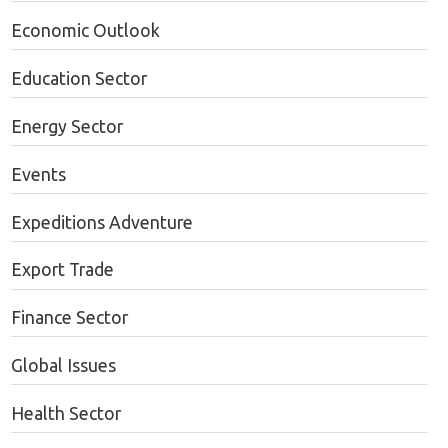
Economic Outlook
Education Sector
Energy Sector
Events
Expeditions Adventure
Export Trade
Finance Sector
Global Issues
Health Sector