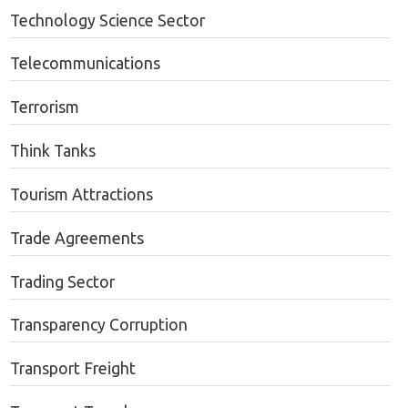
Technology Science Sector
Telecommunications
Terrorism
Think Tanks
Tourism Attractions
Trade Agreements
Trading Sector
Transparency Corruption
Transport Freight