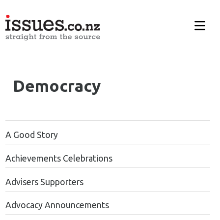
Democracy
A Good Story
Achievements Celebrations
Advisers Supporters
Advocacy Announcements