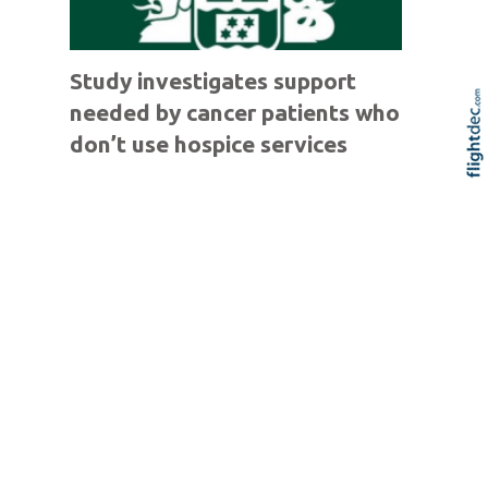
Study investigates support
needed by cancer patients who
don’t use hospice services
Re
Skip t
TOP
Competition launched for
School Jazz Bands with
$18,000 in prizes