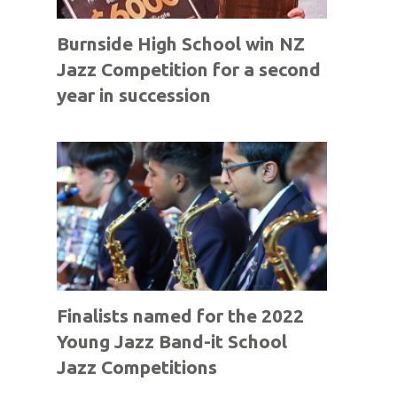
Burnside High School win NZ
Jazz Competition for a second
year in succession
Finalists named for the 2022
Young Jazz Band-it School
Jazz Competitions