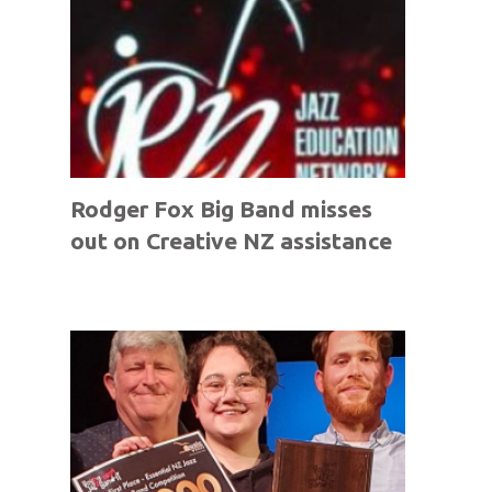
Rodger Fox Big Band misses
out on Creative NZ assistance