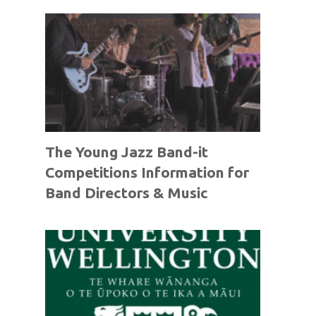
The Young Jazz Band-it
Competitions Information for
Band Directors & Music
Teachers