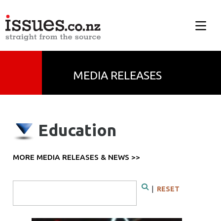
MEDIA RELEASES
Education
MORE MEDIA RELEASES & NEWS >>
Search Form
|
RESET
Search