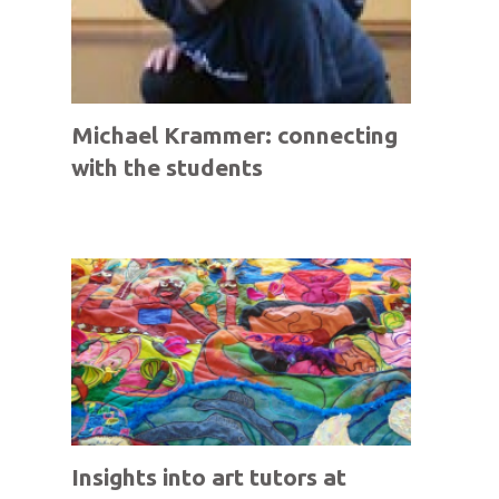
Michael Krammer: connecting
with the students
Insights into art tutors at