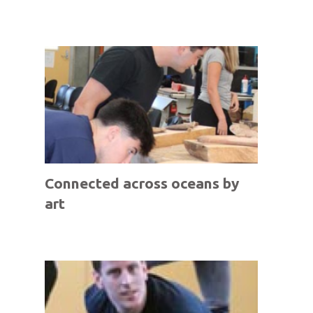
Connected across oceans by
art