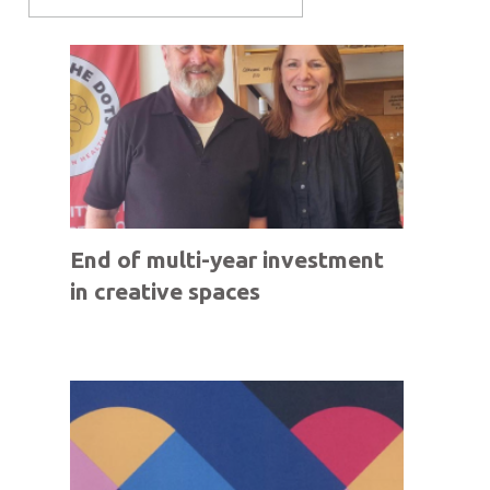
End of multi-year investment
in creative spaces