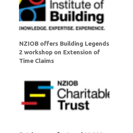
NZIOB offers Building Legends
2 workshop on Extension of
Time Claims