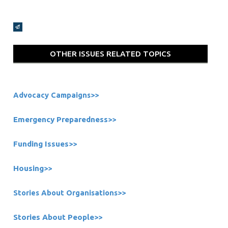
Broadcasts Modal
OTHER ISSUES RELATED TOPICS
Advocacy Campaigns>>
Emergency Preparedness
>>
Funding Issues
>>
Housing
>>
Stories About Organisations
>>
Stories About People
>>