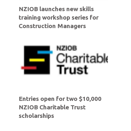
NZIOB launches new skills
training workshop series for
Construction Managers
Entries open for two $10,000
NZIOB Charitable Trust
scholarships