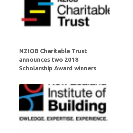
NZIOB Charitable Trust
announces two 2018
Scholarship Award winners