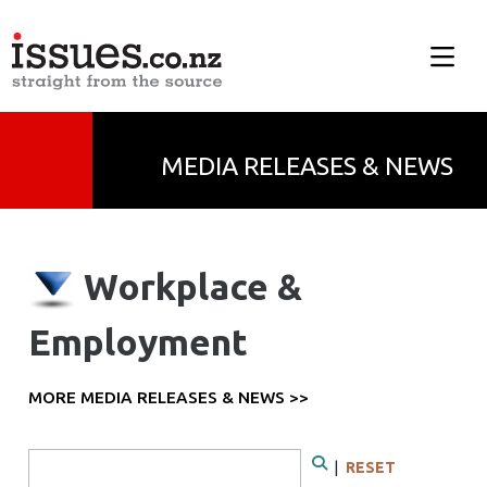
MEDIA RELEASES & NEWS
Workplace &
Employment
MORE MEDIA RELEASES & NEWS >>
Search Form
|
RESET
Search