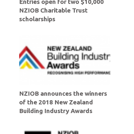
Entries open for two $10,000
NZIOB Charitable Trust
scholarships
NZIOB announces the winners
of the 2018 New Zealand
Building Industry Awards