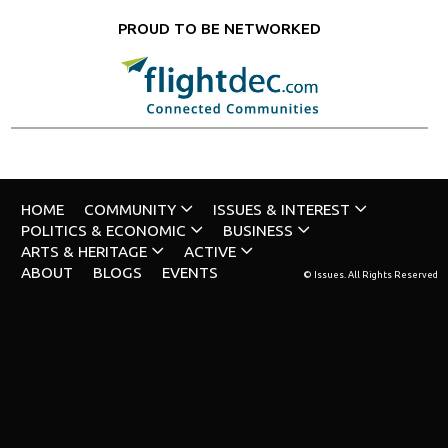
PROUD TO BE NETWORKED
HOME
COMMUNITY
ISSUES & INTEREST
POLITICS & ECONOMIC
BUSINESS
ARTS & HERITAGE
ACTIVE
ABOUT
BLOGS
EVENTS
© Issues. All Rights Reserved