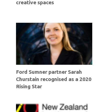
creative spaces
Ford Sumner partner Sarah
Churstain recognised as a 2020
Rising Star