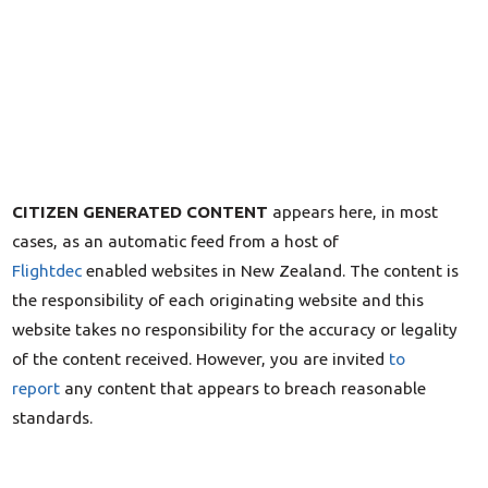
CITIZEN GENERATED CONTENT
appears here, in most
cases, as an automatic feed from a host of
Flightdec
enabled websites in New Zealand. The content is
the responsibility of each originating website and this
website takes no responsibility for the accuracy or legality
of the content received. However, you are invited
to
report
any content that appears to breach reasonable
standards.