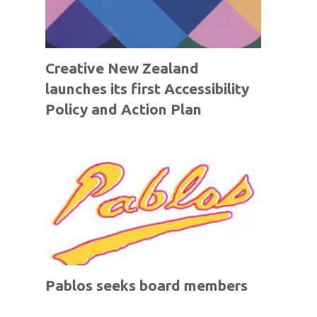
Creative New Zealand
launches its first Accessibility
Policy and Action Plan
Pablos seeks board members