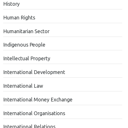
History
Human Rights
Humanitarian Sector
Indigenous People
Intellectual Property
International Development
International Law
International Money Exchange
International Organisations
International Relations