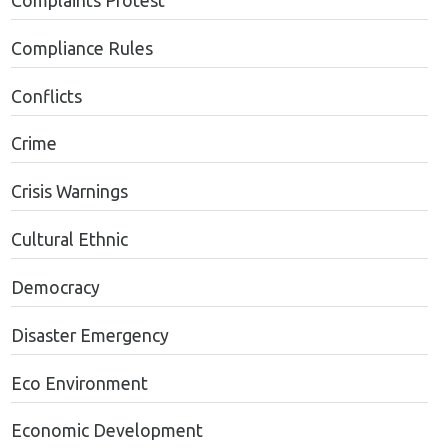
Complaints Protest
Compliance Rules
Conflicts
Crime
Crisis Warnings
Cultural Ethnic
Democracy
Disaster Emergency
Eco Environment
Economic Development