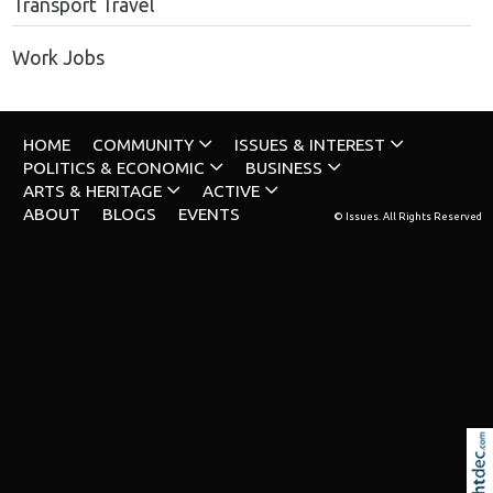
Transport Travel
Work Jobs
HOME
COMMUNITY
ISSUES & INTEREST
POLITICS & ECONOMIC
BUSINESS
ARTS & HERITAGE
ACTIVE
ABOUT
BLOGS
EVENTS
© Issues. All Rights Reserved