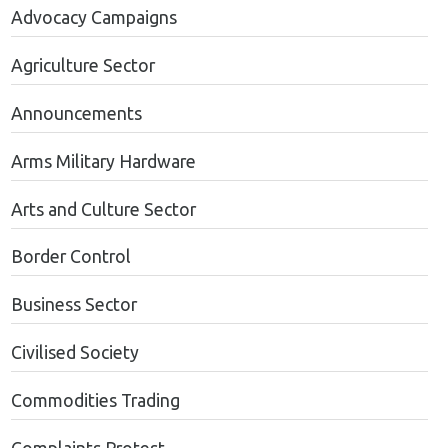
Advocacy Campaigns
Agriculture Sector
Announcements
Arms Military Hardware
Arts and Culture Sector
Border Control
Business Sector
Civilised Society
Commodities Trading