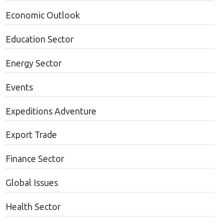
Economic Outlook
Education Sector
Energy Sector
Events
Expeditions Adventure
Export Trade
Finance Sector
Global Issues
Health Sector