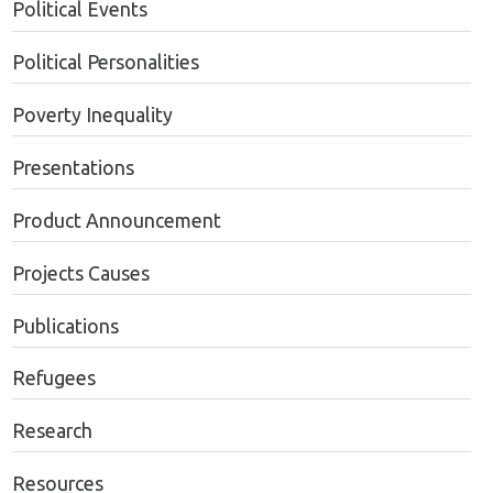
Political Events
Political Personalities
Poverty Inequality
Presentations
Product Announcement
Projects Causes
Publications
Refugees
Research
Resources