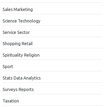
Sales Marketing
Science Technology
Service Sector
Shopping Retail
Spirituality Religion
Sport
Stats Data Analytics
Surveys Reports
Taxation