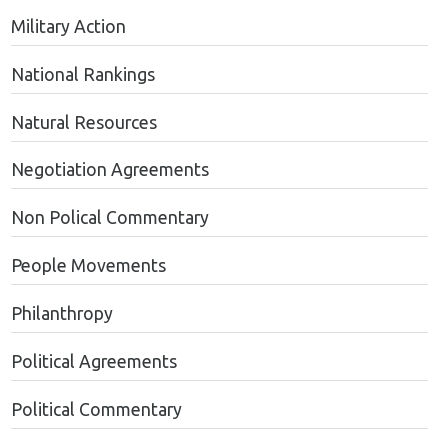
Military Action
National Rankings
Natural Resources
Negotiation Agreements
Non Polical Commentary
People Movements
Philanthropy
Political Agreements
Political Commentary