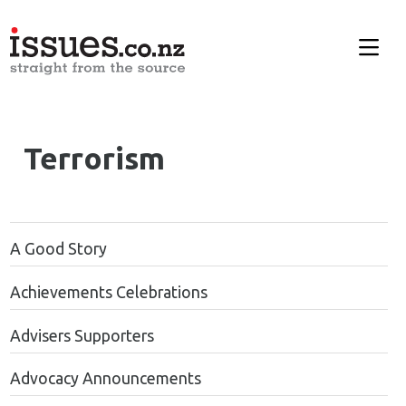
Terrorism
A Good Story
Achievements Celebrations
Advisers Supporters
Advocacy Announcements