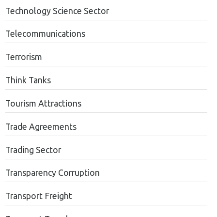
Technology Science Sector
Telecommunications
Terrorism
Think Tanks
Tourism Attractions
Trade Agreements
Trading Sector
Transparency Corruption
Transport Freight