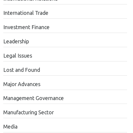
International Trade
Investment Finance
Leadership
Legal Issues
Lost and Found
Major Advances
Management Governance
Manufacturing Sector
Media