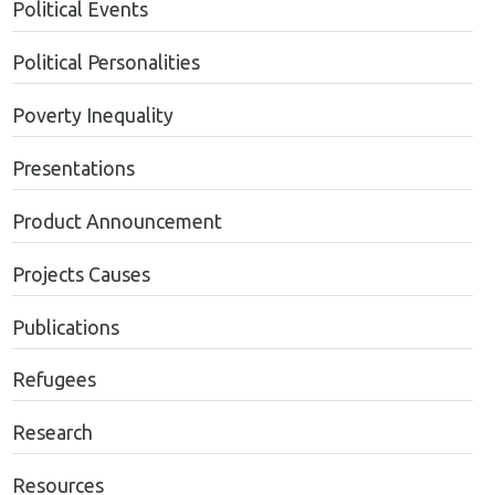
Political Events
Political Personalities
Poverty Inequality
Presentations
Product Announcement
Projects Causes
Publications
Refugees
Research
Resources