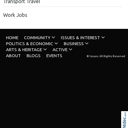
Transport Travel
Work Jobs
HOME
COMMUNITY
ISSUES & INTEREST
POLITICS & ECONOMIC
BUSINESS
ARTS & HERITAGE
ACTIVE
ABOUT
BLOGS
EVENTS
© Issues. All Rights Reserved