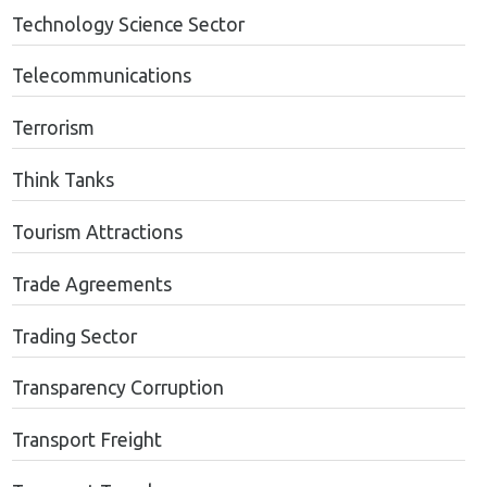
Technology Science Sector
Telecommunications
Terrorism
Think Tanks
Tourism Attractions
Trade Agreements
Trading Sector
Transparency Corruption
Transport Freight