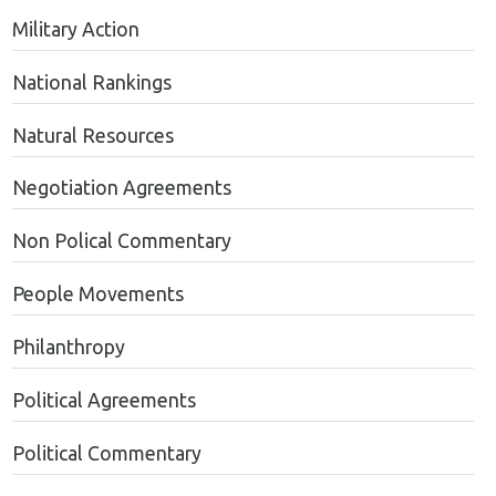
Military Action
National Rankings
Natural Resources
Negotiation Agreements
Non Polical Commentary
People Movements
Philanthropy
Political Agreements
Political Commentary