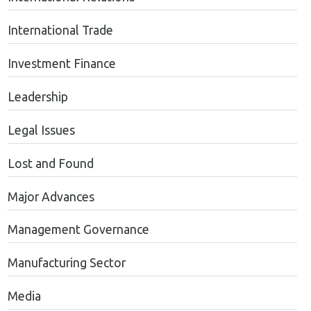
International Trade
Investment Finance
Leadership
Legal Issues
Lost and Found
Major Advances
Management Governance
Manufacturing Sector
Media