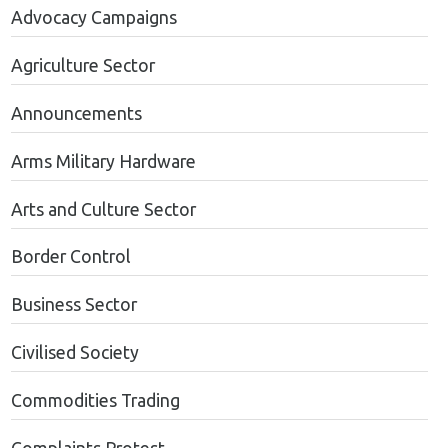
Advocacy Campaigns
Agriculture Sector
Announcements
Arms Military Hardware
Arts and Culture Sector
Border Control
Business Sector
Civilised Society
Commodities Trading