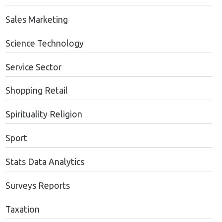
Sales Marketing
Science Technology
Service Sector
Shopping Retail
Spirituality Religion
Sport
Stats Data Analytics
Surveys Reports
Taxation