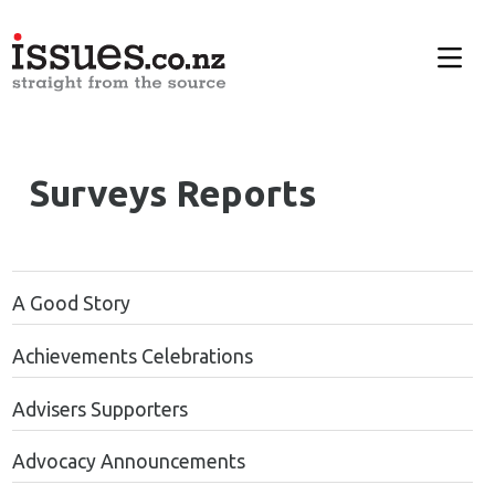
Surveys Reports
A Good Story
Achievements Celebrations
Advisers Supporters
Advocacy Announcements