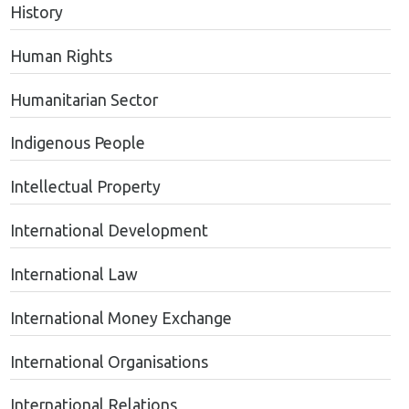
History
Human Rights
Humanitarian Sector
Indigenous People
Intellectual Property
International Development
International Law
International Money Exchange
International Organisations
International Relations