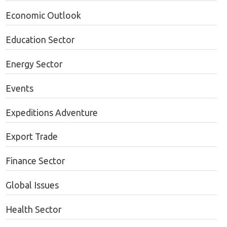
Economic Outlook
Education Sector
Energy Sector
Events
Expeditions Adventure
Export Trade
Finance Sector
Global Issues
Health Sector