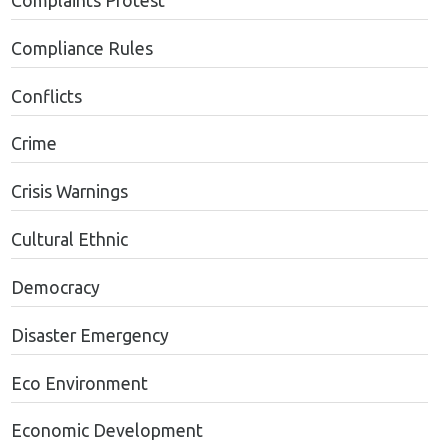
Complaints Protest
Compliance Rules
Conflicts
Crime
Crisis Warnings
Cultural Ethnic
Democracy
Disaster Emergency
Eco Environment
Economic Development