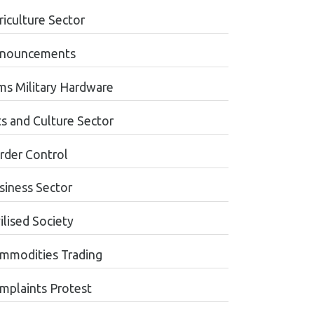
riculture Sector
nouncements
ms Military Hardware
ts and Culture Sector
rder Control
siness Sector
ilised Society
mmodities Trading
mplaints Protest