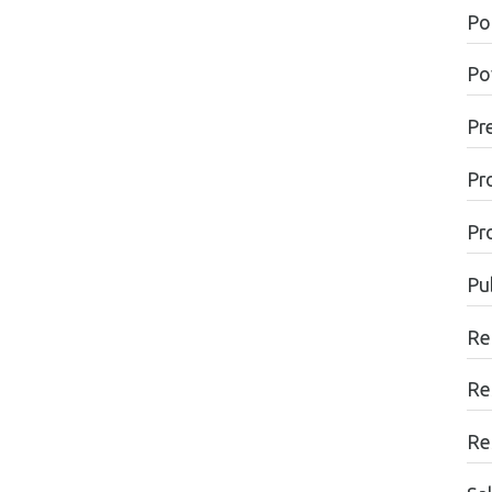
Pol
Po
Pr
Pr
Pr
Pu
Re
Re
Re