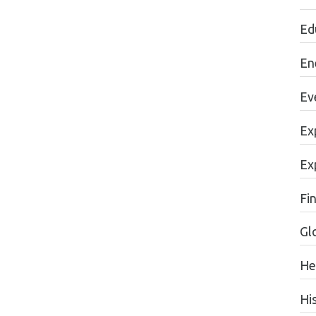
Ed
En
Ev
Ex
Ex
Fi
Gl
He
Hi