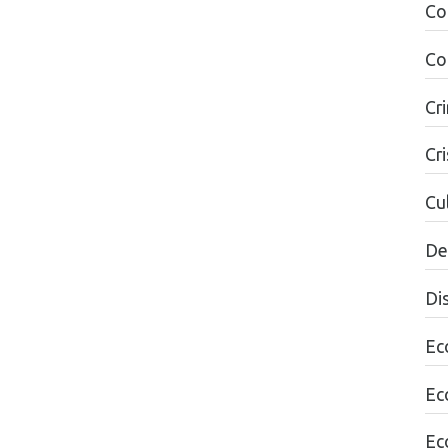
Co
Co
Cr
Cri
Cul
De
Di
Ec
Ec
Ec