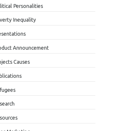
itical Personalities
verty Inequality
esentations
oduct Announcement
ojects Causes
blications
fugees
search
sources