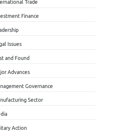
ternational Trade
vestment Finance
adership
gal Issues
st and Found
jor Advances
nagement Governance
nufacturing Sector
dia
itary Action