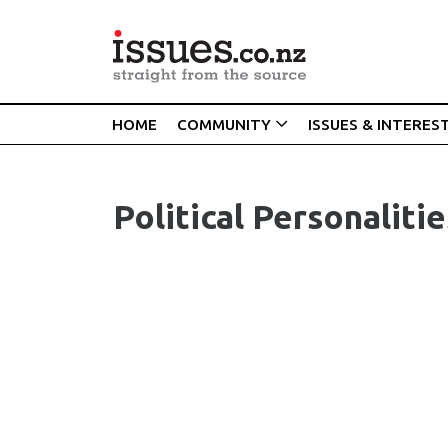
HOME
COMMUNITY
ISSUES & INTERES
Political Personalitie