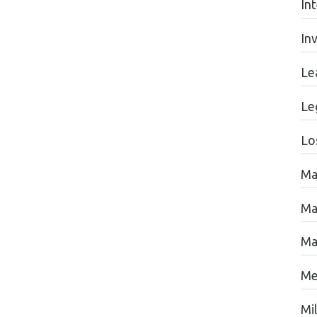
In
In
Le
Le
Lo
Ma
Ma
Ma
Me
Mil