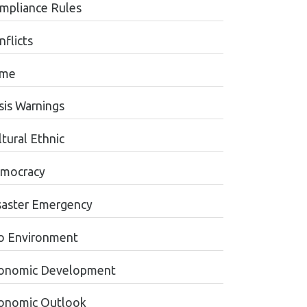
mpliance Rules
nflicts
ime
sis Warnings
tural Ethnic
mocracy
saster Emergency
o Environment
onomic Development
onomic Outlook