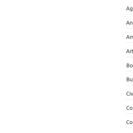
Ag
An
Ar
Ar
Bo
Bu
Civ
Co
Co