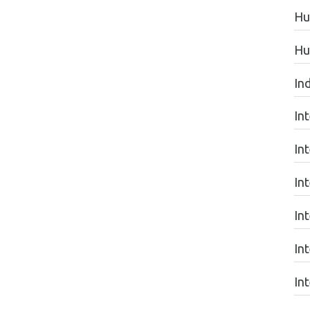
Hu
Hu
In
In
In
In
In
In
In