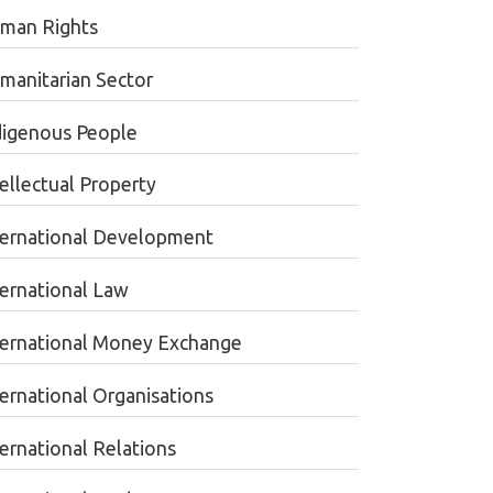
man Rights
manitarian Sector
digenous People
tellectual Property
ternational Development
ternational Law
ternational Money Exchange
ternational Organisations
ternational Relations