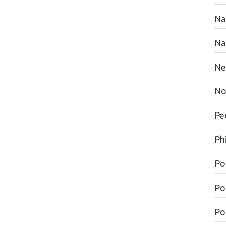
Na
Na
Ne
No
Pe
Ph
Po
Po
Pol