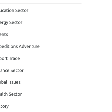
ucation Sector
ergy Sector
ents
peditions Adventure
port Trade
nance Sector
obal Issues
alth Sector
story