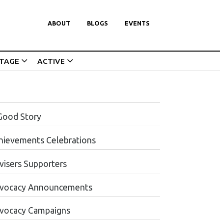
ABOUT
BLOGS
EVENTS
ITAGE
ACTIVE
Good Story
hievements Celebrations
visers Supporters
vocacy Announcements
vocacy Campaigns