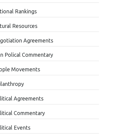
tional Rankings
tural Resources
gotiation Agreements
n Polical Commentary
ople Movements
ilanthropy
litical Agreements
litical Commentary
itical Events