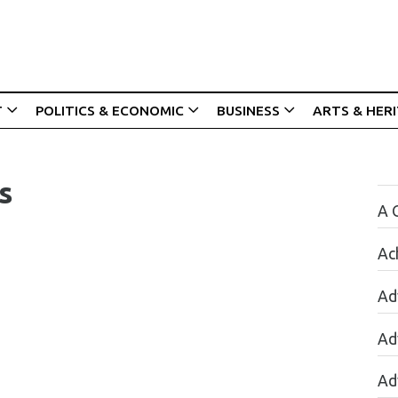
T
POLITICS & ECONOMIC
BUSINESS
ARTS & HER
s
A 
Ac
Ad
Ad
Ad