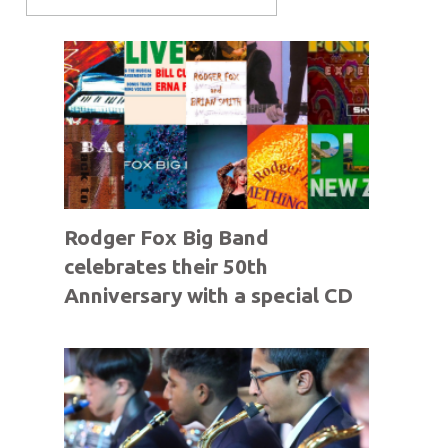
Rodger Fox Big Band
celebrates their 50th
Anniversary with a special CD
offer