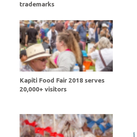
trademarks
Kapiti Food Fair 2018 serves
20,000+ visitors