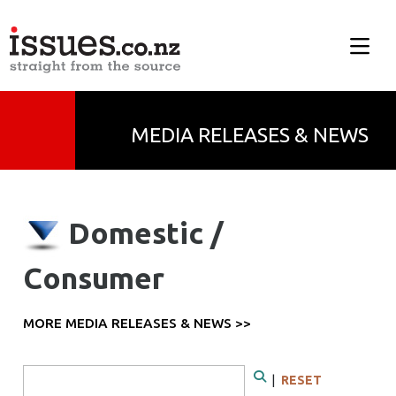
MEDIA RELEASES & NEWS
Domestic /
Consumer
MORE MEDIA RELEASES & NEWS >>
Search Form
|
RESET
Search