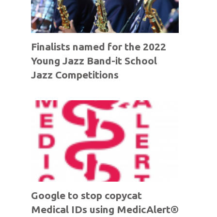
Finalists named for the 2022
Young Jazz Band-it School
Jazz Competitions
Google to stop copycat
Medical IDs using MedicAlert®