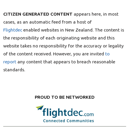
CITIZEN GENERATED CONTENT
appears here, in most
cases, as an automatic feed from a host of
Flightdec
enabled websites in New Zealand. The content is
the responsibility of each originating website and this
website takes no responsibility for the accuracy or legality
of the content received. However, you are invited
to
report
any content that appears to breach reasonable
standards.
PROUD TO BE NETWORKED