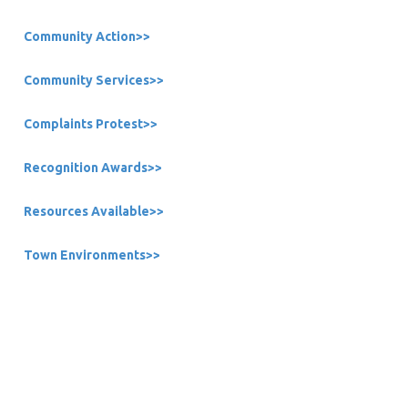
Community Action>>
Community Services>>
Complaints Protest>>
Recognition Awards>>
Resources Available>>
Town Environments>>