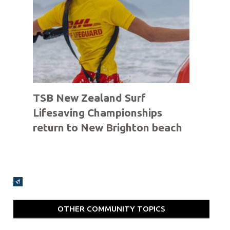
TSB New Zealand Surf
Lifesaving Championships
return to New Brighton beach
Broadcasts Modal
OTHER COMMUNITY TOPICS