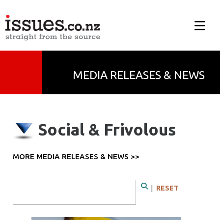
MEDIA RELEASES & NEWS
Social & Frivolous
MORE MEDIA RELEASES & NEWS >>
Search Form
|
RESET
Search