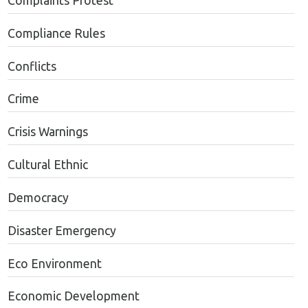
Complaints Protest
Compliance Rules
Conflicts
Crime
Crisis Warnings
Cultural Ethnic
Democracy
Disaster Emergency
Eco Environment
Economic Development