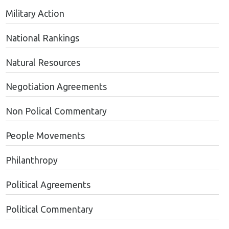
Military Action
National Rankings
Natural Resources
Negotiation Agreements
Non Polical Commentary
People Movements
Philanthropy
Political Agreements
Political Commentary