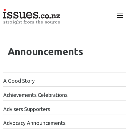
Announcements
A Good Story
Achievements Celebrations
Advisers Supporters
Advocacy Announcements