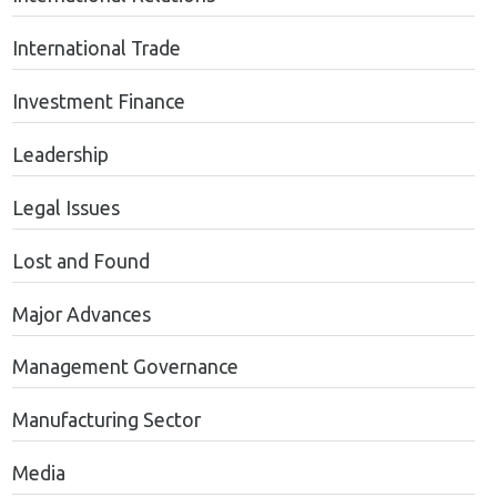
International Trade
Investment Finance
Leadership
Legal Issues
Lost and Found
Major Advances
Management Governance
Manufacturing Sector
Media