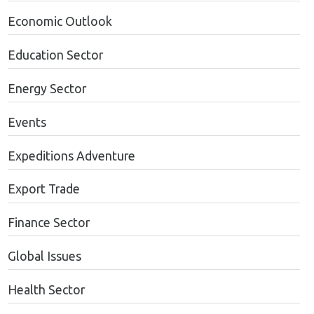
Economic Outlook
Education Sector
Energy Sector
Events
Expeditions Adventure
Export Trade
Finance Sector
Global Issues
Health Sector