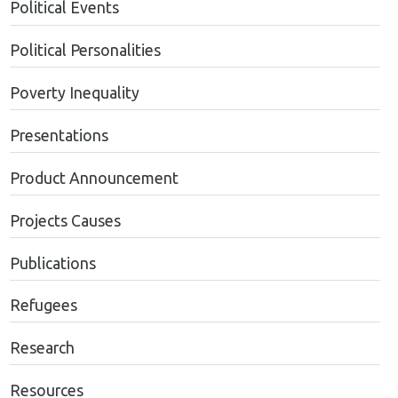
Political Events
Political Personalities
Poverty Inequality
Presentations
Product Announcement
Projects Causes
Publications
Refugees
Research
Resources