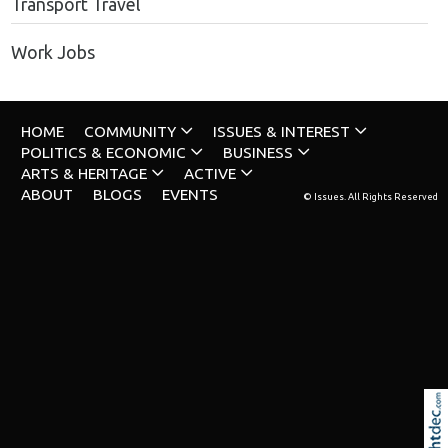
Transport Travel
Work Jobs
HOME
COMMUNITY
ISSUES & INTEREST
POLITICS & ECONOMIC
BUSINESS
ARTS & HERITAGE
ACTIVE
ABOUT
BLOGS
EVENTS
© Issues. All Rights Reserved