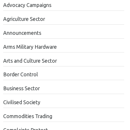
Advocacy Campaigns
Agriculture Sector
Announcements
Arms Military Hardware
Arts and Culture Sector
Border Control
Business Sector
Civilised Society
Commodities Trading