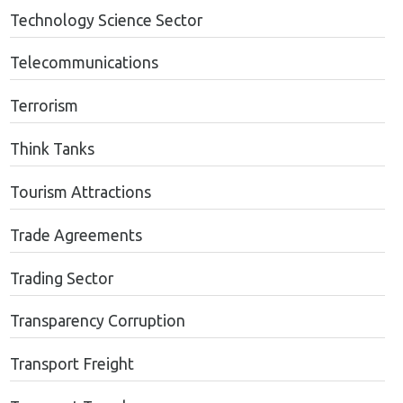
Technology Science Sector
Telecommunications
Terrorism
Think Tanks
Tourism Attractions
Trade Agreements
Trading Sector
Transparency Corruption
Transport Freight