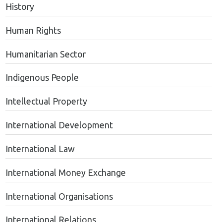
History
Human Rights
Humanitarian Sector
Indigenous People
Intellectual Property
International Development
International Law
International Money Exchange
International Organisations
International Relations