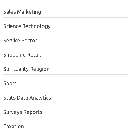
Sales Marketing
Science Technology
Service Sector
Shopping Retail
Spirituality Religion
Sport
Stats Data Analytics
Surveys Reports
Taxation