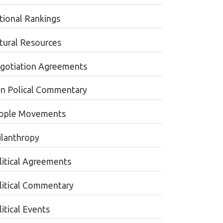
tional Rankings
tural Resources
gotiation Agreements
n Polical Commentary
ople Movements
ilanthropy
litical Agreements
litical Commentary
itical Events