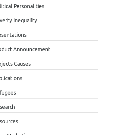
itical Personalities
verty Inequality
esentations
oduct Announcement
ojects Causes
blications
fugees
search
sources