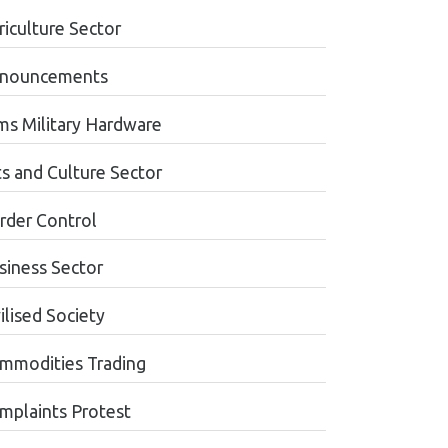
riculture Sector
nouncements
ms Military Hardware
ts and Culture Sector
rder Control
siness Sector
ilised Society
mmodities Trading
mplaints Protest