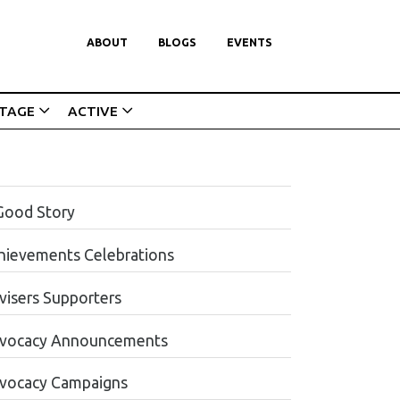
ABOUT
BLOGS
EVENTS
ITAGE
ACTIVE
Good Story
hievements Celebrations
visers Supporters
vocacy Announcements
vocacy Campaigns