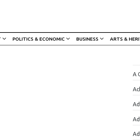
T
POLITICS & ECONOMIC
BUSINESS
ARTS & HER
A 
Ac
Ad
Ad
Ad