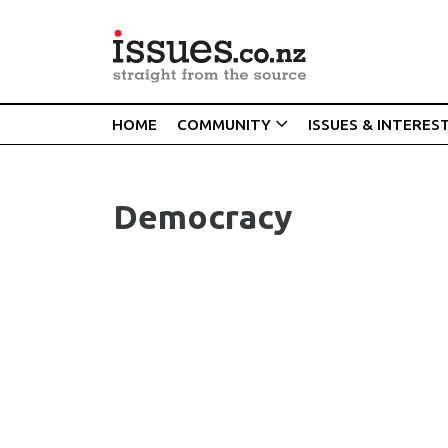
HOME
COMMUNITY
ISSUES & INTERES
Democracy