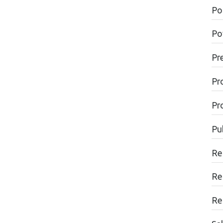
Pol
Po
Pr
Pr
Pr
Pu
Re
Re
Re