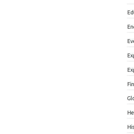
Ed
En
Ev
Ex
Ex
Fi
Gl
He
Hi