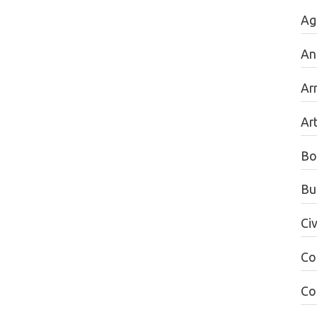
Ag
An
Ar
Ar
Bo
Bu
Civ
Co
Co