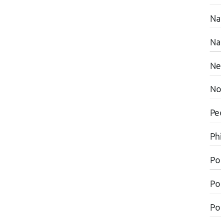
Na
Na
Ne
No
Pe
Ph
Po
Po
Pol