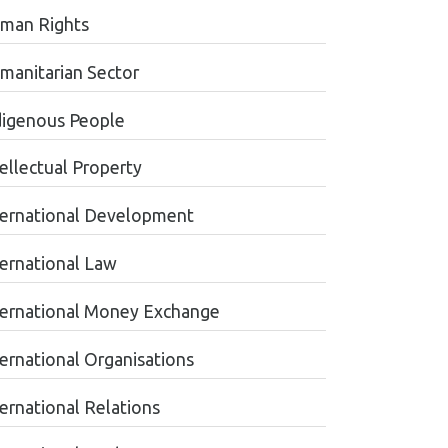
man Rights
manitarian Sector
digenous People
tellectual Property
ternational Development
ternational Law
ternational Money Exchange
ternational Organisations
ternational Relations