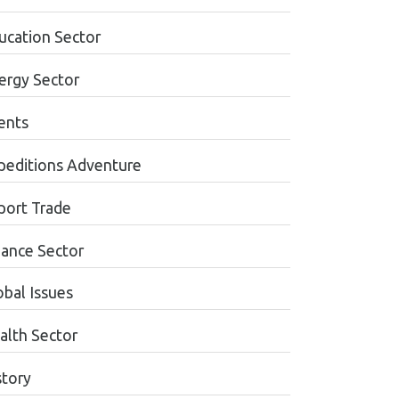
ucation Sector
ergy Sector
ents
peditions Adventure
port Trade
nance Sector
obal Issues
alth Sector
story