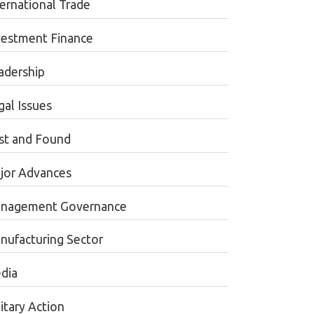
ternational Trade
vestment Finance
adership
gal Issues
st and Found
jor Advances
nagement Governance
nufacturing Sector
dia
itary Action