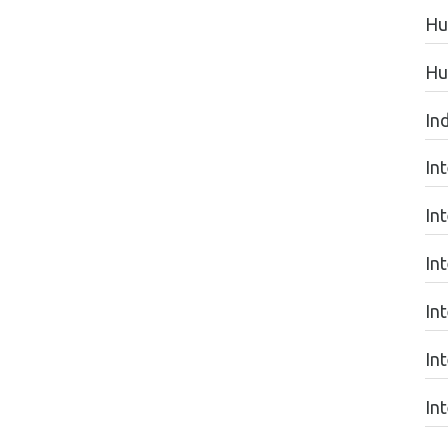
Hu
Hu
In
In
In
In
In
In
In