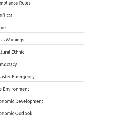
mpliance Rules
nflicts
ime
sis Warnings
tural Ethnic
mocracy
saster Emergency
o Environment
onomic Development
onomic Outlook