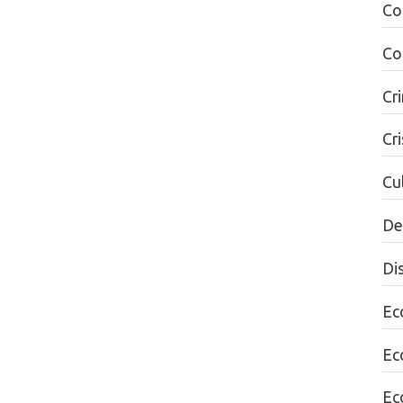
Co
Co
Cr
Cri
Cul
De
Di
Ec
Ec
Ec