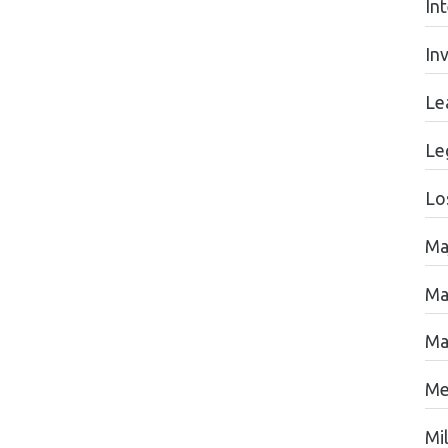
In
In
Le
Le
Lo
Ma
Ma
Ma
Me
Mil