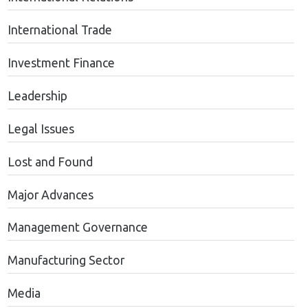
International Trade
Investment Finance
Leadership
Legal Issues
Lost and Found
Major Advances
Management Governance
Manufacturing Sector
Media