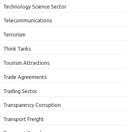
Technology Science Sector
Telecommunications
Terrorism
Think Tanks
Tourism Attractions
Trade Agreements
Trading Sector
Transparency Corruption
Transport Freight