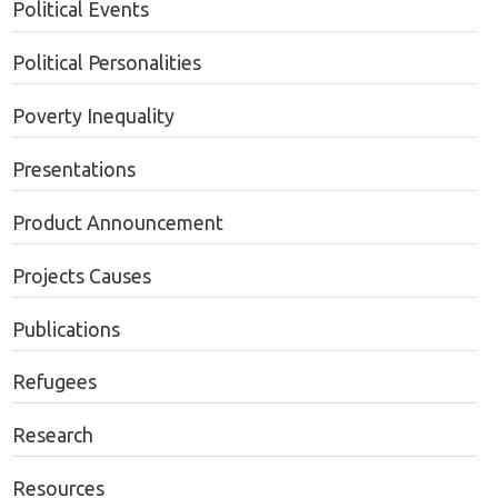
Political Events
Political Personalities
Poverty Inequality
Presentations
Product Announcement
Projects Causes
Publications
Refugees
Research
Resources