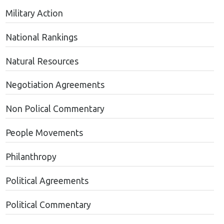
Military Action
National Rankings
Natural Resources
Negotiation Agreements
Non Polical Commentary
People Movements
Philanthropy
Political Agreements
Political Commentary