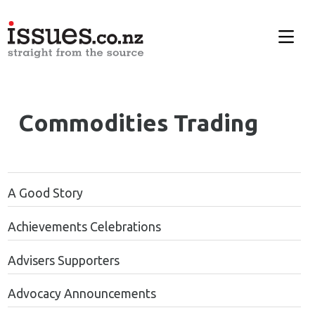
Commodities Trading
A Good Story
Achievements Celebrations
Advisers Supporters
Advocacy Announcements