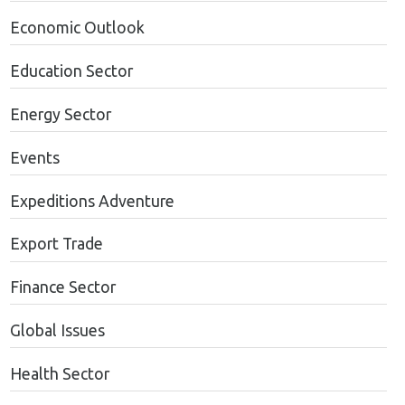
Economic Outlook
Education Sector
Energy Sector
Events
Expeditions Adventure
Export Trade
Finance Sector
Global Issues
Health Sector