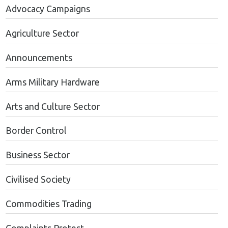
Advocacy Campaigns
Agriculture Sector
Announcements
Arms Military Hardware
Arts and Culture Sector
Border Control
Business Sector
Civilised Society
Commodities Trading