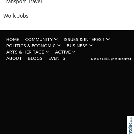
Transport Travel
Work Jobs
HOME
COMMUNITY
ISSUES & INTEREST
POLITICS & ECONOMIC
BUSINESS
ARTS & HERITAGE
ACTIVE
ABOUT
BLOGS
EVENTS
© Issues. All Rights Reserved