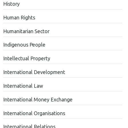
History
Human Rights
Humanitarian Sector
Indigenous People
Intellectual Property
International Development
International Law
International Money Exchange
International Organisations
International Relations