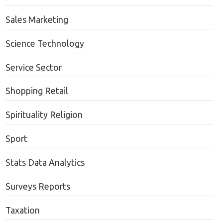
Sales Marketing
Science Technology
Service Sector
Shopping Retail
Spirituality Religion
Sport
Stats Data Analytics
Surveys Reports
Taxation