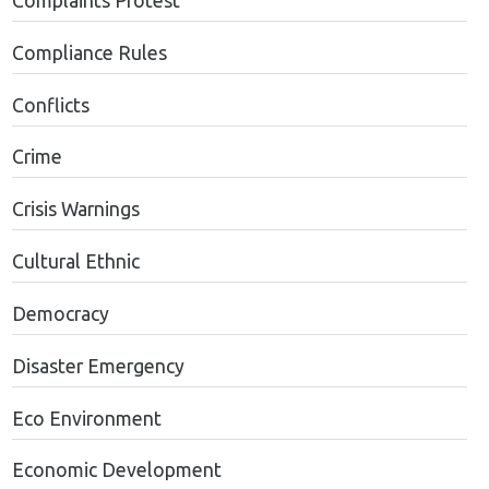
Complaints Protest
Compliance Rules
Conflicts
Crime
Crisis Warnings
Cultural Ethnic
Democracy
Disaster Emergency
Eco Environment
Economic Development