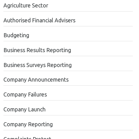
Agriculture Sector
Authorised Financial Advisers
Budgeting
Business Results Reporting
Business Surveys Reporting
Company Announcements
Company Failures
Company Launch
Company Reporting