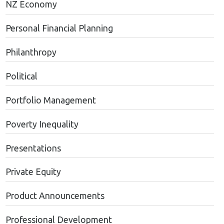
NZ Economy
Personal Financial Planning
Philanthropy
Political
Portfolio Management
Poverty Inequality
Presentations
Private Equity
Product Announcements
Professional Development