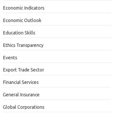
Economic Indicators
Economic Outlook
Education Skills
Ethics Transparency
Events
Export Trade Sector
Financial Services
General Insurance
Global Corporations