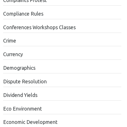
Complaints Protest
Compliance Rules
Conferences Workshops Classes
Crime
Currency
Demographics
Dispute Resolution
Dividend Yields
Eco Environment
Economic Development