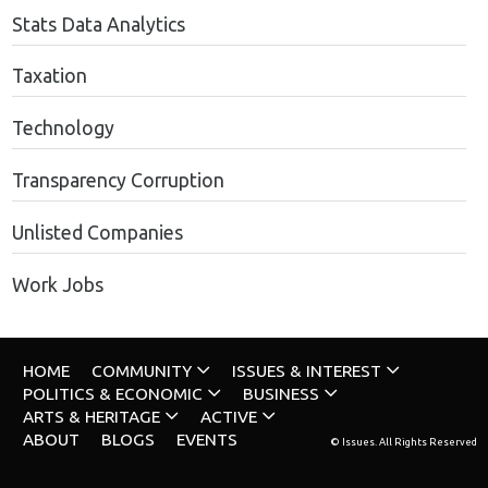
Stats Data Analytics
Taxation
Technology
Transparency Corruption
Unlisted Companies
Work Jobs
HOME
COMMUNITY
ISSUES & INTEREST
POLITICS & ECONOMIC
BUSINESS
ARTS & HERITAGE
ACTIVE
ABOUT
BLOGS
EVENTS
© Issues. All Rights Reserved