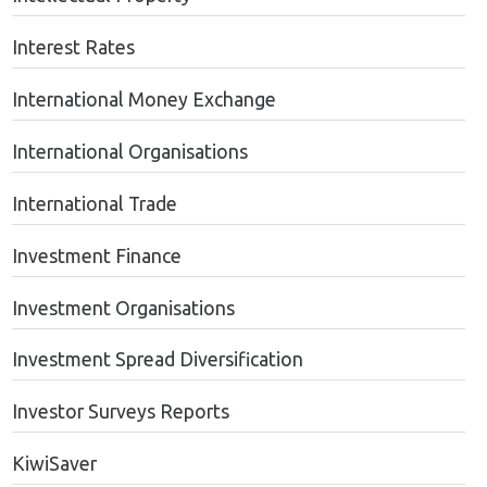
Interest Rates
International Money Exchange
International Organisations
International Trade
Investment Finance
Investment Organisations
Investment Spread Diversification
Investor Surveys Reports
KiwiSaver