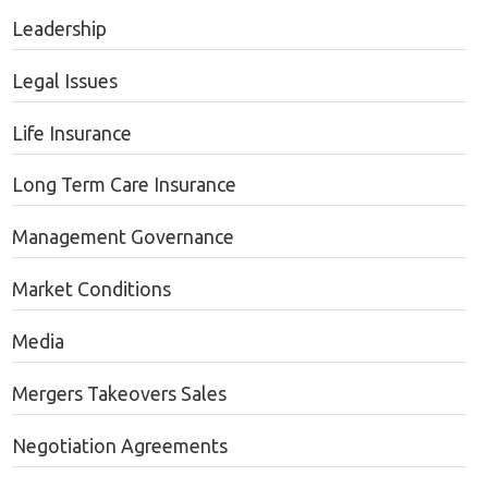
Leadership
Legal Issues
Life Insurance
Long Term Care Insurance
Management Governance
Market Conditions
Media
Mergers Takeovers Sales
Negotiation Agreements