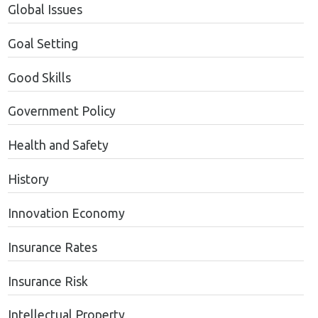
Global Issues
Goal Setting
Good Skills
Government Policy
Health and Safety
History
Innovation Economy
Insurance Rates
Insurance Risk
Intellectual Property