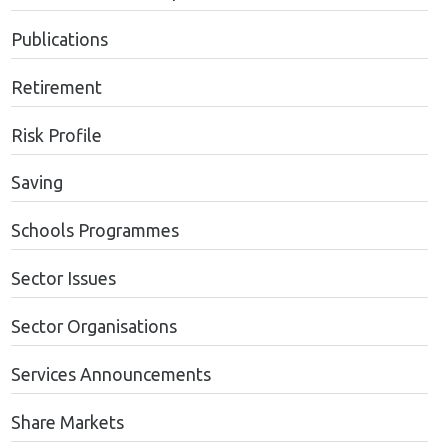
Publications
Retirement
Risk Profile
Saving
Schools Programmes
Sector Issues
Sector Organisations
Services Announcements
Share Markets