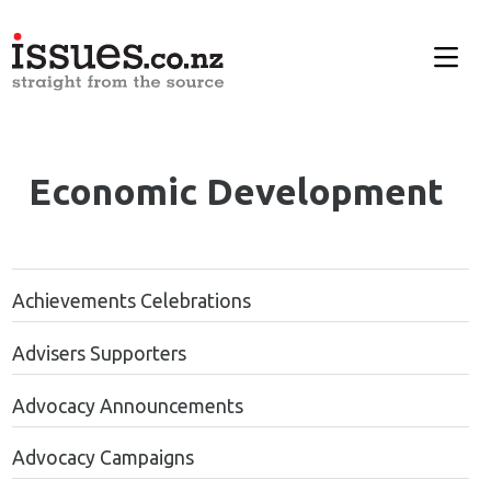
Economic Development
Achievements Celebrations
Advisers Supporters
Advocacy Announcements
Advocacy Campaigns