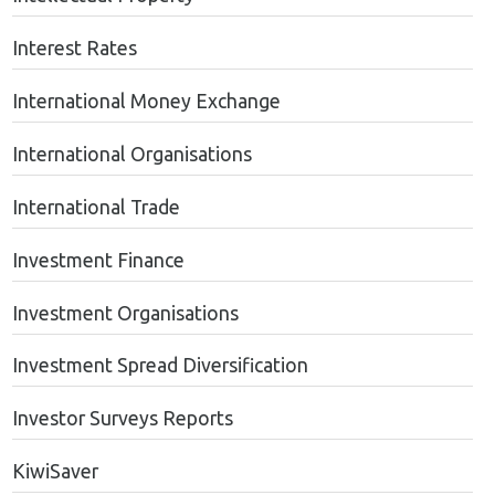
Interest Rates
International Money Exchange
International Organisations
International Trade
Investment Finance
Investment Organisations
Investment Spread Diversification
Investor Surveys Reports
KiwiSaver