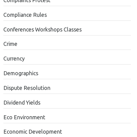
Complaints Protest
Compliance Rules
Conferences Workshops Classes
Crime
Currency
Demographics
Dispute Resolution
Dividend Yields
Eco Environment
Economic Development