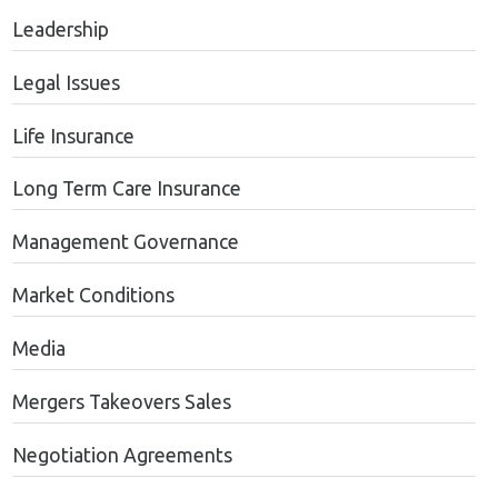
Leadership
Legal Issues
Life Insurance
Long Term Care Insurance
Management Governance
Market Conditions
Media
Mergers Takeovers Sales
Negotiation Agreements