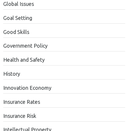
Global Issues
Goal Setting
Good Skills
Government Policy
Health and Safety
History
Innovation Economy
Insurance Rates
Insurance Risk
Intellectual Property