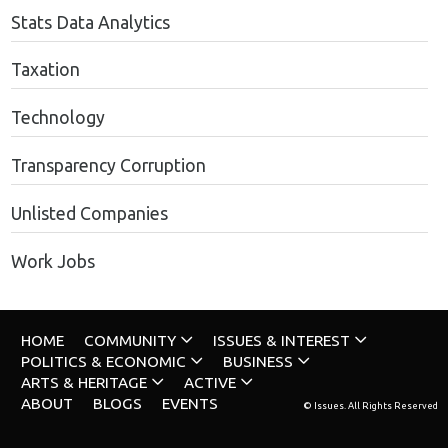
Stats Data Analytics
Taxation
Technology
Transparency Corruption
Unlisted Companies
Work Jobs
HOME
COMMUNITY
ISSUES & INTEREST
POLITICS & ECONOMIC
BUSINESS
ARTS & HERITAGE
ACTIVE
ABOUT
BLOGS
EVENTS
© Issues. All Rights Reserved