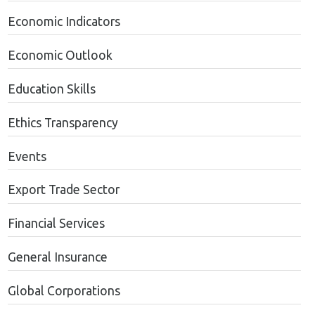
Economic Indicators
Economic Outlook
Education Skills
Ethics Transparency
Events
Export Trade Sector
Financial Services
General Insurance
Global Corporations