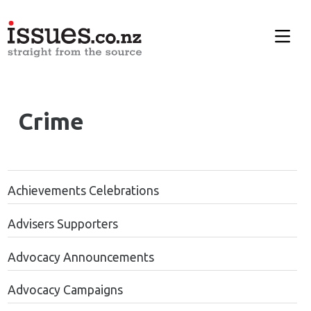
Crime
Achievements Celebrations
Advisers Supporters
Advocacy Announcements
Advocacy Campaigns