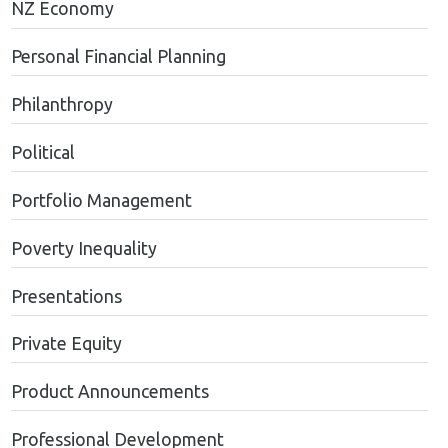
NZ Economy
Personal Financial Planning
Philanthropy
Political
Portfolio Management
Poverty Inequality
Presentations
Private Equity
Product Announcements
Professional Development