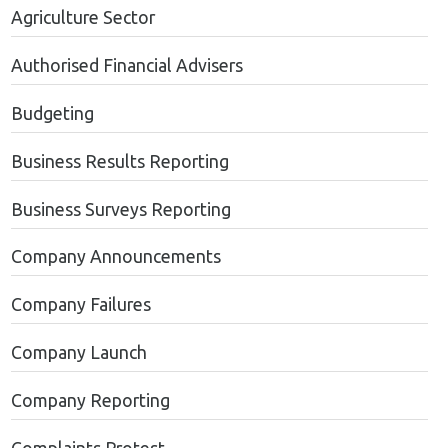
Agriculture Sector
Authorised Financial Advisers
Budgeting
Business Results Reporting
Business Surveys Reporting
Company Announcements
Company Failures
Company Launch
Company Reporting