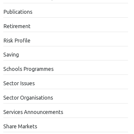
Publications
Retirement
Risk Profile
Saving
Schools Programmes
Sector Issues
Sector Organisations
Services Announcements
Share Markets