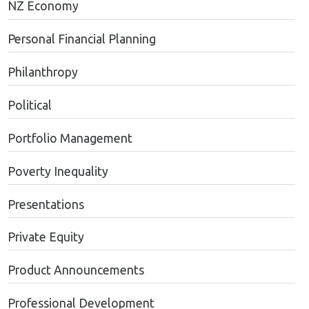
NZ Economy
Personal Financial Planning
Philanthropy
Political
Portfolio Management
Poverty Inequality
Presentations
Private Equity
Product Announcements
Professional Development