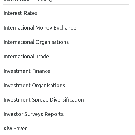
Interest Rates
International Money Exchange
International Organisations
International Trade
Investment Finance
Investment Organisations
Investment Spread Diversification
Investor Surveys Reports
KiwiSaver