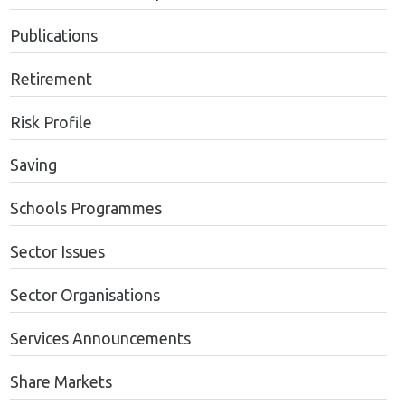
Publications
Retirement
Risk Profile
Saving
Schools Programmes
Sector Issues
Sector Organisations
Services Announcements
Share Markets