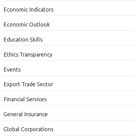
Economic Indicators
Economic Outlook
Education Skills
Ethics Transparency
Events
Export Trade Sector
Financial Services
General Insurance
Global Corporations