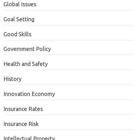
Global Issues
Goal Setting
Good Skills
Government Policy
Health and Safety
History
Innovation Economy
Insurance Rates
Insurance Risk
Intellectual Property