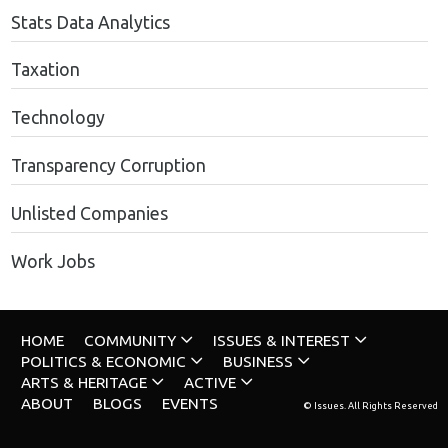
Stats Data Analytics
Taxation
Technology
Transparency Corruption
Unlisted Companies
Work Jobs
HOME
COMMUNITY
ISSUES & INTEREST
POLITICS & ECONOMIC
BUSINESS
ARTS & HERITAGE
ACTIVE
ABOUT
BLOGS
EVENTS
© Issues. All Rights Reserved