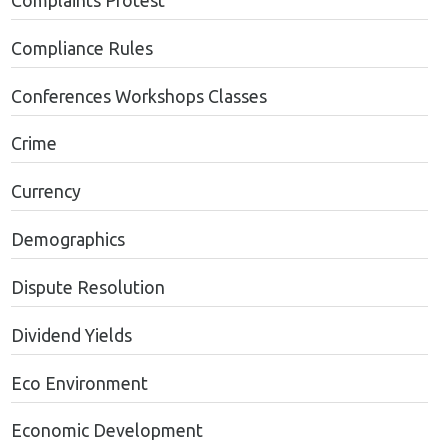
Complaints Protest
Compliance Rules
Conferences Workshops Classes
Crime
Currency
Demographics
Dispute Resolution
Dividend Yields
Eco Environment
Economic Development