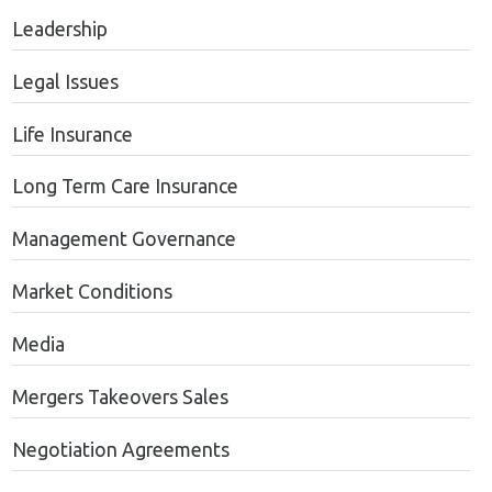
Leadership
Legal Issues
Life Insurance
Long Term Care Insurance
Management Governance
Market Conditions
Media
Mergers Takeovers Sales
Negotiation Agreements