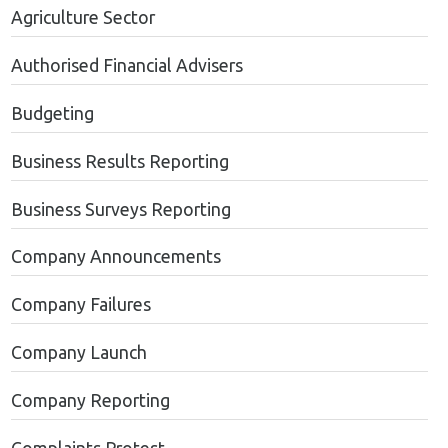
Agriculture Sector
Authorised Financial Advisers
Budgeting
Business Results Reporting
Business Surveys Reporting
Company Announcements
Company Failures
Company Launch
Company Reporting