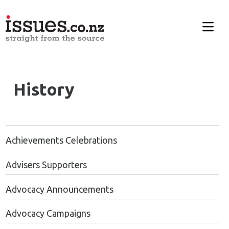
History
Achievements Celebrations
Advisers Supporters
Advocacy Announcements
Advocacy Campaigns