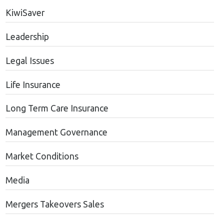
KiwiSaver
Leadership
Legal Issues
Life Insurance
Long Term Care Insurance
Management Governance
Market Conditions
Media
Mergers Takeovers Sales