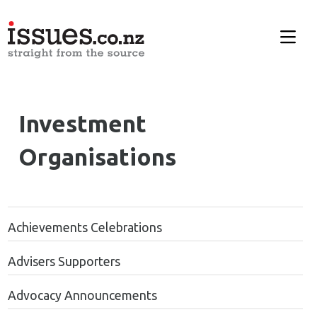
Investment
Organisations
Achievements Celebrations
Advisers Supporters
Advocacy Announcements