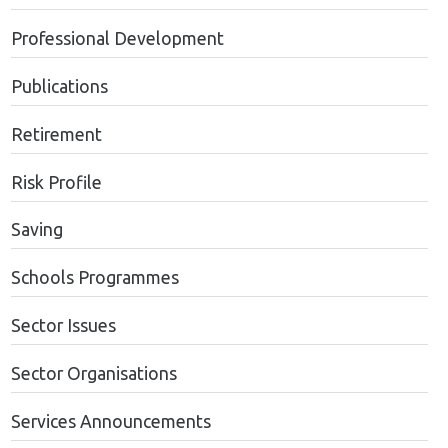
Professional Development
Publications
Retirement
Risk Profile
Saving
Schools Programmes
Sector Issues
Sector Organisations
Services Announcements