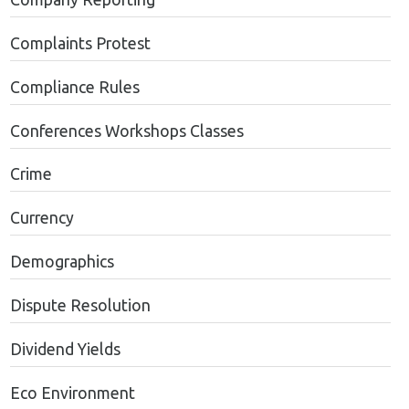
Complaints Protest
Compliance Rules
Conferences Workshops Classes
Crime
Currency
Demographics
Dispute Resolution
Dividend Yields
Eco Environment