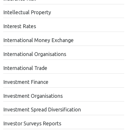
Intellectual Property
Interest Rates
International Money Exchange
International Organisations
International Trade
Investment Finance
Investment Organisations
Investment Spread Diversification
Investor Surveys Reports