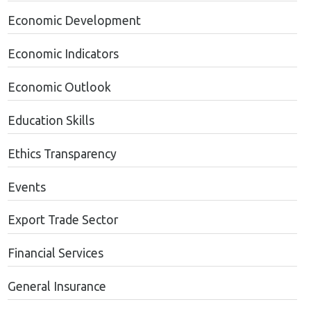
Economic Development
Economic Indicators
Economic Outlook
Education Skills
Ethics Transparency
Events
Export Trade Sector
Financial Services
General Insurance