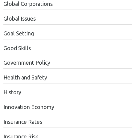
Global Corporations
Global Issues
Goal Setting
Good Skills
Government Policy
Health and Safety
History
Innovation Economy
Insurance Rates
Insurance Risk