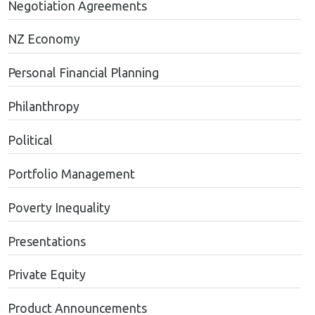
Negotiation Agreements
NZ Economy
Personal Financial Planning
Philanthropy
Political
Portfolio Management
Poverty Inequality
Presentations
Private Equity
Product Announcements