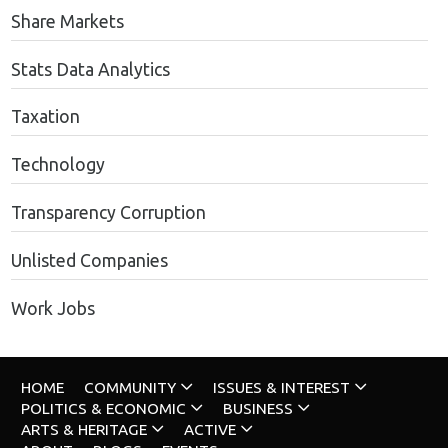
Share Markets
Stats Data Analytics
Taxation
Technology
Transparency Corruption
Unlisted Companies
Work Jobs
HOME
COMMUNITY
ISSUES & INTEREST
POLITICS & ECONOMIC
BUSINESS
ARTS & HERITAGE
ACTIVE