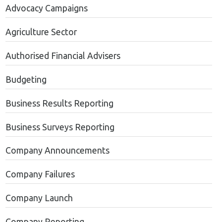
Advocacy Campaigns
Agriculture Sector
Authorised Financial Advisers
Budgeting
Business Results Reporting
Business Surveys Reporting
Company Announcements
Company Failures
Company Launch
Company Reporting