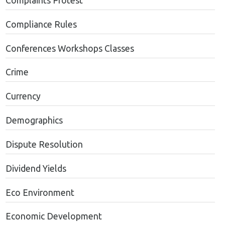
Complaints Protest
Compliance Rules
Conferences Workshops Classes
Crime
Currency
Demographics
Dispute Resolution
Dividend Yields
Eco Environment
Economic Development