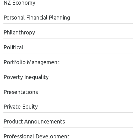
NZ Economy
Personal Financial Planning
Philanthropy
Political
Portfolio Management
Poverty Inequality
Presentations
Private Equity
Product Announcements
Professional Development