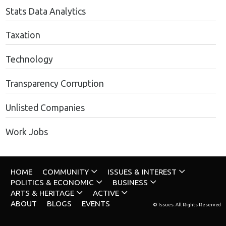
Stats Data Analytics
Taxation
Technology
Transparency Corruption
Unlisted Companies
Work Jobs
HOME
COMMUNITY
ISSUES & INTEREST
POLITICS & ECONOMIC
BUSINESS
ARTS & HERITAGE
ACTIVE
ABOUT
BLOGS
EVENTS
© Issues. All Rights Reserved