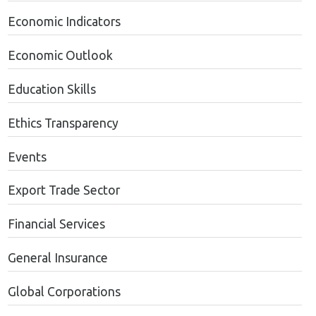
Economic Indicators
Economic Outlook
Education Skills
Ethics Transparency
Events
Export Trade Sector
Financial Services
General Insurance
Global Corporations