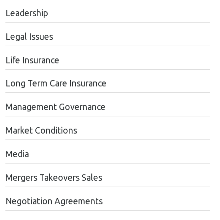
Leadership
Legal Issues
Life Insurance
Long Term Care Insurance
Management Governance
Market Conditions
Media
Mergers Takeovers Sales
Negotiation Agreements