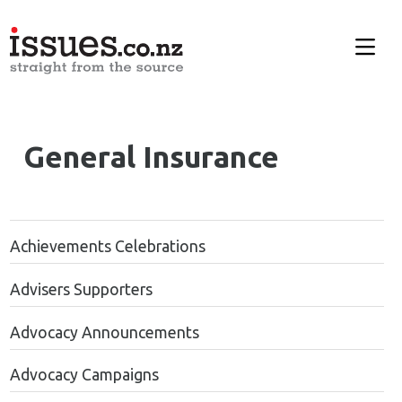
General Insurance
Achievements Celebrations
Advisers Supporters
Advocacy Announcements
Advocacy Campaigns