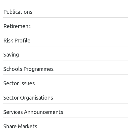
Publications
Retirement
Risk Profile
Saving
Schools Programmes
Sector Issues
Sector Organisations
Services Announcements
Share Markets