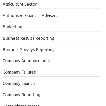
Agriculture Sector
Authorised Financial Advisers
Budgeting
Business Results Reporting
Business Surveys Reporting
Company Announcements
Company Failures
Company Launch
Company Reporting