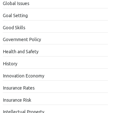
Global Issues
Goal Setting
Good Skills
Government Policy
Health and Safety
History
Innovation Economy
Insurance Rates
Insurance Risk
Intellectual Property