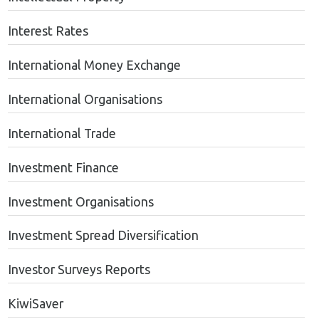
Interest Rates
International Money Exchange
International Organisations
International Trade
Investment Finance
Investment Organisations
Investment Spread Diversification
Investor Surveys Reports
KiwiSaver