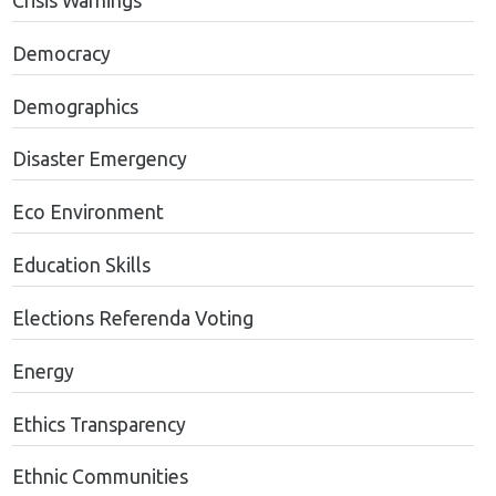
Crisis Warnings
Democracy
Demographics
Disaster Emergency
Eco Environment
Education Skills
Elections Referenda Voting
Energy
Ethics Transparency
Ethnic Communities