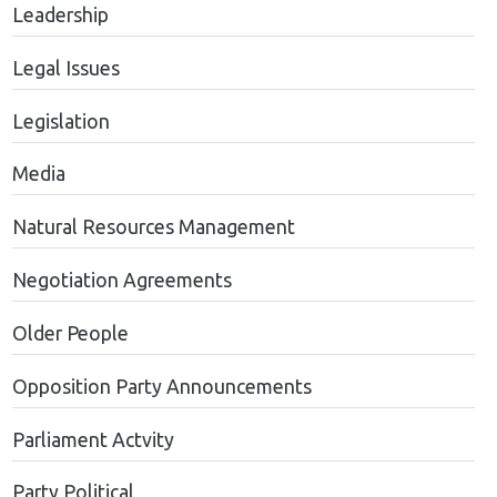
Leadership
Legal Issues
Legislation
Media
Natural Resources Management
Negotiation Agreements
Older People
Opposition Party Announcements
Parliament Actvity
Party Political