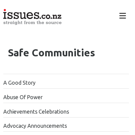
Safe Communities
A Good Story
Abuse Of Power
Achievements Celebrations
Advocacy Announcements