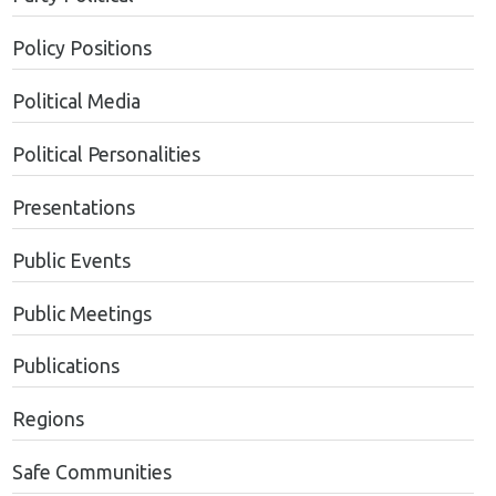
Policy Positions
Political Media
Political Personalities
Presentations
Public Events
Public Meetings
Publications
Regions
Safe Communities