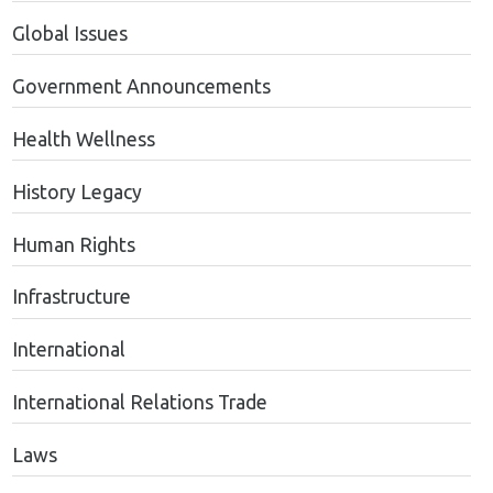
Global Issues
Government Announcements
Health Wellness
History Legacy
Human Rights
Infrastructure
International
International Relations Trade
Laws