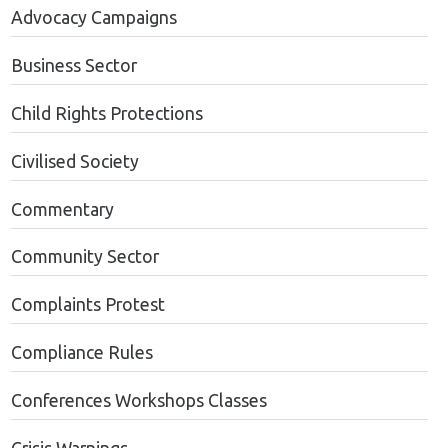
Advocacy Campaigns
Business Sector
Child Rights Protections
Civilised Society
Commentary
Community Sector
Complaints Protest
Compliance Rules
Conferences Workshops Classes