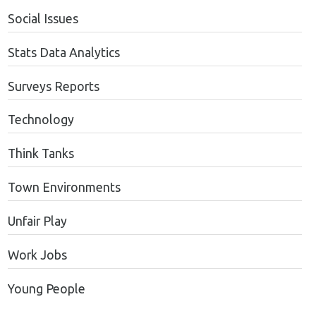
Social Issues
Stats Data Analytics
Surveys Reports
Technology
Think Tanks
Town Environments
Unfair Play
Work Jobs
Young People