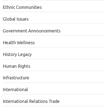
Ethnic Communities
Global Issues
Government Announcements
Health Wellness
History Legacy
Human Rights
Infrastructure
International
International Relations Trade