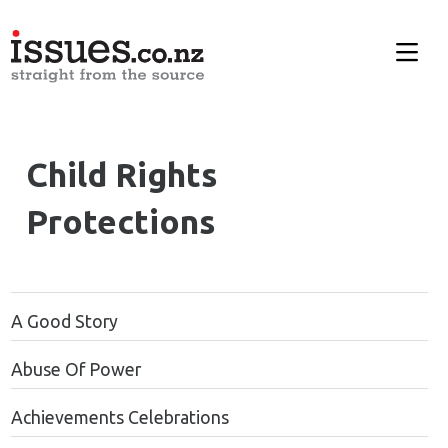
Child Rights
Protections
A Good Story
Abuse Of Power
Achievements Celebrations