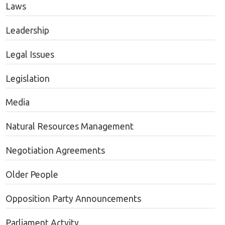
Laws
Leadership
Legal Issues
Legislation
Media
Natural Resources Management
Negotiation Agreements
Older People
Opposition Party Announcements
Parliament Actvity