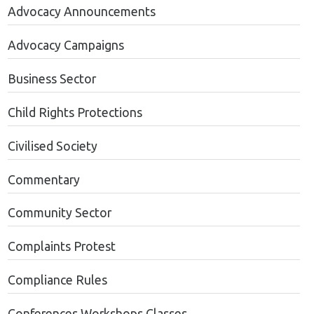
Advocacy Announcements
Advocacy Campaigns
Business Sector
Child Rights Protections
Civilised Society
Commentary
Community Sector
Complaints Protest
Compliance Rules
Conferences Workshops Classes