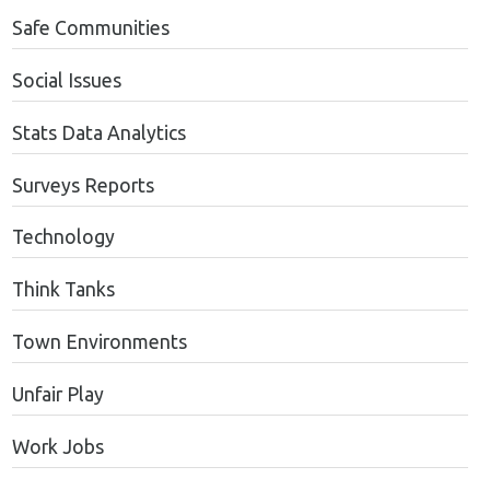
Safe Communities
Social Issues
Stats Data Analytics
Surveys Reports
Technology
Think Tanks
Town Environments
Unfair Play
Work Jobs