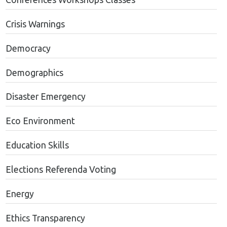
Crisis Warnings
Democracy
Demographics
Disaster Emergency
Eco Environment
Education Skills
Elections Referenda Voting
Energy
Ethics Transparency