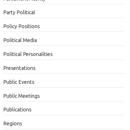
Party Political
Policy Positions
Political Media
Political Personalities
Presentations
Public Events
Public Meetings
Publications
Regions