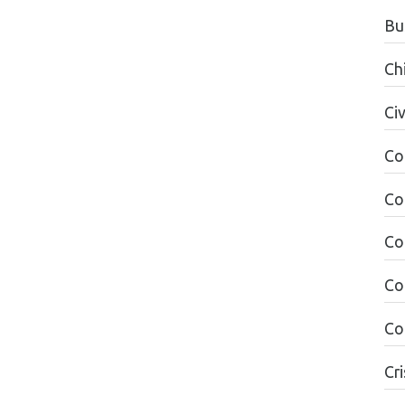
Bu
Ch
Civ
Co
Co
Co
Co
Co
Cri