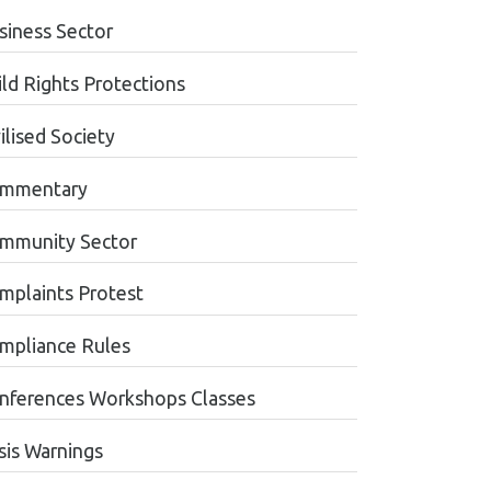
siness Sector
ild Rights Protections
ilised Society
mmentary
mmunity Sector
mplaints Protest
mpliance Rules
nferences Workshops Classes
sis Warnings