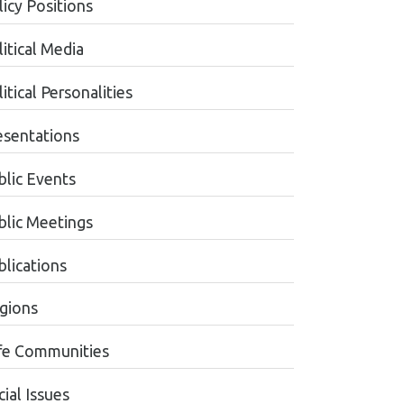
licy Positions
itical Media
itical Personalities
esentations
blic Events
blic Meetings
blications
gions
fe Communities
ial Issues