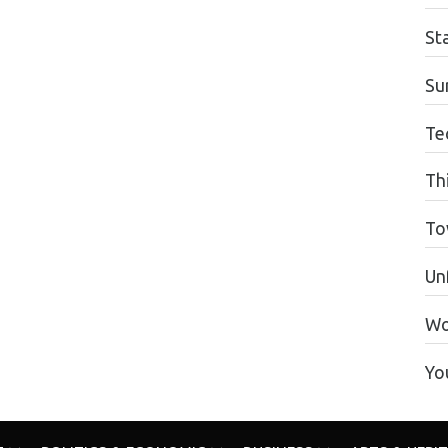
St
Su
Te
Th
To
Unf
Wo
Yo