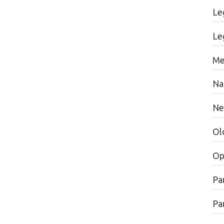
Le
Le
Me
Na
Ne
Ol
Op
Pa
Par