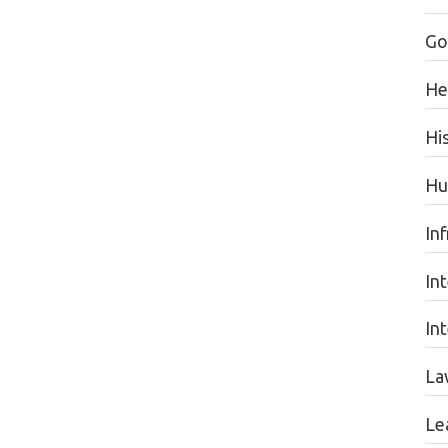
Go
He
Hi
Hu
Inf
In
In
La
Le