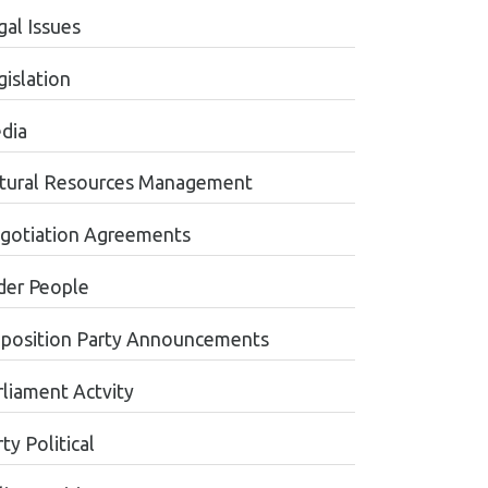
gal Issues
gislation
dia
tural Resources Management
gotiation Agreements
der People
position Party Announcements
rliament Actvity
ty Political