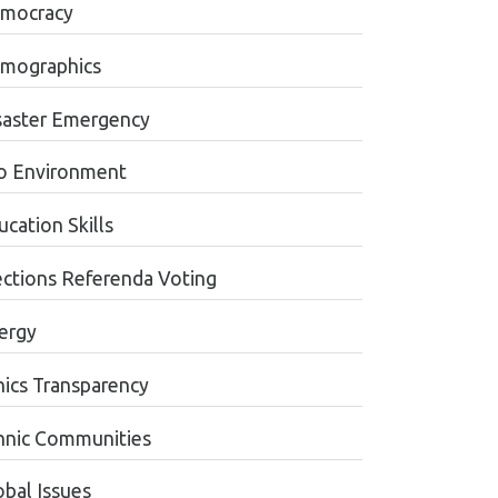
mocracy
mographics
saster Emergency
o Environment
cation Skills
ections Referenda Voting
ergy
hics Transparency
hnic Communities
obal Issues