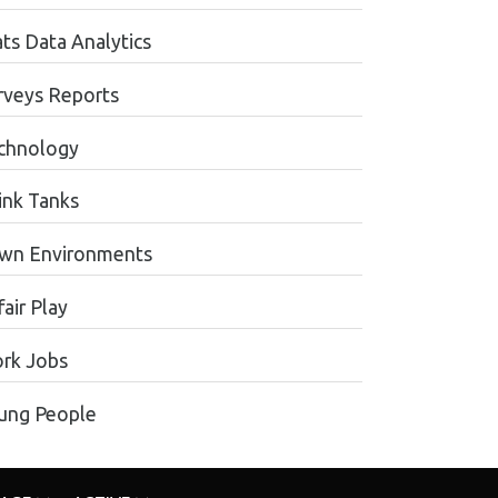
ats Data Analytics
rveys Reports
chnology
ink Tanks
wn Environments
air Play
rk Jobs
ung People