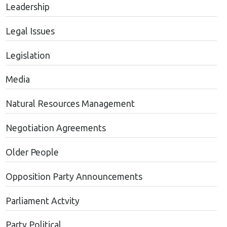
Leadership
Legal Issues
Legislation
Media
Natural Resources Management
Negotiation Agreements
Older People
Opposition Party Announcements
Parliament Actvity
Party Political