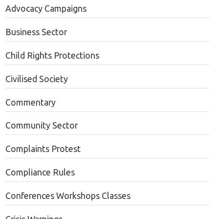
Advocacy Campaigns
Business Sector
Child Rights Protections
Civilised Society
Commentary
Community Sector
Complaints Protest
Compliance Rules
Conferences Workshops Classes