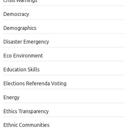
Crisis Warnings
Democracy
Demographics
Disaster Emergency
Eco Environment
Education Skills
Elections Referenda Voting
Energy
Ethics Transparency
Ethnic Communities