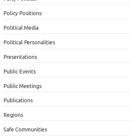
Policy Positions
Political Media
Political Personalities
Presentations
Public Events
Public Meetings
Publications
Regions
Safe Communities