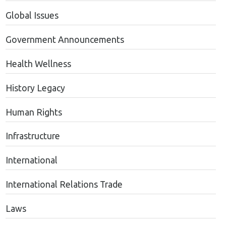
Global Issues
Government Announcements
Health Wellness
History Legacy
Human Rights
Infrastructure
International
International Relations Trade
Laws