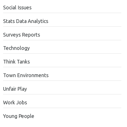
Social Issues
Stats Data Analytics
Surveys Reports
Technology
Think Tanks
Town Environments
Unfair Play
Work Jobs
Young People