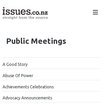
Public Meetings
A Good Story
Abuse Of Power
Achievements Celebrations
Advocacy Announcements