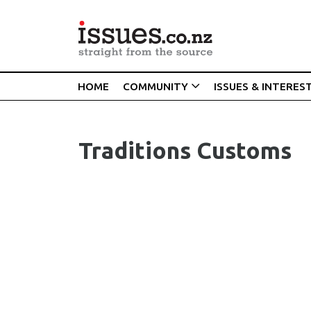
HOME
COMMUNITY
ISSUES & INTERES
Traditions Customs