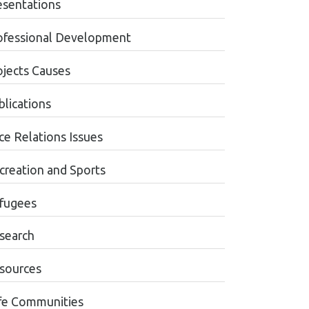
esentations
ofessional Development
ojects Causes
blications
ce Relations Issues
creation and Sports
fugees
search
sources
fe Communities