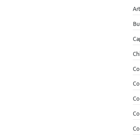
Ar
Bu
Ca
Ch
Co
Co
Co
Co
Co