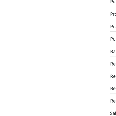
Pr
Pr
Pr
Pu
Ra
Re
Re
Re
Re
Sa