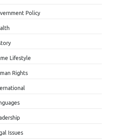
vernment Policy
alth
story
me Lifestyle
man Rights
ternational
nguages
adership
gal Issues