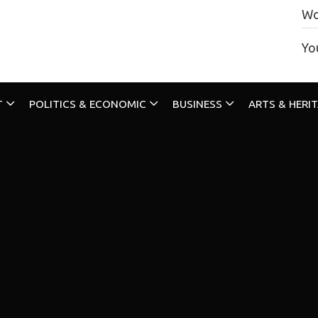
Wo
Yo
T
POLITICS & ECONOMIC
BUSINESS
ARTS & HERI