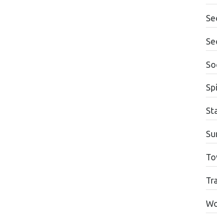
Se
Se
Soc
Spi
St
Su
To
Tr
Wo