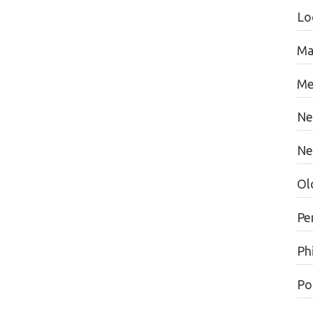
Lo
Ma
Me
Ne
Ne
Ol
Pe
Ph
Pol