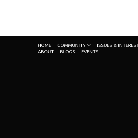
HOME
COMMUNITY
ISSUES & INTERES
ABOUT
BLOGS
EVENTS