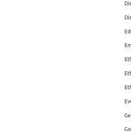
Dis
Di
Edu
Em
Et
Et
Eth
Ev
Ge
Go