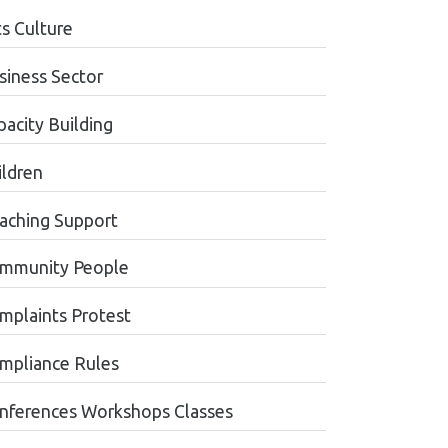
ts Culture
siness Sector
pacity Building
ildren
aching Support
mmunity People
mplaints Protest
mpliance Rules
nferences Workshops Classes