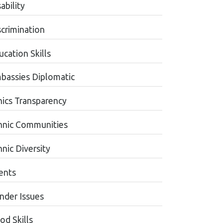
ability
scrimination
cation Skills
bassies Diplomatic
hics Transparency
hnic Communities
nic Diversity
ents
nder Issues
od Skills