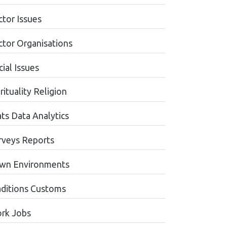
ctor Issues
ctor Organisations
ial Issues
rituality Religion
ats Data Analytics
rveys Reports
wn Environments
aditions Customs
rk Jobs