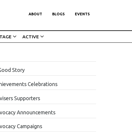
ABOUT
BLOGS
EVENTS
ITAGE
ACTIVE
Good Story
hievements Celebrations
visers Supporters
vocacy Announcements
vocacy Campaigns