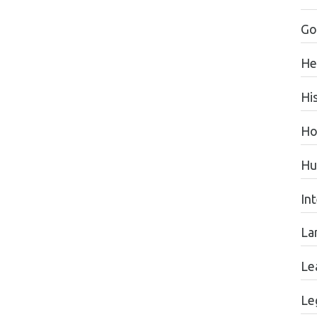
Go
He
Hi
Ho
Hu
In
La
Le
Le