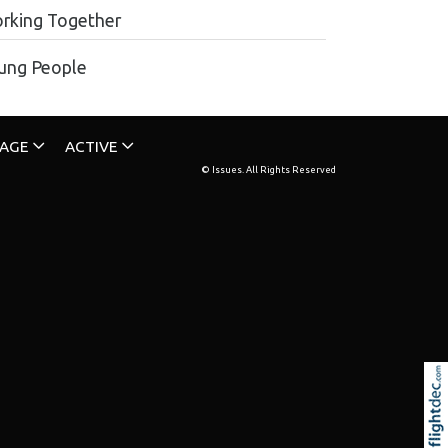
rking Together
ung People
TAGE
ACTIVE
© Issues. All Rights Reserved