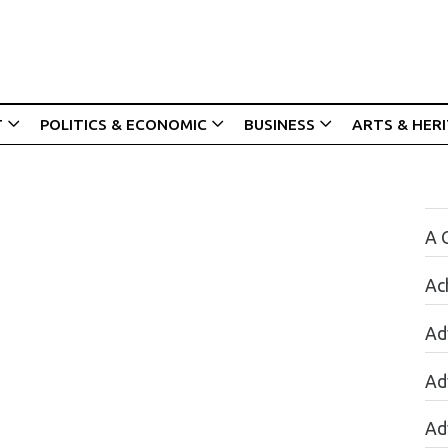
T
POLITICS & ECONOMIC
BUSINESS
ARTS & HER
A 
Ac
Ad
Ad
Ad