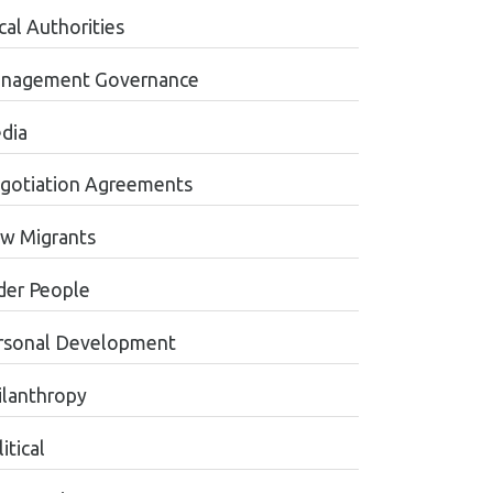
cal Authorities
nagement Governance
dia
gotiation Agreements
w Migrants
der People
rsonal Development
ilanthropy
itical