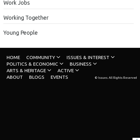
Work Jobs
Working Together
Young People
HOME
COMMUNITY
ISSUES & INTEREST
POLITICS & ECONOMIC
BUSINESS
ARTS & HERITAGE
ACTIVE
ABOUT
BLOGS
EVENTS
© Issues. All Rights Reserved