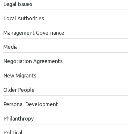
Legal Issues
Local Authorities
Management Governance
Media
Negotiation Agreements
New Migrants
Older People
Personal Development
Philanthropy
Political