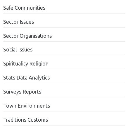
Safe Communities
Sector Issues
Sector Organisations
Social Issues
Spirituality Religion
Stats Data Analytics
Surveys Reports
Town Environments
Traditions Customs