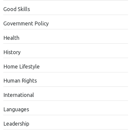
Good Skills
Government Policy
Health
History
Home Lifestyle
Human Rights
International
Languages
Leadership