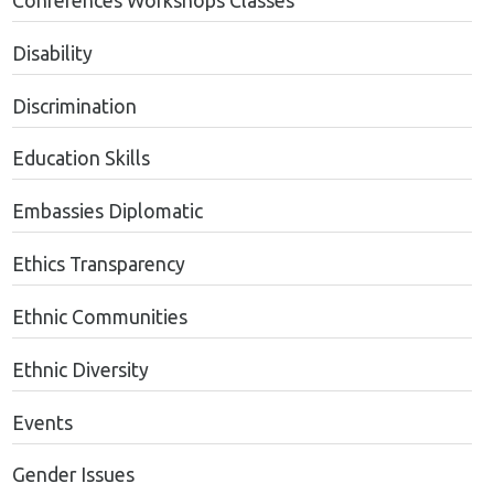
Conferences Workshops Classes
Disability
Discrimination
Education Skills
Embassies Diplomatic
Ethics Transparency
Ethnic Communities
Ethnic Diversity
Events
Gender Issues