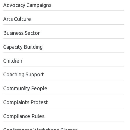
Advocacy Campaigns
Arts Culture
Business Sector
Capacity Building
Children
Coaching Support
Community People
Complaints Protest
Compliance Rules