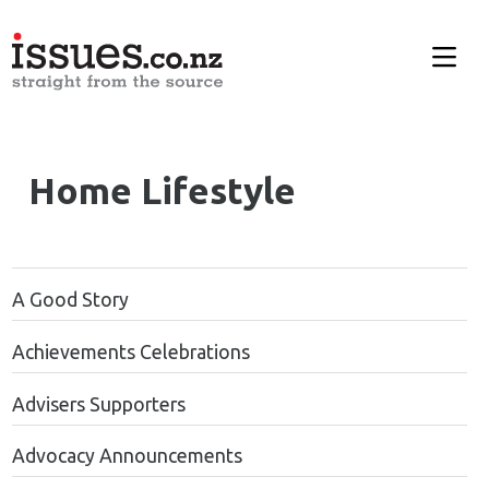
Home Lifestyle
A Good Story
Achievements Celebrations
Advisers Supporters
Advocacy Announcements