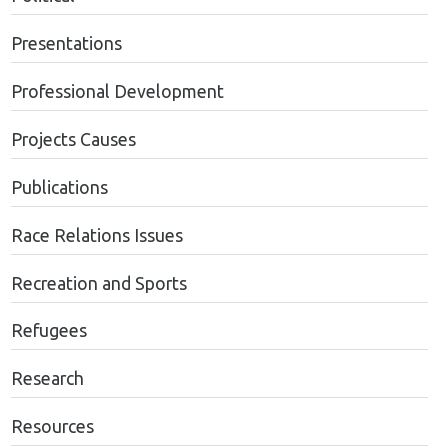
Presentations
Professional Development
Projects Causes
Publications
Race Relations Issues
Recreation and Sports
Refugees
Research
Resources