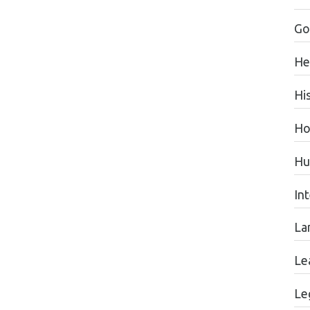
Go
He
Hi
Ho
Hu
In
La
Le
Le