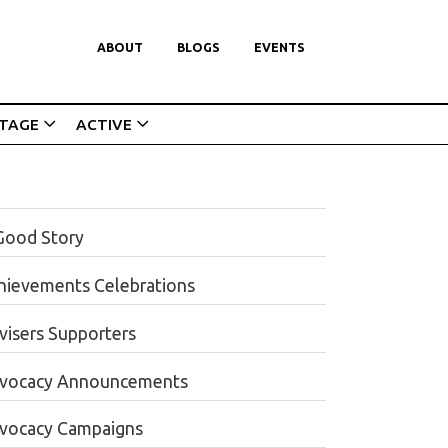
ABOUT
BLOGS
EVENTS
ITAGE
ACTIVE
Good Story
hievements Celebrations
visers Supporters
vocacy Announcements
vocacy Campaigns