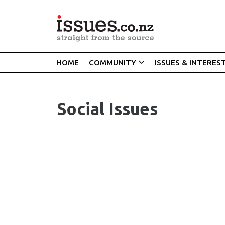
HOME
COMMUNITY
ISSUES & INTERES
Social Issues