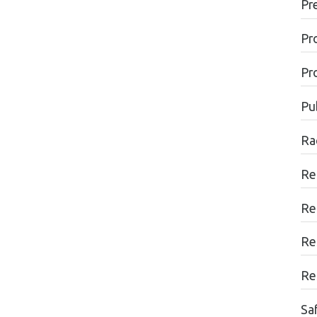
Pr
Pr
Pr
Pu
Ra
Re
Re
Re
Re
Sa