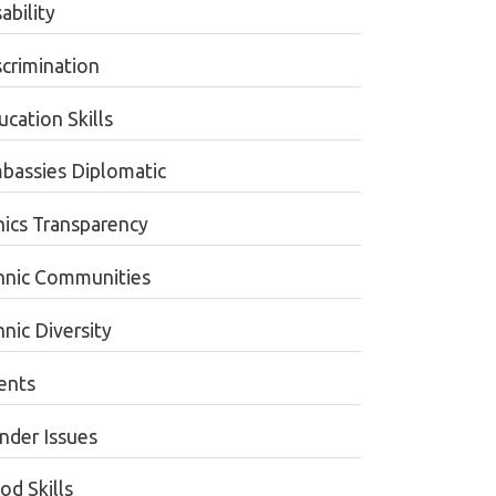
ability
scrimination
cation Skills
bassies Diplomatic
hics Transparency
hnic Communities
nic Diversity
ents
nder Issues
od Skills