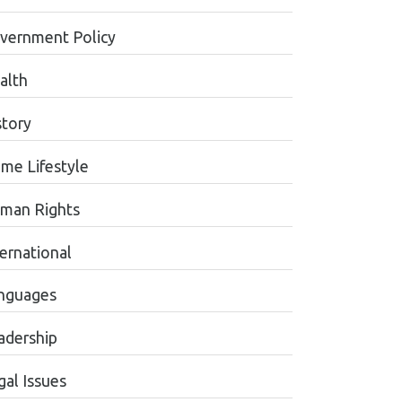
vernment Policy
alth
story
me Lifestyle
man Rights
ternational
nguages
adership
gal Issues