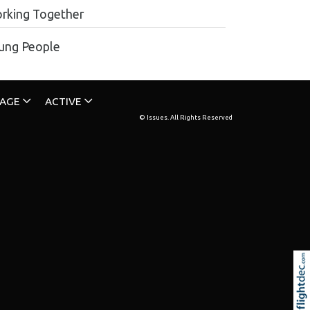
rking Together
ung People
TAGE
ACTIVE
© Issues. All Rights Reserved