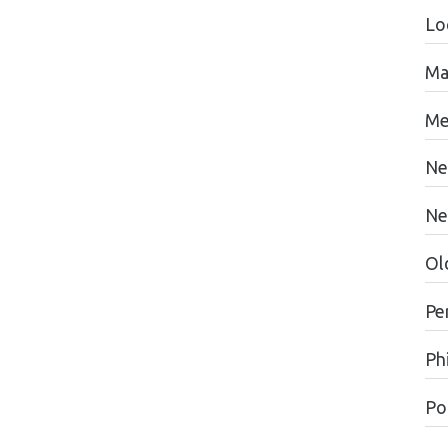
Lo
Ma
Me
Ne
Ne
Ol
Pe
Ph
Pol