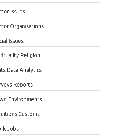
ctor Issues
ctor Organisations
ial Issues
rituality Religion
ats Data Analytics
rveys Reports
wn Environments
aditions Customs
rk Jobs