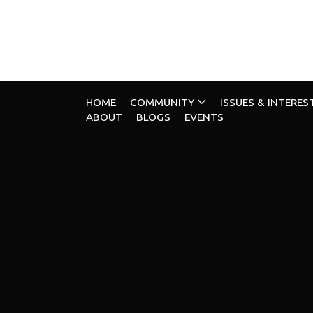
HOME
COMMUNITY
ISSUES & INTERES
ABOUT
BLOGS
EVENTS