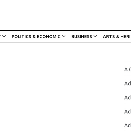
T
POLITICS & ECONOMIC
BUSINESS
ARTS & HER
A 
Ac
Ad
Ad
Ad