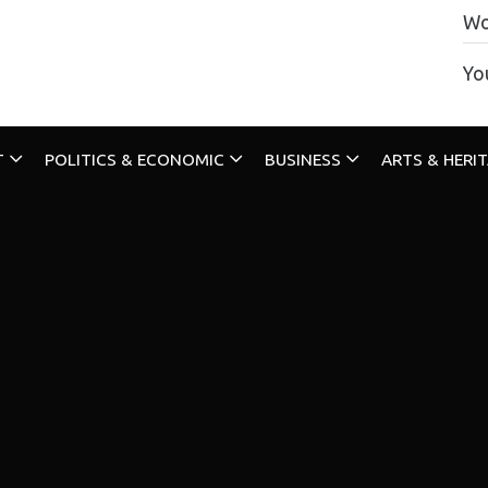
Wo
Yo
T
POLITICS & ECONOMIC
BUSINESS
ARTS & HERI