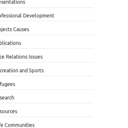
esentations
ofessional Development
ojects Causes
blications
ce Relations Issues
creation and Sports
fugees
search
sources
fe Communities