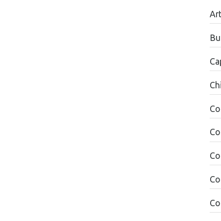
Ar
Bu
Ca
Ch
Co
Co
Co
Co
Co