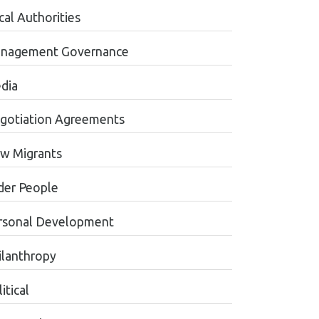
cal Authorities
nagement Governance
dia
gotiation Agreements
w Migrants
der People
rsonal Development
ilanthropy
itical