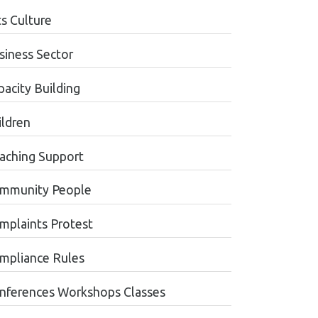
ts Culture
siness Sector
pacity Building
ildren
aching Support
mmunity People
mplaints Protest
mpliance Rules
nferences Workshops Classes