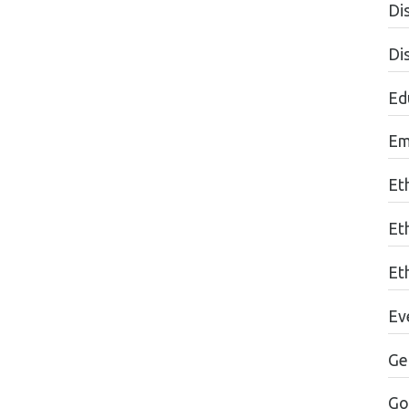
Dis
Di
Edu
Em
Et
Et
Eth
Ev
Ge
Go