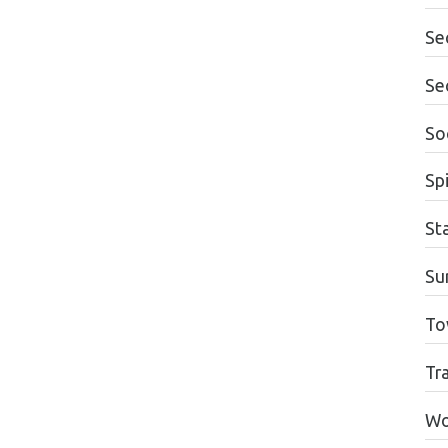
Se
Se
Soc
Spi
St
Su
To
Tr
Wo