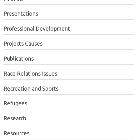
Presentations
Professional Development
Projects Causes
Publications
Race Relations Issues
Recreation and Sports
Refugees
Research
Resources