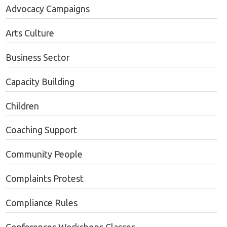
Advocacy Campaigns
Arts Culture
Business Sector
Capacity Building
Children
Coaching Support
Community People
Complaints Protest
Compliance Rules