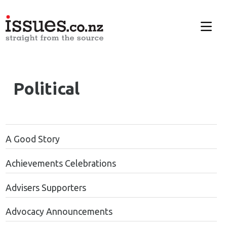
Political
A Good Story
Achievements Celebrations
Advisers Supporters
Advocacy Announcements