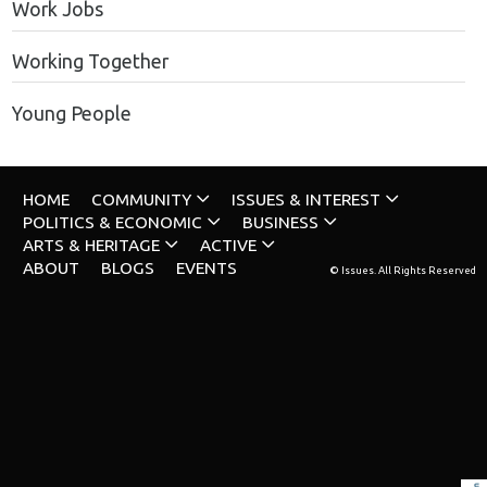
Work Jobs
Working Together
Young People
HOME
COMMUNITY
ISSUES & INTEREST
POLITICS & ECONOMIC
BUSINESS
ARTS & HERITAGE
ACTIVE
ABOUT
BLOGS
EVENTS
© Issues. All Rights Reserved