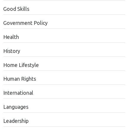
Good Skills
Government Policy
Health
History
Home Lifestyle
Human Rights
International
Languages
Leadership