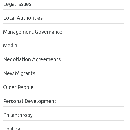
Legal Issues
Local Authorities
Management Governance
Media
Negotiation Agreements
New Migrants
Older People
Personal Development
Philanthropy
Political