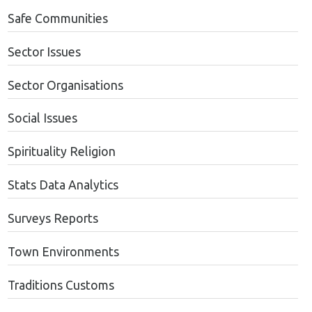
Safe Communities
Sector Issues
Sector Organisations
Social Issues
Spirituality Religion
Stats Data Analytics
Surveys Reports
Town Environments
Traditions Customs