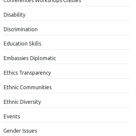
Conferences Workshops Classes
Disability
Discrimination
Education Skills
Embassies Diplomatic
Ethics Transparency
Ethnic Communities
Ethnic Diversity
Events
Gender Issues