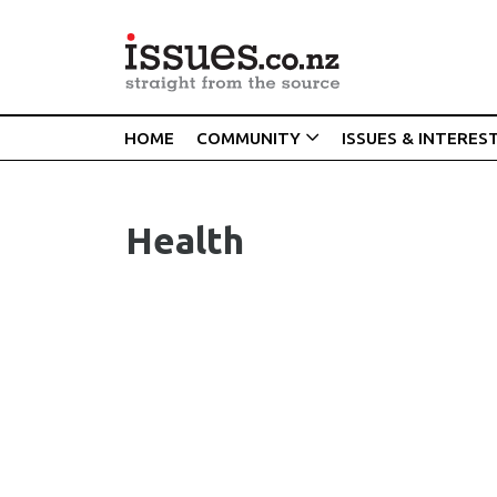
HOME
COMMUNITY
ISSUES & INTERES
Health