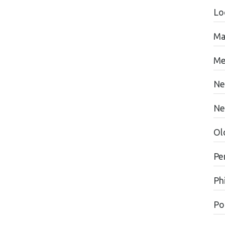
Lo
Ma
Me
Ne
Ne
Ol
Pe
Ph
Pol