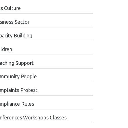
ts Culture
siness Sector
pacity Building
ildren
aching Support
mmunity People
mplaints Protest
mpliance Rules
nferences Workshops Classes