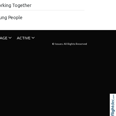
rking Together
ung People
TAGE
ACTIVE
© Issues. All Rights Reserved