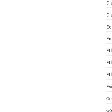
Dis
Di
Edu
Em
Et
Et
Eth
Ev
Ge
Go