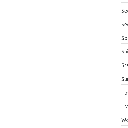
Se
Se
Soc
Spi
St
Su
To
Tr
Wo