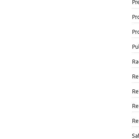
Pr
Pr
Pr
Pu
Ra
Re
Re
Re
Re
Sa