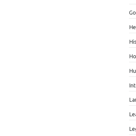
Go
He
Hi
Ho
Hu
In
La
Le
Le