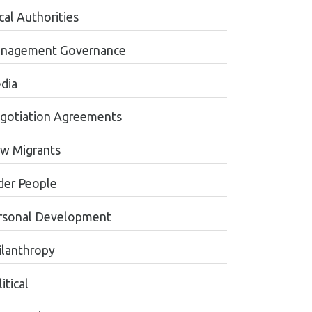
cal Authorities
nagement Governance
dia
gotiation Agreements
w Migrants
der People
rsonal Development
ilanthropy
itical