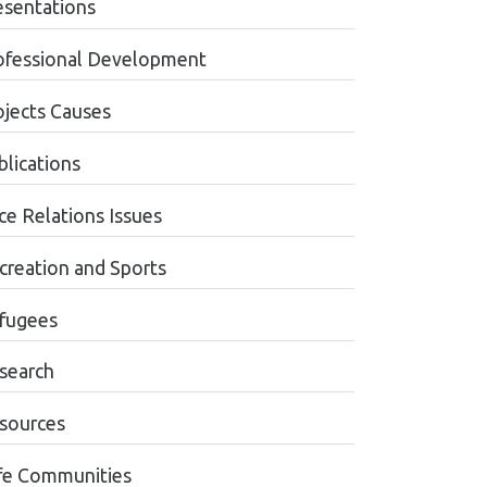
esentations
ofessional Development
ojects Causes
blications
ce Relations Issues
creation and Sports
fugees
search
sources
fe Communities