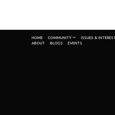
HOME
COMMUNITY
ISSUES & INTERES
ABOUT
BLOGS
EVENTS