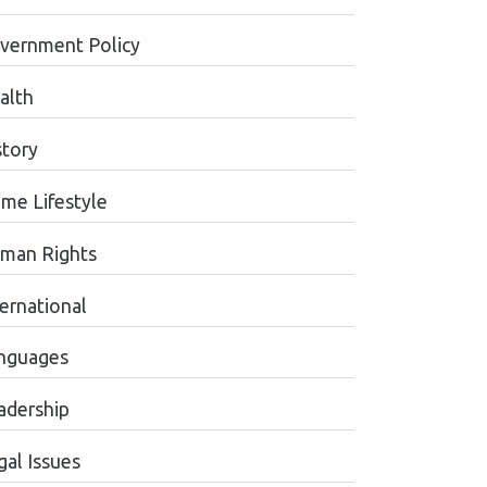
vernment Policy
alth
story
me Lifestyle
man Rights
ternational
nguages
adership
gal Issues