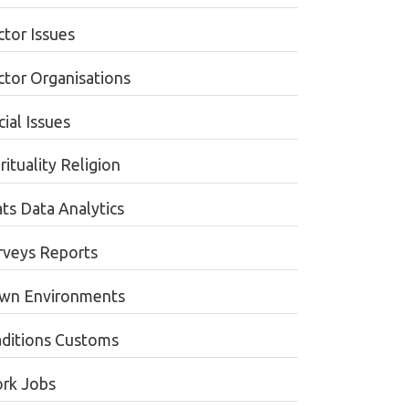
ctor Issues
ctor Organisations
ial Issues
rituality Religion
ats Data Analytics
rveys Reports
wn Environments
aditions Customs
rk Jobs