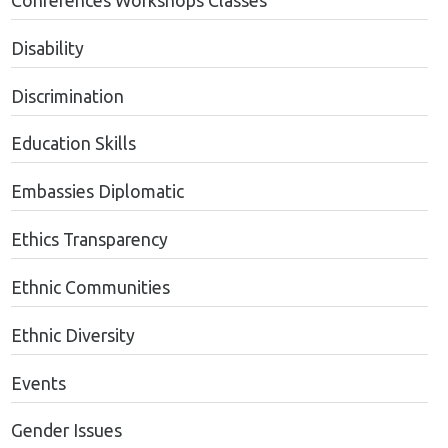
Conferences Workshops Classes
Disability
Discrimination
Education Skills
Embassies Diplomatic
Ethics Transparency
Ethnic Communities
Ethnic Diversity
Events
Gender Issues