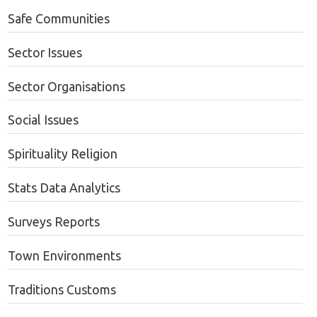
Safe Communities
Sector Issues
Sector Organisations
Social Issues
Spirituality Religion
Stats Data Analytics
Surveys Reports
Town Environments
Traditions Customs