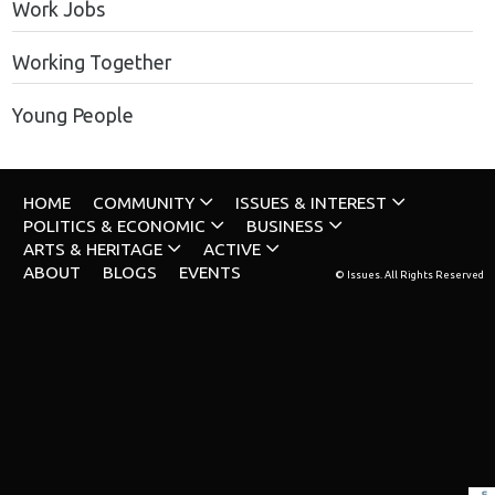
Work Jobs
Working Together
Young People
HOME
COMMUNITY
ISSUES & INTEREST
POLITICS & ECONOMIC
BUSINESS
ARTS & HERITAGE
ACTIVE
ABOUT
BLOGS
EVENTS
© Issues. All Rights Reserved