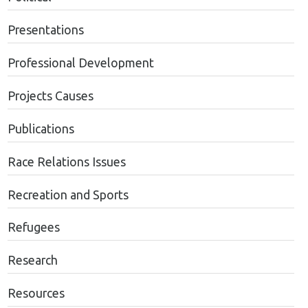
Presentations
Professional Development
Projects Causes
Publications
Race Relations Issues
Recreation and Sports
Refugees
Research
Resources