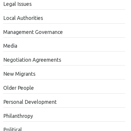
Legal Issues
Local Authorities
Management Governance
Media
Negotiation Agreements
New Migrants
Older People
Personal Development
Philanthropy
Political