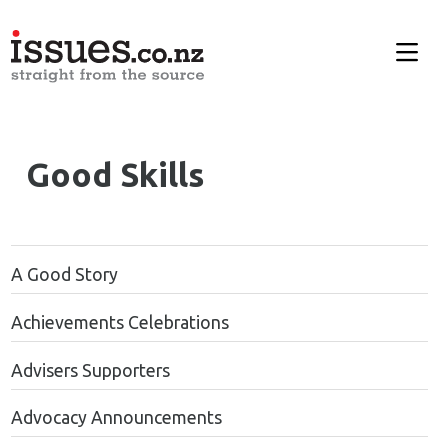
Good Skills
A Good Story
Achievements Celebrations
Advisers Supporters
Advocacy Announcements