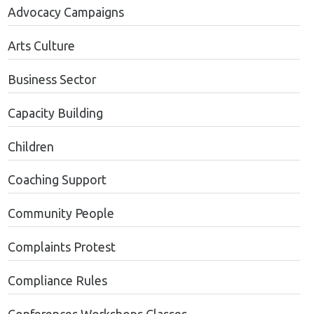
Advocacy Campaigns
Arts Culture
Business Sector
Capacity Building
Children
Coaching Support
Community People
Complaints Protest
Compliance Rules