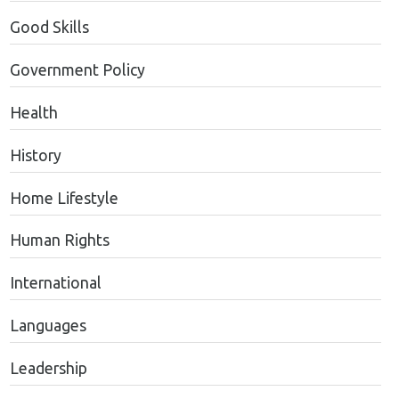
Good Skills
Government Policy
Health
History
Home Lifestyle
Human Rights
International
Languages
Leadership