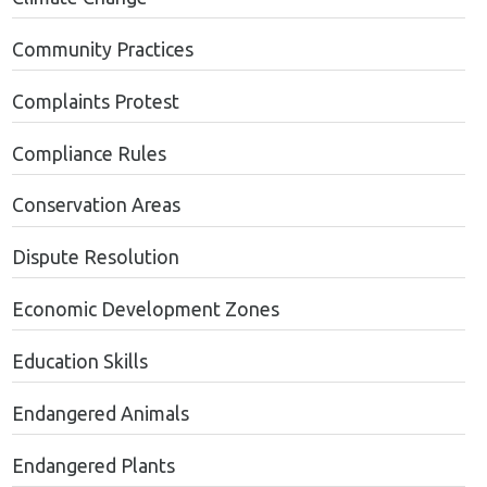
Community Practices
Complaints Protest
Compliance Rules
Conservation Areas
Dispute Resolution
Economic Development Zones
Education Skills
Endangered Animals
Endangered Plants