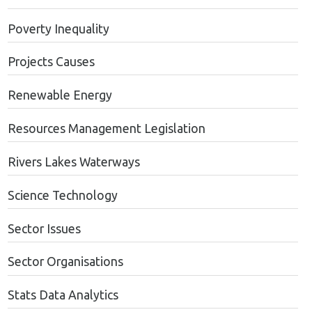
Poverty Inequality
Projects Causes
Renewable Energy
Resources Management Legislation
Rivers Lakes Waterways
Science Technology
Sector Issues
Sector Organisations
Stats Data Analytics