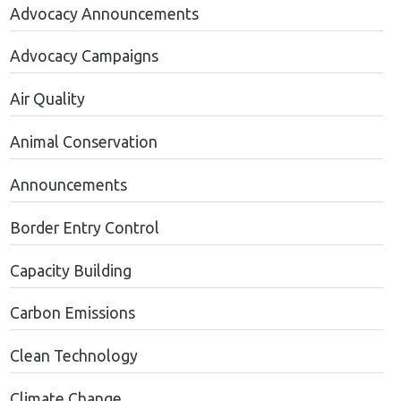
Advocacy Announcements
Advocacy Campaigns
Air Quality
Animal Conservation
Announcements
Border Entry Control
Capacity Building
Carbon Emissions
Clean Technology
Climate Change