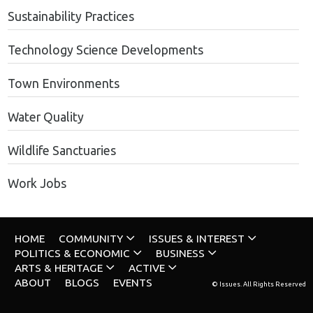
Sustainability Practices
Technology Science Developments
Town Environments
Water Quality
Wildlife Sanctuaries
Work Jobs
HOME
COMMUNITY
ISSUES & INTEREST
POLITICS & ECONOMIC
BUSINESS
ARTS & HERITAGE
ACTIVE
ABOUT
BLOGS
EVENTS
© Issues. All Rights Reserved