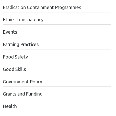
Eradication Containment Programmes
Ethics Transparency
Events
Farming Practices
Food Safety
Good Skills
Government Policy
Grants and Funding
Health