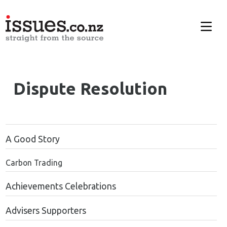
Dispute Resolution
A Good Story
Carbon Trading
Achievements Celebrations
Advisers Supporters