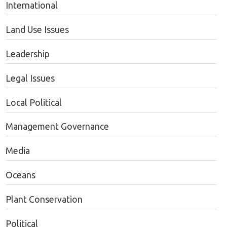
International
Land Use Issues
Leadership
Legal Issues
Local Political
Management Governance
Media
Oceans
Plant Conservation
Political