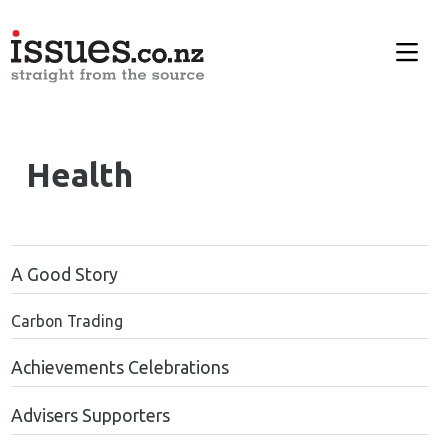
Health
A Good Story
Carbon Trading
Achievements Celebrations
Advisers Supporters