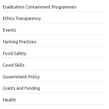
Eradication Containment Programmes
Ethics Transparency
Events
Farming Practices
Food Safety
Good Skills
Government Policy
Grants and Funding
Health