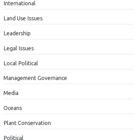
International
Land Use Issues
Leadership
Legal Issues
Local Political
Management Governance
Media
Oceans
Plant Conservation
Political