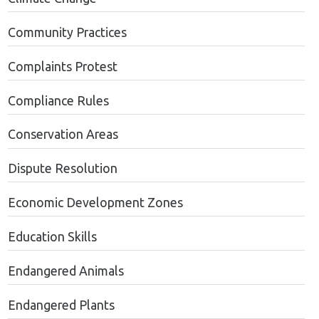
Community Practices
Complaints Protest
Compliance Rules
Conservation Areas
Dispute Resolution
Economic Development Zones
Education Skills
Endangered Animals
Endangered Plants