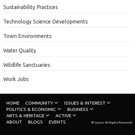
Sustainability Practices
Technology Science Developments
Town Environments
Water Quality
Wildlife Sanctuaries
Work Jobs
HOME
COMMUNITY
ISSUES & INTEREST
POLITICS & ECONOMIC
BUSINESS
ARTS & HERITAGE
ACTIVE
ABOUT
BLOGS
EVENTS
© Issues. All Rights Reserved