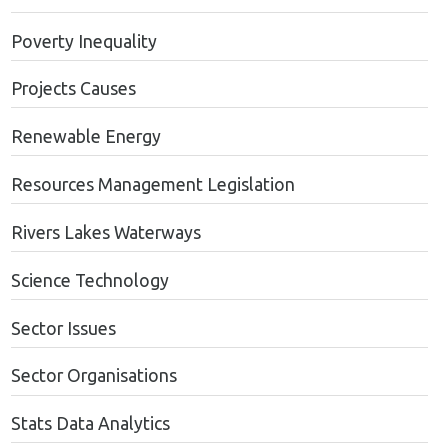
Poverty Inequality
Projects Causes
Renewable Energy
Resources Management Legislation
Rivers Lakes Waterways
Science Technology
Sector Issues
Sector Organisations
Stats Data Analytics