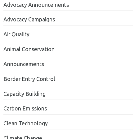
Advocacy Announcements
Advocacy Campaigns
Air Quality
Animal Conservation
Announcements
Border Entry Control
Capacity Building
Carbon Emissions
Clean Technology
Climate Change