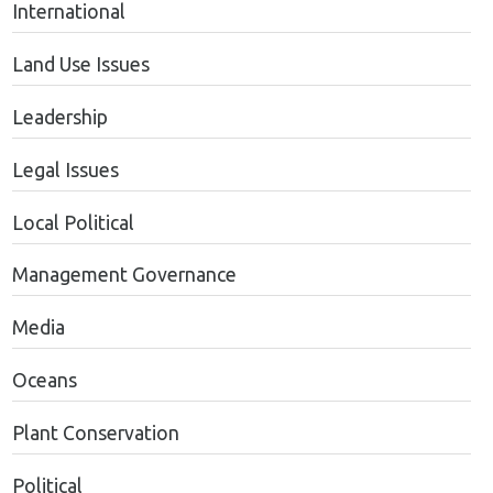
International
Land Use Issues
Leadership
Legal Issues
Local Political
Management Governance
Media
Oceans
Plant Conservation
Political