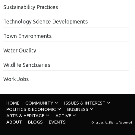
Sustainability Practices
Technology Science Developments
Town Environments
Water Quality
Wildlife Sanctuaries
Work Jobs
HOME
COMMUNITY
ISSUES & INTEREST
POLITICS & ECONOMIC
BUSINESS
ARTS & HERITAGE
ACTIVE
ABOUT
BLOGS
EVENTS
© Issues. All Rights Reserved