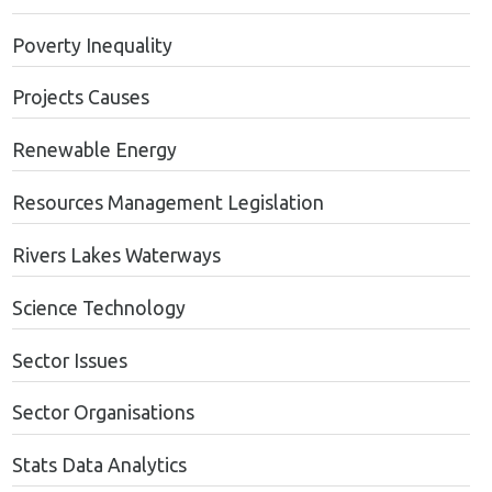
Poverty Inequality
Projects Causes
Renewable Energy
Resources Management Legislation
Rivers Lakes Waterways
Science Technology
Sector Issues
Sector Organisations
Stats Data Analytics