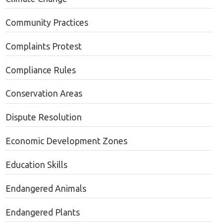
Community Practices
Complaints Protest
Compliance Rules
Conservation Areas
Dispute Resolution
Economic Development Zones
Education Skills
Endangered Animals
Endangered Plants