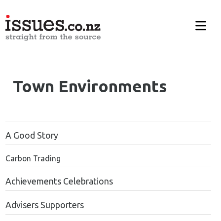
Town Environments
A Good Story
Carbon Trading
Achievements Celebrations
Advisers Supporters