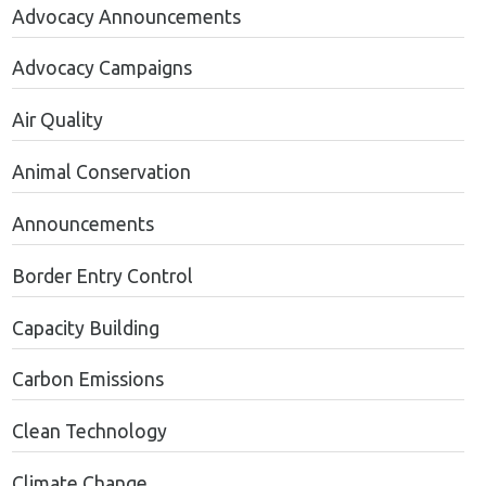
Advocacy Announcements
Advocacy Campaigns
Air Quality
Animal Conservation
Announcements
Border Entry Control
Capacity Building
Carbon Emissions
Clean Technology
Climate Change