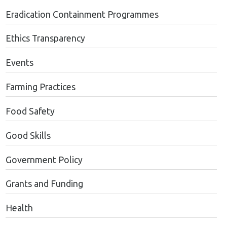
Eradication Containment Programmes
Ethics Transparency
Events
Farming Practices
Food Safety
Good Skills
Government Policy
Grants and Funding
Health