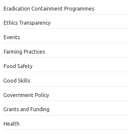
Eradication Containment Programmes
Ethics Transparency
Events
Farming Practices
Food Safety
Good Skills
Government Policy
Grants and Funding
Health