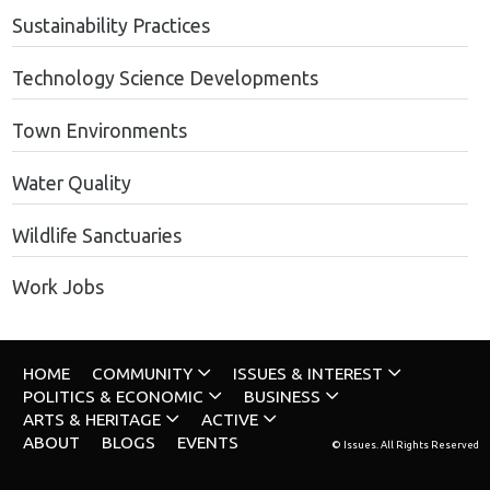
Sustainability Practices
Technology Science Developments
Town Environments
Water Quality
Wildlife Sanctuaries
Work Jobs
HOME
COMMUNITY
ISSUES & INTEREST
POLITICS & ECONOMIC
BUSINESS
ARTS & HERITAGE
ACTIVE
ABOUT
BLOGS
EVENTS
© Issues. All Rights Reserved