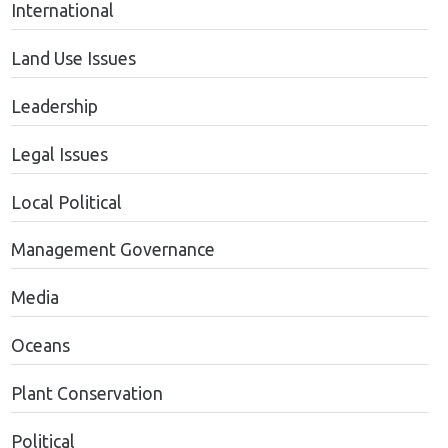
International
Land Use Issues
Leadership
Legal Issues
Local Political
Management Governance
Media
Oceans
Plant Conservation
Political