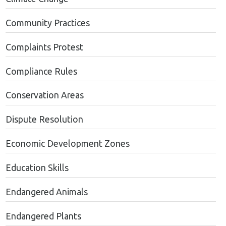
Community Practices
Complaints Protest
Compliance Rules
Conservation Areas
Dispute Resolution
Economic Development Zones
Education Skills
Endangered Animals
Endangered Plants