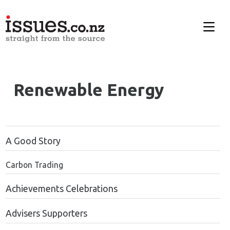
Renewable Energy
A Good Story
Carbon Trading
Achievements Celebrations
Advisers Supporters