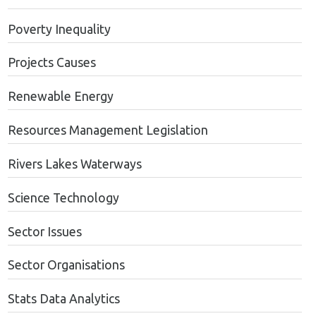
Poverty Inequality
Projects Causes
Renewable Energy
Resources Management Legislation
Rivers Lakes Waterways
Science Technology
Sector Issues
Sector Organisations
Stats Data Analytics