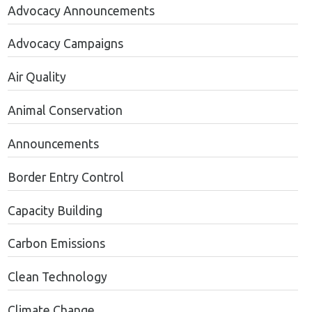
Advocacy Announcements
Advocacy Campaigns
Air Quality
Animal Conservation
Announcements
Border Entry Control
Capacity Building
Carbon Emissions
Clean Technology
Climate Change