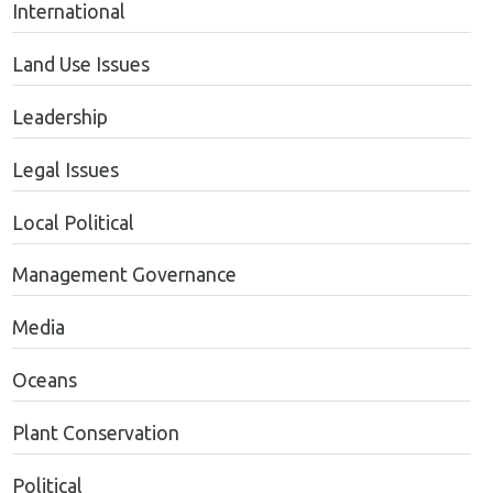
International
Land Use Issues
Leadership
Legal Issues
Local Political
Management Governance
Media
Oceans
Plant Conservation
Political