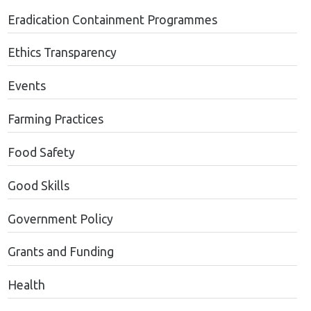
Eradication Containment Programmes
Ethics Transparency
Events
Farming Practices
Food Safety
Good Skills
Government Policy
Grants and Funding
Health