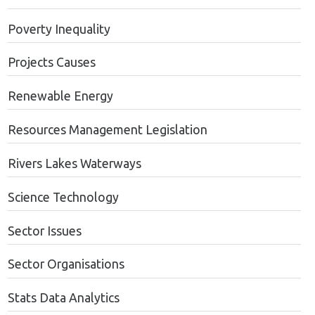
Poverty Inequality
Projects Causes
Renewable Energy
Resources Management Legislation
Rivers Lakes Waterways
Science Technology
Sector Issues
Sector Organisations
Stats Data Analytics