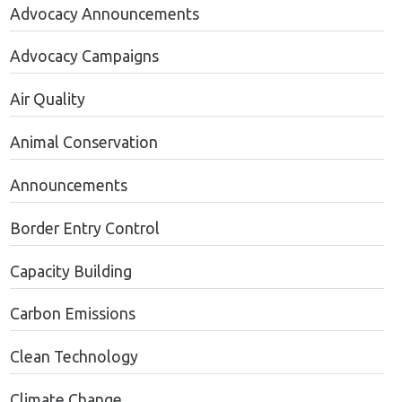
Advocacy Announcements
Advocacy Campaigns
Air Quality
Animal Conservation
Announcements
Border Entry Control
Capacity Building
Carbon Emissions
Clean Technology
Climate Change