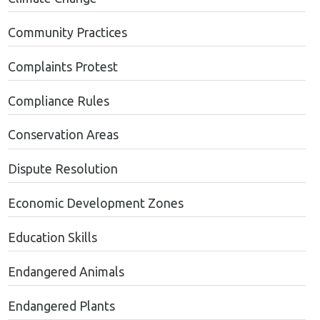
Community Practices
Complaints Protest
Compliance Rules
Conservation Areas
Dispute Resolution
Economic Development Zones
Education Skills
Endangered Animals
Endangered Plants