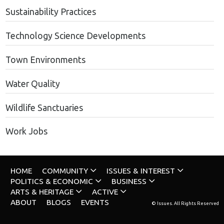
Sustainability Practices
Technology Science Developments
Town Environments
Water Quality
Wildlife Sanctuaries
Work Jobs
HOME
COMMUNITY
ISSUES & INTEREST
POLITICS & ECONOMIC
BUSINESS
ARTS & HERITAGE
ACTIVE
ABOUT
BLOGS
EVENTS
© Issues. All Rights Reserved