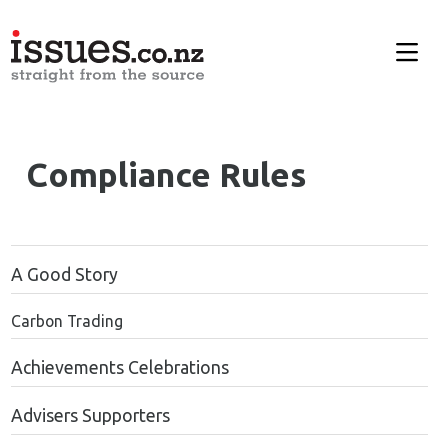
Compliance Rules
A Good Story
Carbon Trading
Achievements Celebrations
Advisers Supporters