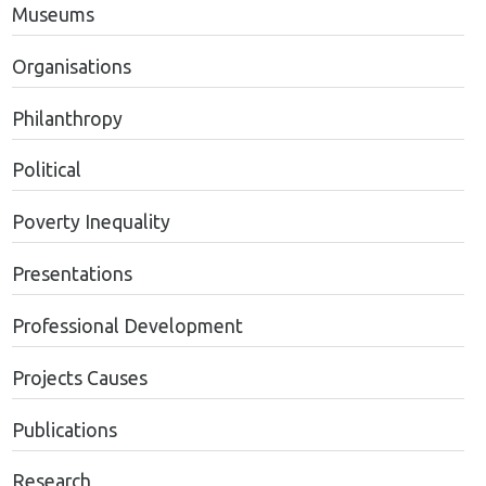
Museums
Organisations
Philanthropy
Political
Poverty Inequality
Presentations
Professional Development
Projects Causes
Publications
Research