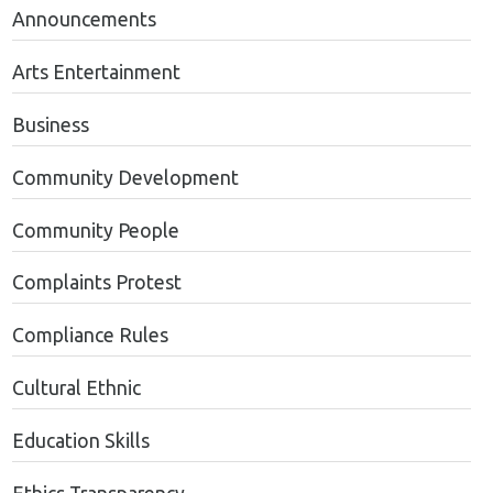
Announcements
Arts Entertainment
Business
Community Development
Community People
Complaints Protest
Compliance Rules
Cultural Ethnic
Education Skills