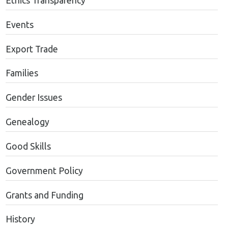
Ethics Transparency
Events
Export Trade
Families
Gender Issues
Genealogy
Good Skills
Government Policy
Grants and Funding
History