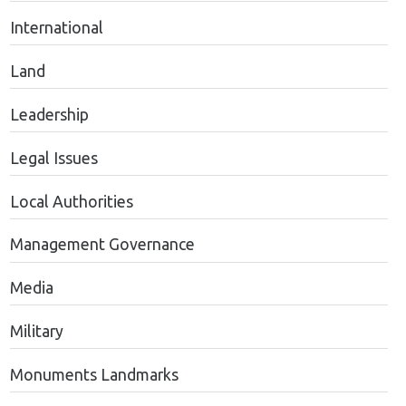
International
Land
Leadership
Legal Issues
Local Authorities
Management Governance
Media
Military
Monuments Landmarks