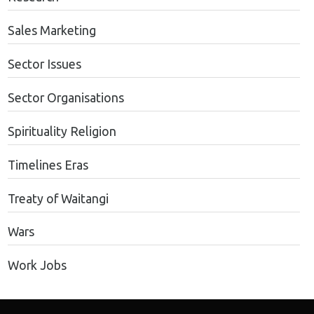
Sales Marketing
Sector Issues
Sector Organisations
Spirituality Religion
Timelines Eras
Treaty of Waitangi
Wars
Work Jobs