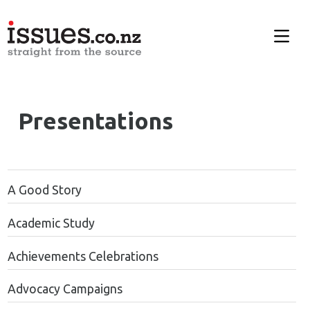
Presentations
A Good Story
Academic Study
Achievements Celebrations
Advocacy Campaigns