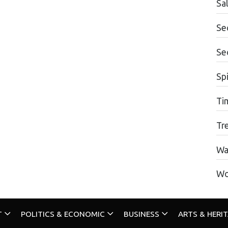
Sa
Se
Se
Spi
Ti
Tr
Wa
Wo
T
POLITICS & ECONOMIC
BUSINESS
ARTS & HERI