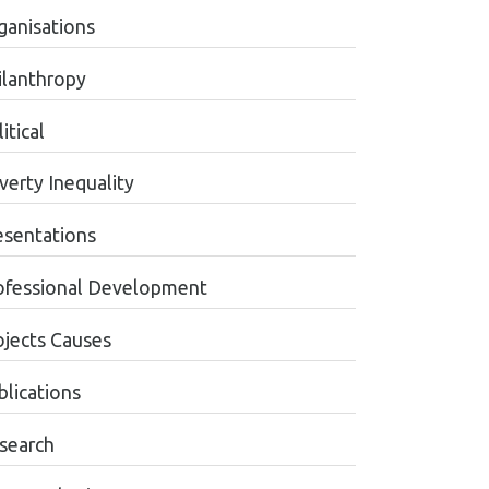
ganisations
ilanthropy
itical
verty Inequality
esentations
ofessional Development
ojects Causes
blications
search