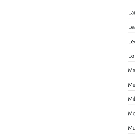
La
Le
Le
Lo
Ma
Me
Mil
Mo
Mu