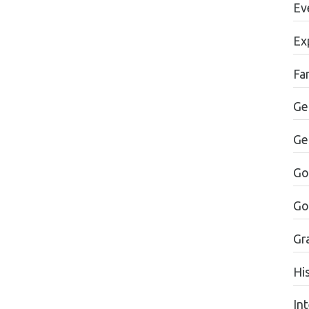
Ev
Ex
Fa
Ge
Ge
Go
Go
Gr
Hi
In