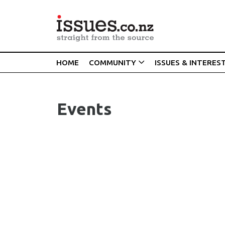
HOME
COMMUNITY
ISSUES & INTERES
Events