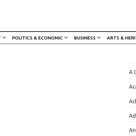
T
POLITICS & ECONOMIC
BUSINESS
ARTS & HER
A 
Ac
Ac
Ad
An