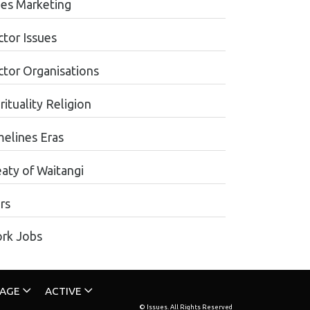
les Marketing
ctor Issues
ctor Organisations
rituality Religion
melines Eras
eaty of Waitangi
rs
rk Jobs
TAGE
ACTIVE
© Issues. All Rights Reserved