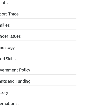
ents
port Trade
milies
nder Issues
nealogy
od Skills
vernment Policy
ants and Funding
story
ternational