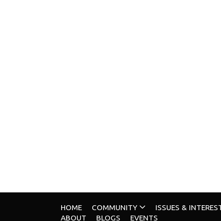
HOME
COMMUNITY
ISSUES & INTERES
ABOUT
BLOGS
EVENTS