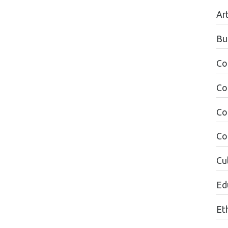
Ar
Bu
Co
Co
Co
Co
Cul
Edu
Et