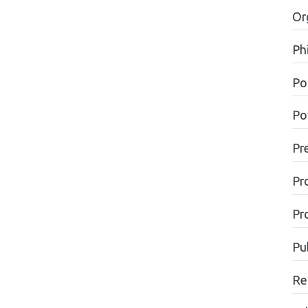
Or
Ph
Pol
Po
Pr
Pr
Pr
Pu
Re