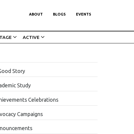
ABOUT
BLOGS
EVENTS
ITAGE
ACTIVE
Good Story
ademic Study
hievements Celebrations
vocacy Campaigns
nouncements