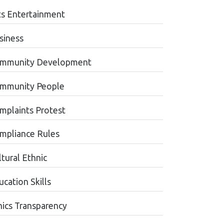
ts Entertainment
siness
mmunity Development
mmunity People
mplaints Protest
mpliance Rules
tural Ethnic
cation Skills
hics Transparency