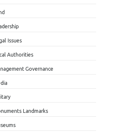
nd
adership
gal Issues
cal Authorities
nagement Governance
dia
itary
numents Landmarks
seums