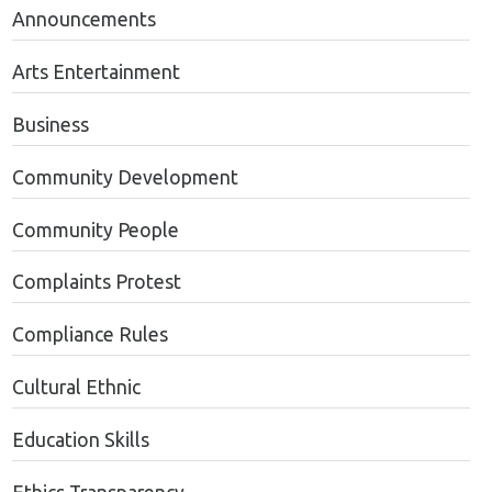
Announcements
Arts Entertainment
Business
Community Development
Community People
Complaints Protest
Compliance Rules
Cultural Ethnic
Education Skills