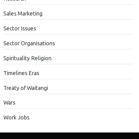
Sales Marketing
Sector Issues
Sector Organisations
Spirituality Religion
Timelines Eras
Treaty of Waitangi
Wars
Work Jobs