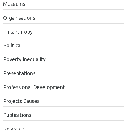
Museums
Organisations
Philanthropy
Political
Poverty Inequality
Presentations
Professional Development
Projects Causes
Publications
Research