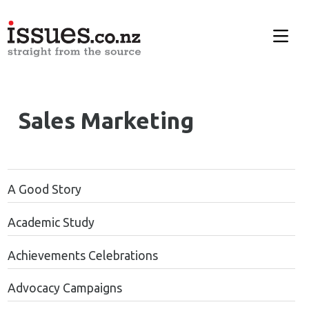
Sales Marketing
A Good Story
Academic Study
Achievements Celebrations
Advocacy Campaigns