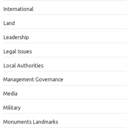
International
Land
Leadership
Legal Issues
Local Authorities
Management Governance
Media
Military
Monuments Landmarks