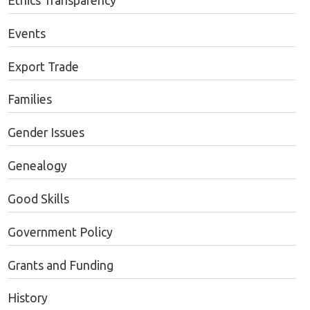
Ethics Transparency
Events
Export Trade
Families
Gender Issues
Genealogy
Good Skills
Government Policy
Grants and Funding
History