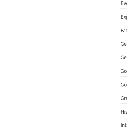
Ev
Ex
Fa
Ge
Ge
Go
Go
Gr
Hi
In