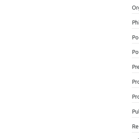
Or
Ph
Pol
Po
Pr
Pr
Pr
Pu
Re