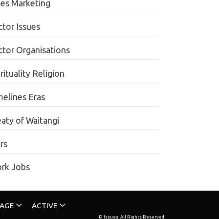
les Marketing
ctor Issues
ctor Organisations
rituality Religion
melines Eras
eaty of Waitangi
rs
rk Jobs
TAGE
ACTIVE
© Issues. All Rights Reserved