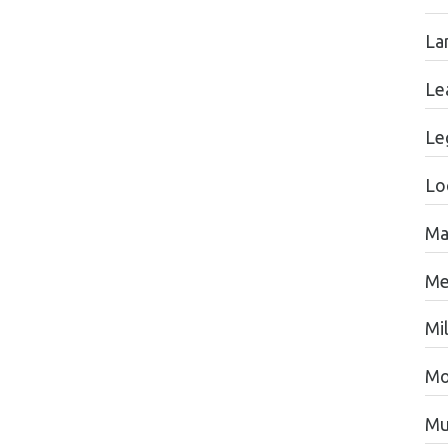
La
Le
Le
Lo
Ma
Me
Mil
Mo
Mu