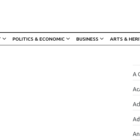
T
POLITICS & ECONOMIC
BUSINESS
ARTS & HER
A 
Ac
Ac
Ad
An