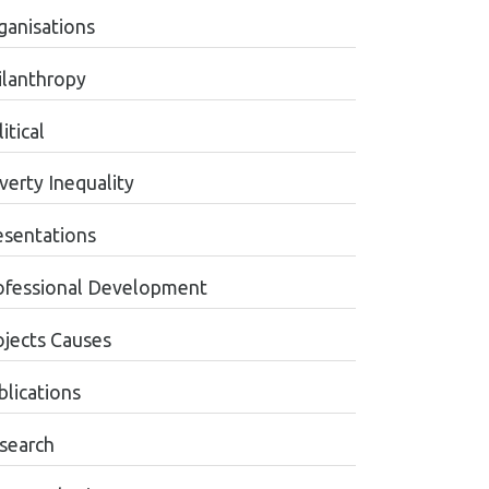
ganisations
ilanthropy
itical
verty Inequality
esentations
ofessional Development
ojects Causes
blications
search