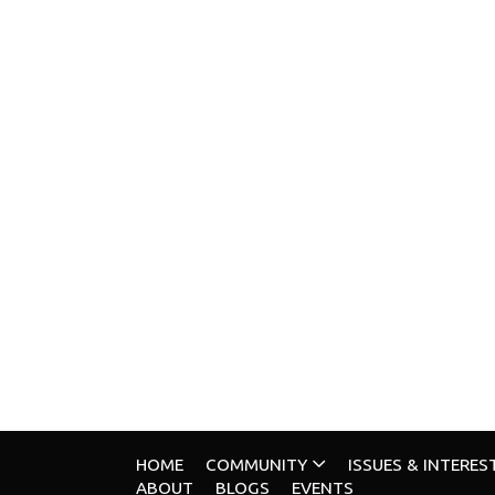
HOME
COMMUNITY
ISSUES & INTERES
ABOUT
BLOGS
EVENTS