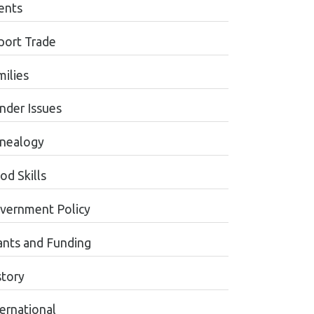
ents
port Trade
milies
nder Issues
nealogy
od Skills
vernment Policy
ants and Funding
story
ternational