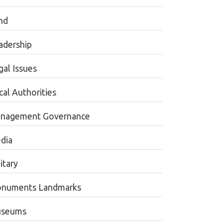
nd
adership
gal Issues
cal Authorities
nagement Governance
dia
itary
numents Landmarks
seums