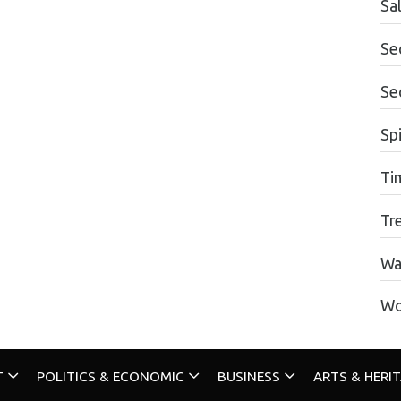
Sa
Se
Se
Spi
Ti
Tr
Wa
Wo
T
POLITICS & ECONOMIC
BUSINESS
ARTS & HERI