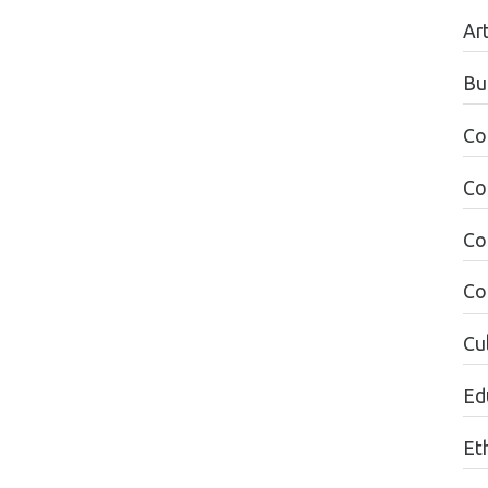
Ar
Bu
Co
Co
Co
Co
Cul
Edu
Et