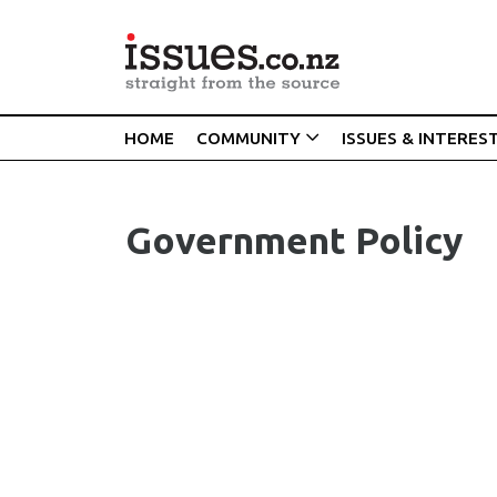
HOME
COMMUNITY
ISSUES & INTERES
Government Policy