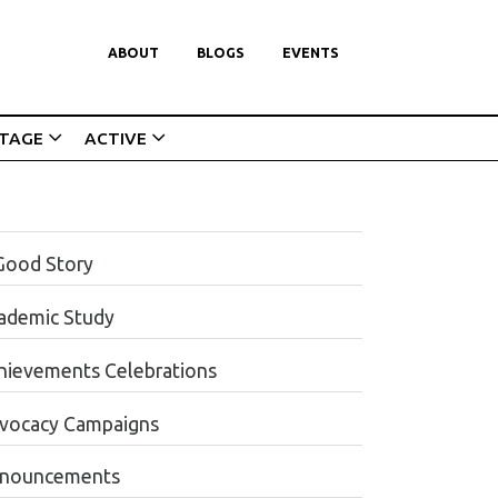
ABOUT
BLOGS
EVENTS
ITAGE
ACTIVE
Good Story
ademic Study
hievements Celebrations
vocacy Campaigns
nouncements