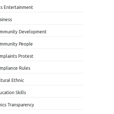
ts Entertainment
siness
mmunity Development
mmunity People
mplaints Protest
mpliance Rules
tural Ethnic
cation Skills
hics Transparency