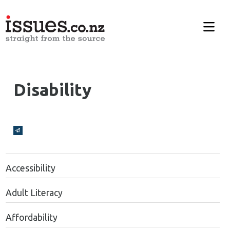
Disability
Broadcasts Modal
Accessibility
Adult Literacy
Affordability