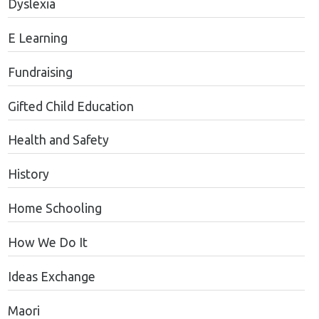
Dyslexia
E Learning
Fundraising
Gifted Child Education
Health and Safety
History
Home Schooling
How We Do It
Ideas Exchange
Maori