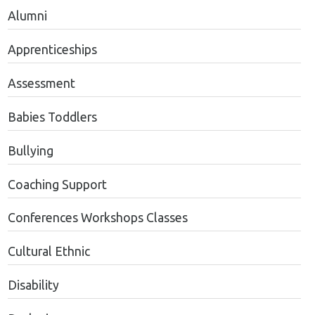
Alumni
Apprenticeships
Assessment
Babies Toddlers
Bullying
Coaching Support
Conferences Workshops Classes
Cultural Ethnic
Disability