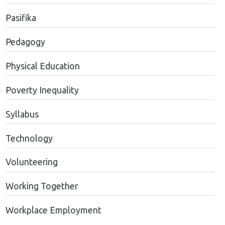
Pasifika
Pedagogy
Physical Education
Poverty Inequality
Syllabus
Technology
Volunteering
Working Together
Workplace Employment