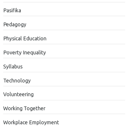
Pasifika
Pedagogy
Physical Education
Poverty Inequality
Syllabus
Technology
Volunteering
Working Together
Workplace Employment