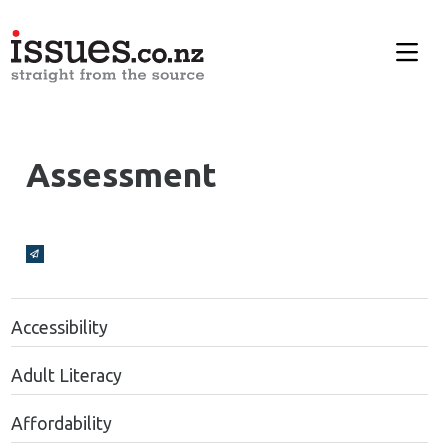
Assessment
Broadcasts Modal
Accessibility
Adult Literacy
Affordability