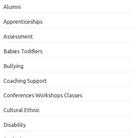
Alumni
Apprenticeships
Assessment
Babies Toddlers
Bullying
Coaching Support
Conferences Workshops Classes
Cultural Ethnic
Disability