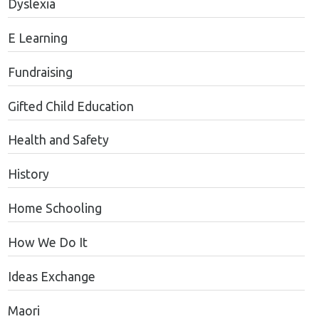
Dyslexia
E Learning
Fundraising
Gifted Child Education
Health and Safety
History
Home Schooling
How We Do It
Ideas Exchange
Maori