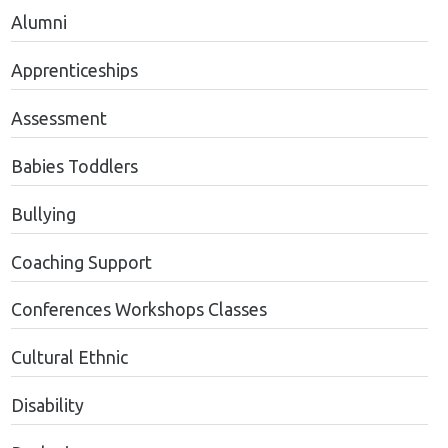
Alumni
Apprenticeships
Assessment
Babies Toddlers
Bullying
Coaching Support
Conferences Workshops Classes
Cultural Ethnic
Disability