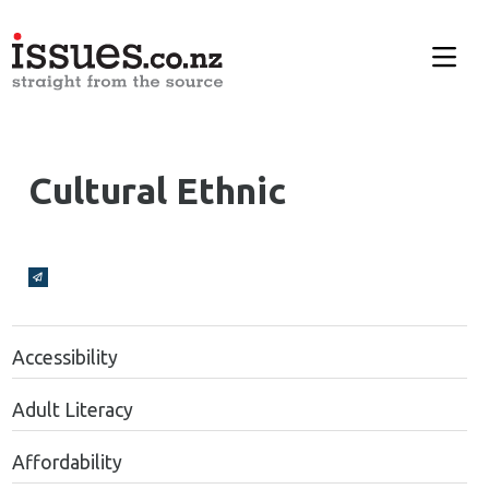
Cultural Ethnic
Broadcasts Modal
Accessibility
Adult Literacy
Affordability