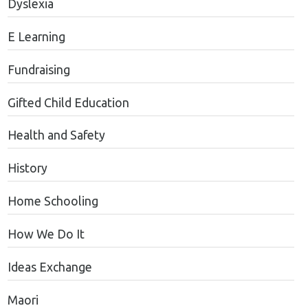
Dyslexia
E Learning
Fundraising
Gifted Child Education
Health and Safety
History
Home Schooling
How We Do It
Ideas Exchange
Maori