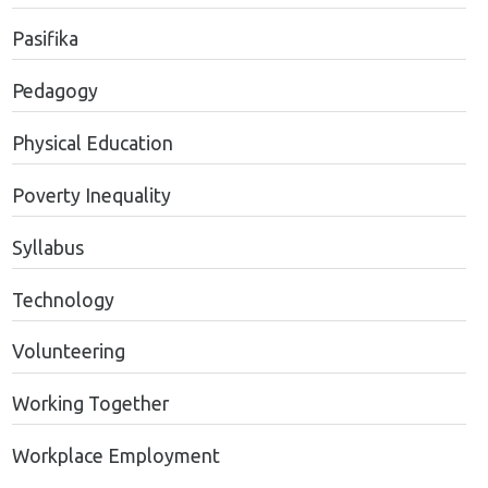
Pasifika
Pedagogy
Physical Education
Poverty Inequality
Syllabus
Technology
Volunteering
Working Together
Workplace Employment