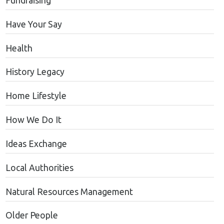
Fundraising
Have Your Say
Health
History Legacy
Home Lifestyle
How We Do It
Ideas Exchange
Local Authorities
Natural Resources Management
Older People