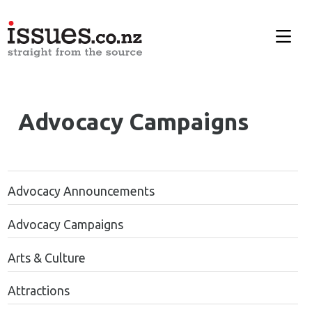
Advocacy Campaigns
Advocacy Announcements
Advocacy Campaigns
Arts & Culture
Attractions