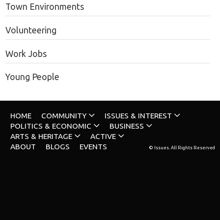
Town Environments
Volunteering
Work Jobs
Young People
HOME
COMMUNITY
ISSUES & INTEREST
POLITICS & ECONOMIC
BUSINESS
ARTS & HERITAGE
ACTIVE
ABOUT
BLOGS
EVENTS
© Issues. All Rights Reserved