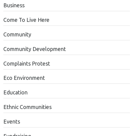
Business
Come To Live Here
Community
Community Development
Complaints Protest
Eco Environment
Education
Ethnic Communities
Events