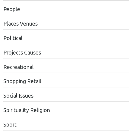
People
Places Venues
Political
Projects Causes
Recreational
Shopping Retail
Social Issues
Spirituality Religion
Sport