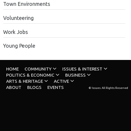
Town Environments
Volunteering
Work Jobs
Young People
HOME
COMMUNITY
ISSUES & INTEREST
POLITICS & ECONOMIC
BUSINESS
ARTS & HERITAGE
ACTIVE
ABOUT
BLOGS
EVENTS
© Issues. All Rights Reserved