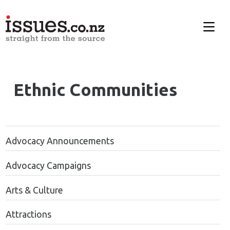
Ethnic
Communities
Advocacy Announcements
Advocacy Campaigns
Arts & Culture
Attractions