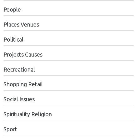
People
Places Venues
Political
Projects Causes
Recreational
Shopping Retail
Social Issues
Spirituality Religion
Sport