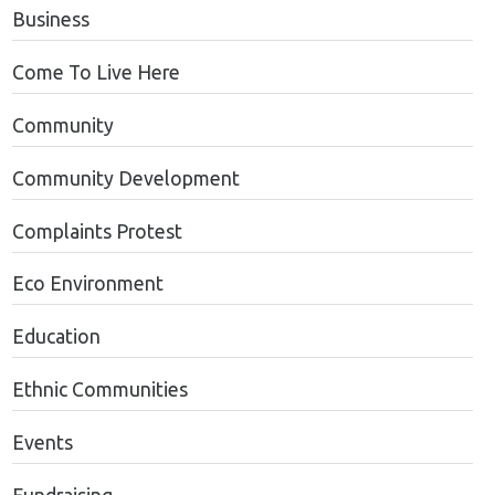
Business
Come To Live Here
Community
Community Development
Complaints Protest
Eco Environment
Education
Ethnic Communities
Events