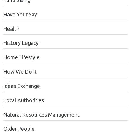
Fundraising
Have Your Say
Health
History Legacy
Home Lifestyle
How We Do It
Ideas Exchange
Local Authorities
Natural Resources Management
Older People