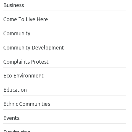
Business
Come To Live Here
Community
Community Development
Complaints Protest
Eco Environment
Education
Ethnic Communities
Events