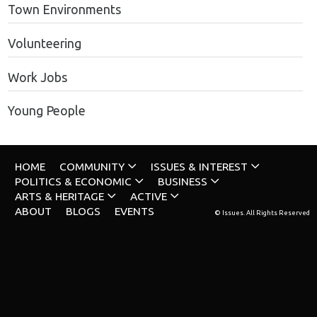
Town Environments
Volunteering
Work Jobs
Young People
HOME
COMMUNITY
ISSUES & INTEREST
POLITICS & ECONOMIC
BUSINESS
ARTS & HERITAGE
ACTIVE
ABOUT
BLOGS
EVENTS
© Issues. All Rights Reserved