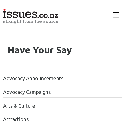
Have Your Say
Advocacy Announcements
Advocacy Campaigns
Arts & Culture
Attractions