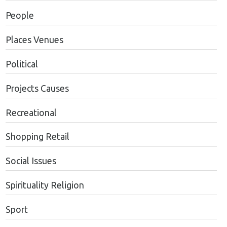
People
Places Venues
Political
Projects Causes
Recreational
Shopping Retail
Social Issues
Spirituality Religion
Sport