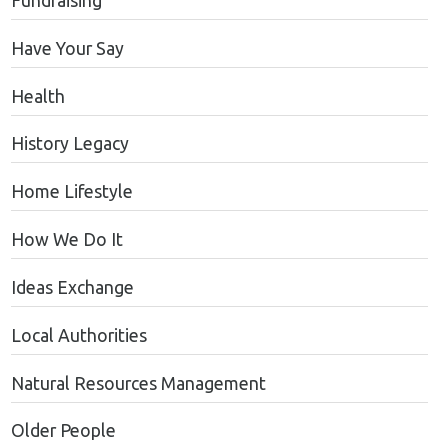
Fundraising
Have Your Say
Health
History Legacy
Home Lifestyle
How We Do It
Ideas Exchange
Local Authorities
Natural Resources Management
Older People