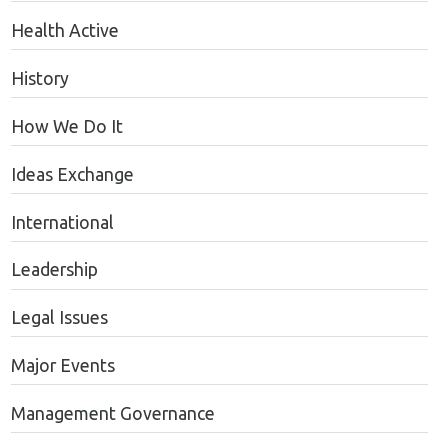
Health Active
History
How We Do It
Ideas Exchange
International
Leadership
Legal Issues
Major Events
Management Governance