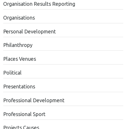
Organisation Results Reporting
Organisations
Personal Development
Philanthropy
Places Venues
Political
Presentations
Professional Development
Professional Sport
Projects Causes