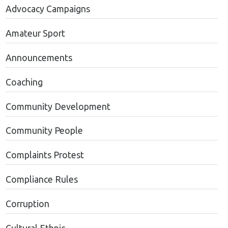
Advocacy Campaigns
Amateur Sport
Announcements
Coaching
Community Development
Community People
Complaints Protest
Compliance Rules
Corruption