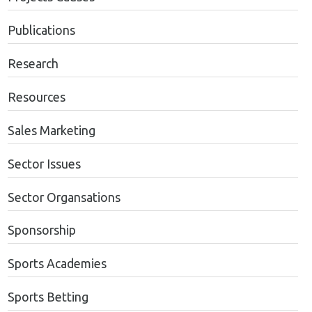
Publications
Research
Resources
Sales Marketing
Sector Issues
Sector Organsations
Sponsorship
Sports Academies
Sports Betting