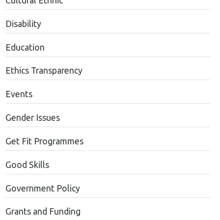
Cultural Ethnic
Disability
Education
Ethics Transparency
Events
Gender Issues
Get Fit Programmes
Good Skills
Government Policy
Grants and Funding