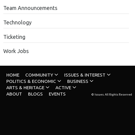
Team Announcements
Technology
Ticketing
Work Jobs
HOME
COMMUNITY
ISSUES & INTEREST
POLITICS & ECONOMIC
BUSINESS
ARTS & HERITAGE
ACTIVE
ABOUT
BLOGS
EVENTS
© Issues. All Rights Reserved