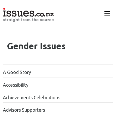
Gender Issues
A Good Story
Accessibility
Achievements Celebrations
Advisors Supporters