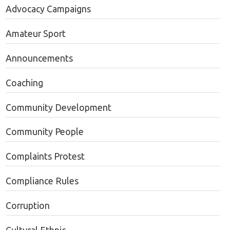
Advocacy Campaigns
Amateur Sport
Announcements
Coaching
Community Development
Community People
Complaints Protest
Compliance Rules
Corruption