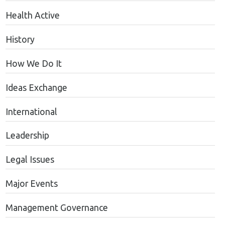
Health Active
History
How We Do It
Ideas Exchange
International
Leadership
Legal Issues
Major Events
Management Governance