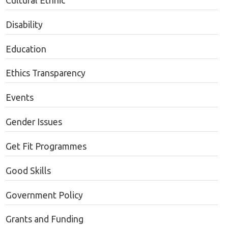
Cultural Ethnic
Disability
Education
Ethics Transparency
Events
Gender Issues
Get Fit Programmes
Good Skills
Government Policy
Grants and Funding