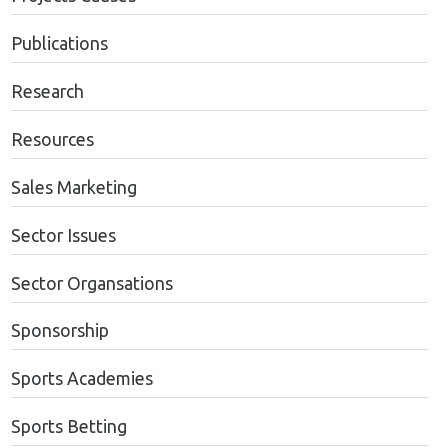
Publications
Research
Resources
Sales Marketing
Sector Issues
Sector Organsations
Sponsorship
Sports Academies
Sports Betting