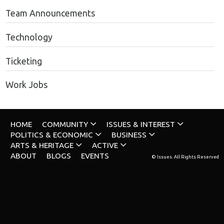
Team Announcements
Technology
Ticketing
Work Jobs
HOME
COMMUNITY
ISSUES & INTEREST
POLITICS & ECONOMIC
BUSINESS
ARTS & HERITAGE
ACTIVE
ABOUT
BLOGS
EVENTS
© Issues. All Rights Reserved