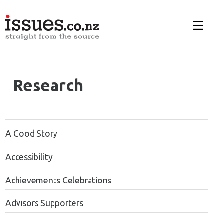
Research
A Good Story
Accessibility
Achievements Celebrations
Advisors Supporters