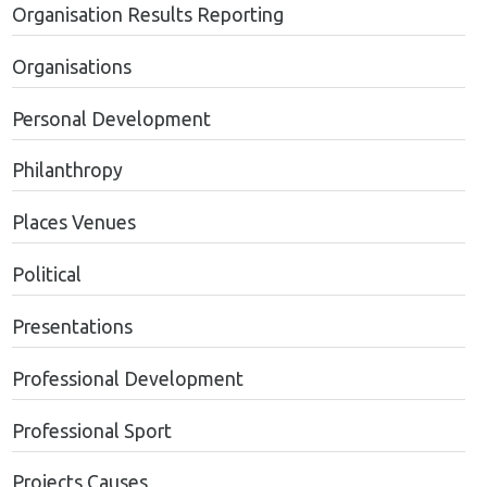
Organisation Results Reporting
Organisations
Personal Development
Philanthropy
Places Venues
Political
Presentations
Professional Development
Professional Sport
Projects Causes