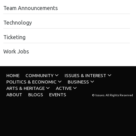
Team Announcements
Technology
Ticketing
Work Jobs
HOME
COMMUNITY
ISSUES & INTEREST
POLITICS & ECONOMIC
BUSINESS
ARTS & HERITAGE
ACTIVE
ABOUT
BLOGS
EVENTS
© Issues. All Rights Reserved