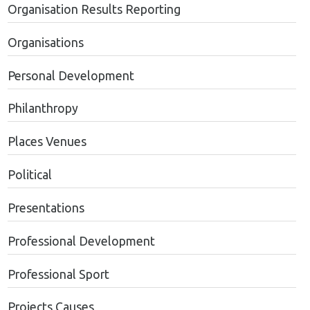
Organisation Results Reporting
Organisations
Personal Development
Philanthropy
Places Venues
Political
Presentations
Professional Development
Professional Sport
Projects Causes