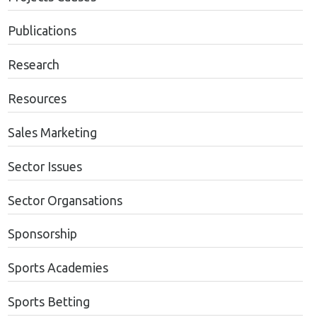
Publications
Research
Resources
Sales Marketing
Sector Issues
Sector Organsations
Sponsorship
Sports Academies
Sports Betting