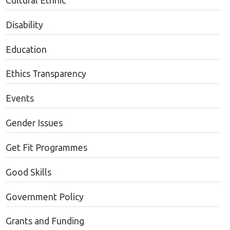
Cultural Ethnic
Disability
Education
Ethics Transparency
Events
Gender Issues
Get Fit Programmes
Good Skills
Government Policy
Grants and Funding