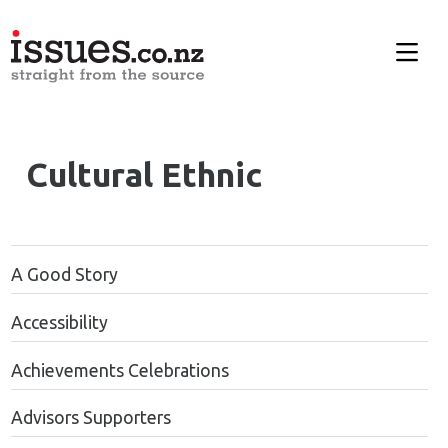
Cultural Ethnic
A Good Story
Accessibility
Achievements Celebrations
Advisors Supporters