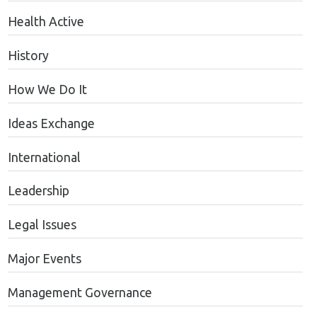
Health Active
History
How We Do It
Ideas Exchange
International
Leadership
Legal Issues
Major Events
Management Governance