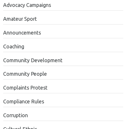
Advocacy Campaigns
Amateur Sport
Announcements
Coaching
Community Development
Community People
Complaints Protest
Compliance Rules
Corruption