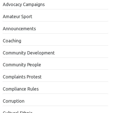
Advocacy Campaigns
Amateur Sport
Announcements
Coaching
Community Development
Community People
Complaints Protest
Compliance Rules
Corruption