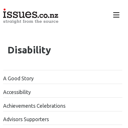
Disability
A Good Story
Accessibility
Achievements Celebrations
Advisors Supporters