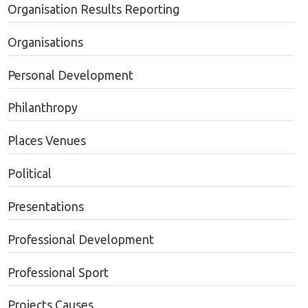
Organisation Results Reporting
Organisations
Personal Development
Philanthropy
Places Venues
Political
Presentations
Professional Development
Professional Sport
Projects Causes