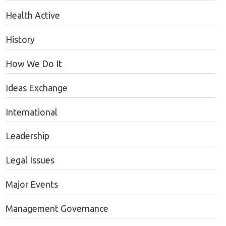
Health Active
History
How We Do It
Ideas Exchange
International
Leadership
Legal Issues
Major Events
Management Governance