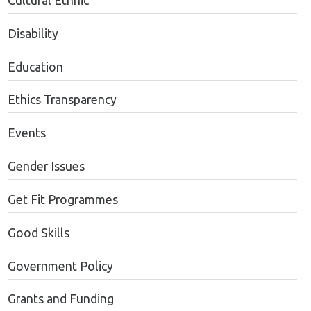
Cultural Ethnic
Disability
Education
Ethics Transparency
Events
Gender Issues
Get Fit Programmes
Good Skills
Government Policy
Grants and Funding