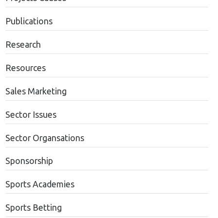
Publications
Research
Resources
Sales Marketing
Sector Issues
Sector Organsations
Sponsorship
Sports Academies
Sports Betting