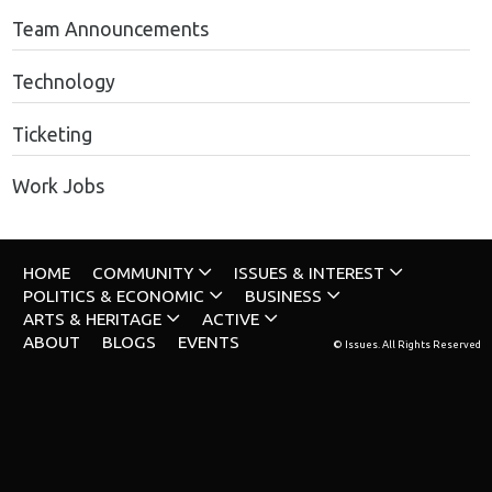
Team Announcements
Technology
Ticketing
Work Jobs
HOME
COMMUNITY
ISSUES & INTEREST
POLITICS & ECONOMIC
BUSINESS
ARTS & HERITAGE
ACTIVE
ABOUT
BLOGS
EVENTS
© Issues. All Rights Reserved