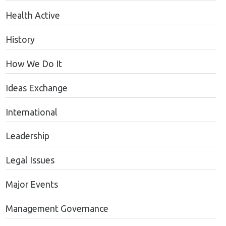
Health Active
History
How We Do It
Ideas Exchange
International
Leadership
Legal Issues
Major Events
Management Governance