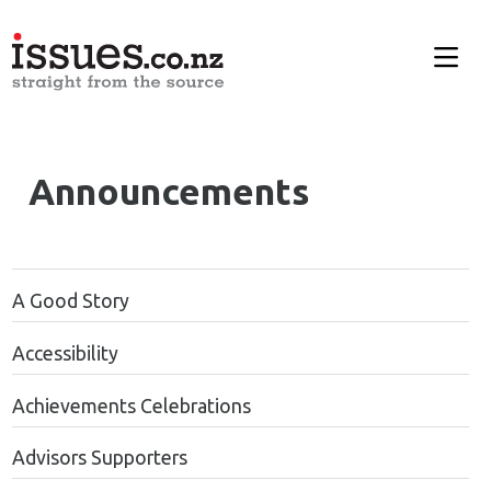
Announcements
A Good Story
Accessibility
Achievements Celebrations
Advisors Supporters