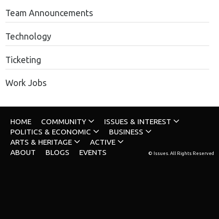
Team Announcements
Technology
Ticketing
Work Jobs
HOME
COMMUNITY
ISSUES & INTEREST
POLITICS & ECONOMIC
BUSINESS
ARTS & HERITAGE
ACTIVE
ABOUT
BLOGS
EVENTS
© Issues. All Rights Reserved