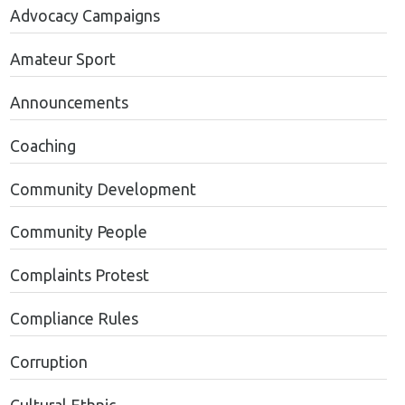
Advocacy Campaigns
Amateur Sport
Announcements
Coaching
Community Development
Community People
Complaints Protest
Compliance Rules
Corruption