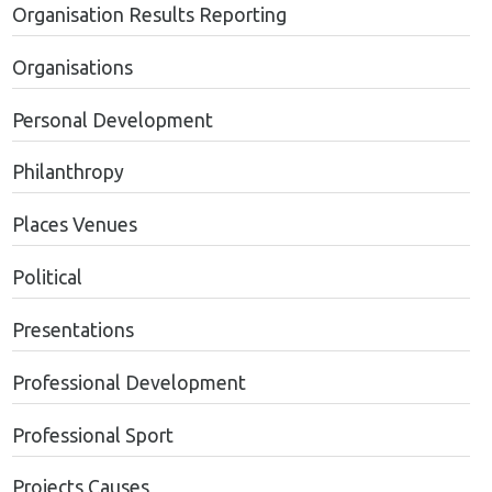
Organisation Results Reporting
Organisations
Personal Development
Philanthropy
Places Venues
Political
Presentations
Professional Development
Professional Sport
Projects Causes