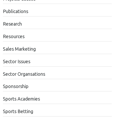
Publications
Research
Resources
Sales Marketing
Sector Issues
Sector Organsations
Sponsorship
Sports Academies
Sports Betting