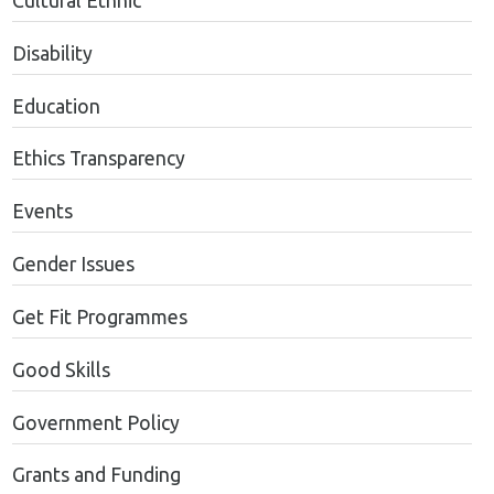
Cultural Ethnic
Disability
Education
Ethics Transparency
Events
Gender Issues
Get Fit Programmes
Good Skills
Government Policy
Grants and Funding