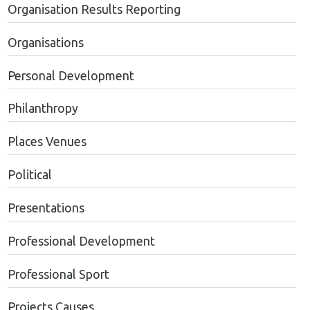
Organisation Results Reporting
Organisations
Personal Development
Philanthropy
Places Venues
Political
Presentations
Professional Development
Professional Sport
Projects Causes