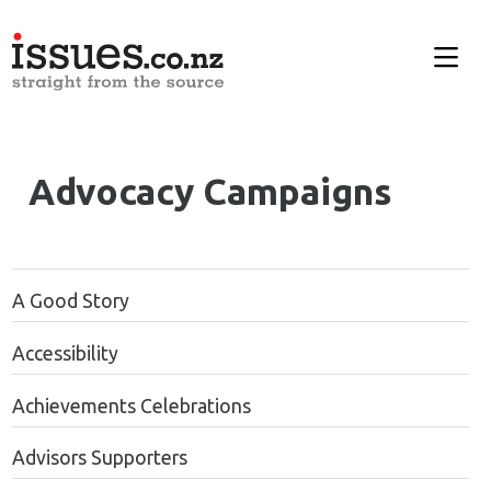
Advocacy Campaigns
A Good Story
Accessibility
Achievements Celebrations
Advisors Supporters