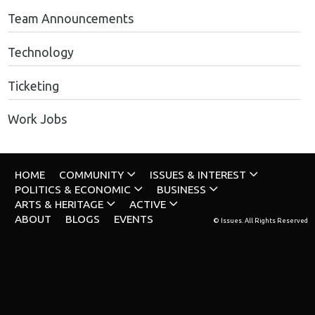
Team Announcements
Technology
Ticketing
Work Jobs
HOME
COMMUNITY
ISSUES & INTEREST
POLITICS & ECONOMIC
BUSINESS
ARTS & HERITAGE
ACTIVE
ABOUT
BLOGS
EVENTS
© Issues. All Rights Reserved