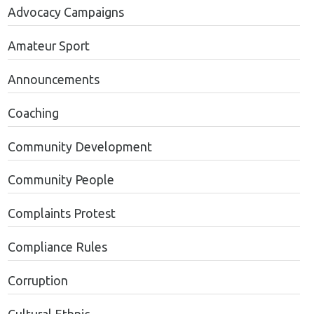
Advocacy Campaigns
Amateur Sport
Announcements
Coaching
Community Development
Community People
Complaints Protest
Compliance Rules
Corruption