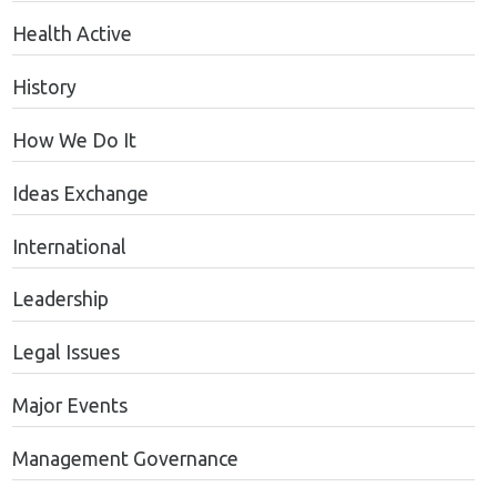
Health Active
History
How We Do It
Ideas Exchange
International
Leadership
Legal Issues
Major Events
Management Governance