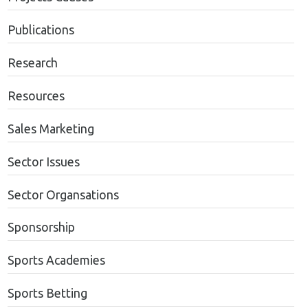
Publications
Research
Resources
Sales Marketing
Sector Issues
Sector Organsations
Sponsorship
Sports Academies
Sports Betting