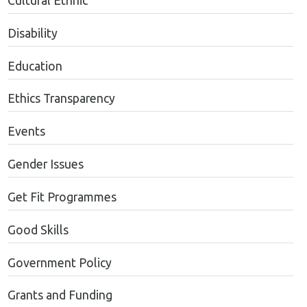
Cultural Ethnic
Disability
Education
Ethics Transparency
Events
Gender Issues
Get Fit Programmes
Good Skills
Government Policy
Grants and Funding