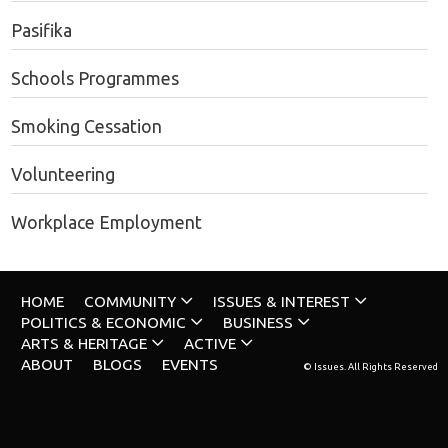
Pasifika
Schools Programmes
Smoking Cessation
Volunteering
Workplace Employment
HOME
COMMUNITY
ISSUES & INTEREST
POLITICS & ECONOMIC
BUSINESS
ARTS & HERITAGE
ACTIVE
ABOUT
BLOGS
EVENTS
© Issues. All Rights Reserved