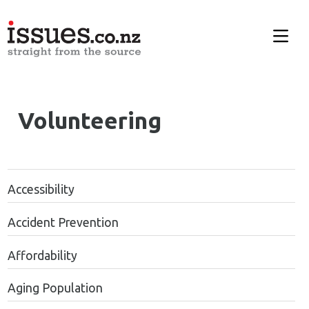
Volunteering
Accessibility
Accident Prevention
Affordability
Aging Population