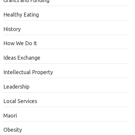
Grants and Funding
Healthy Eating
History
How We Do It
Ideas Exchange
Intellectual Property
Leadership
Local Services
Maori
Obesity