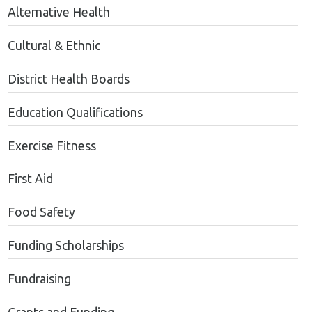
Alternative Health
Cultural & Ethnic
District Health Boards
Education Qualifications
Exercise Fitness
First Aid
Food Safety
Funding Scholarships
Fundraising