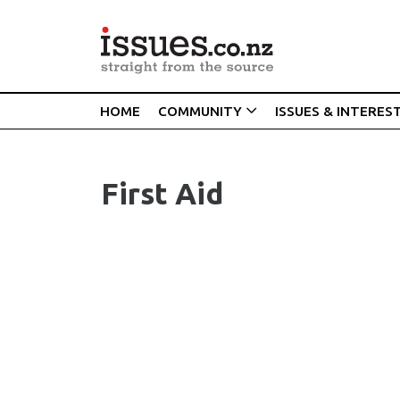
HOME
COMMUNITY
ISSUES & INTERES
First Aid