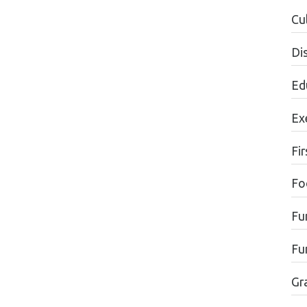
Cul
Di
Ed
Ex
Fir
Fo
Fu
Fu
Gr