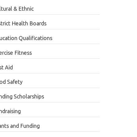
tural & Ethnic
strict Health Boards
ucation Qualifications
ercise Fitness
st Aid
od Safety
nding Scholarships
ndraising
ants and Funding