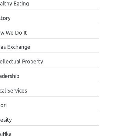
althy Eating
story
w We Do It
eas Exchange
tellectual Property
adership
cal Services
ori
esity
ifika