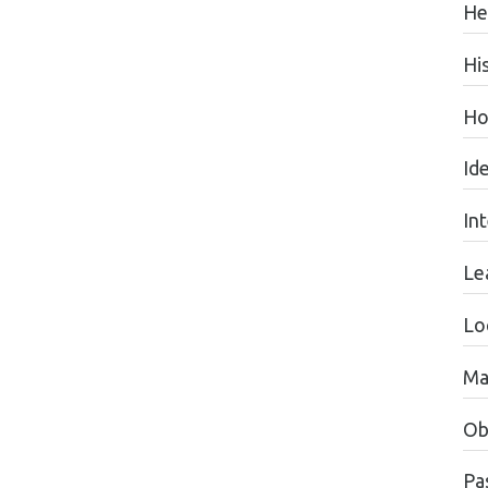
He
Hi
Ho
Id
In
Le
Lo
Ma
Ob
Pas