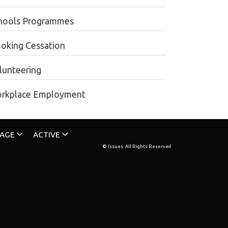
hools Programmes
oking Cessation
lunteering
rkplace Employment
TAGE
ACTIVE
© Issues. All Rights Reserved