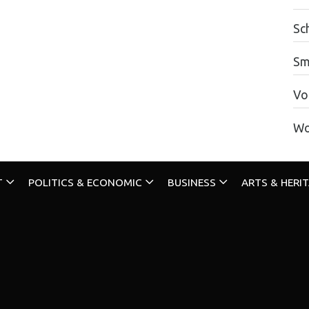
Sc
Sm
Vo
Wo
T
POLITICS & ECONOMIC
BUSINESS
ARTS & HERI