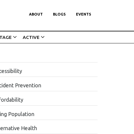
ABOUT
BLOGS
EVENTS
ITAGE
ACTIVE
essibility
cident Prevention
ordability
ing Population
ternative Health