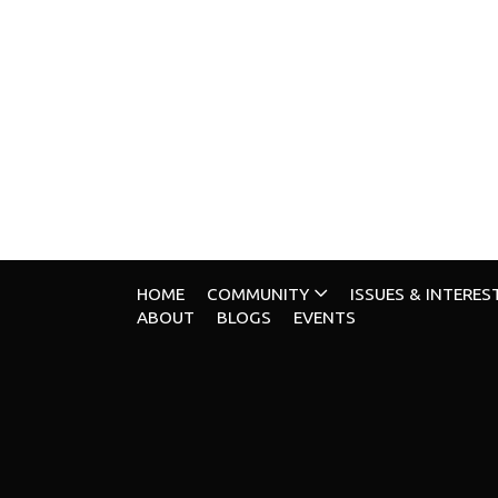
HOME
COMMUNITY
ISSUES & INTERES
ABOUT
BLOGS
EVENTS