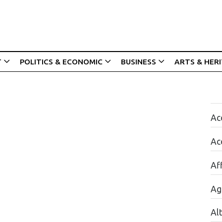
T
POLITICS & ECONOMIC
BUSINESS
ARTS & HER
Acc
Ac
Aff
Ag
Al